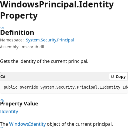
Windows
Principal.
Identity
Property
Definition
Namespace:
System.Security.Principal
Assembly:
mscorlib.dll
Gets the identity of the current principal.
C#
Copy
public override System.Security.Principal.IIdentity Id
Property Value
IIdentity
The
WindowsIdentity
object of the current principal.