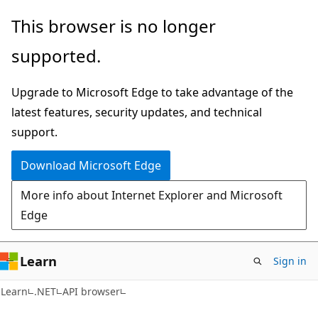
Skip
Skip
Skip
This browser is no longer
to
to
to
supported.
main
in-
Ask
content
page
Learn
Upgrade to Microsoft Edge to take advantage of the
navigation
chat
latest features, security updates, and technical
experience
support.
Download Microsoft Edge
More info about Internet Explorer and Microsoft
Edge
Learn
Sign in
C#
Learn
.NET
API browser