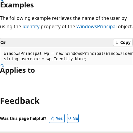
Examples
The following example retrieves the name of the user by
using the
Identity
property of the
WindowsPrincipal
object.
C#
Copy
WindowsPrincipal wp = new WindowsPrincipal(WindowsIdent
Applies to
Reading
mode
Feedback
disabled
Was this page helpful?
Yes
No