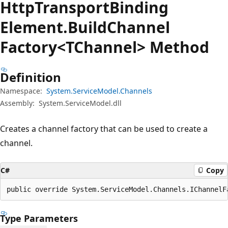
Http
Transport
Binding
Element.
Build
Channel
Factory<TChannel> Method
Definition
Namespace:
System.ServiceModel.Channels
Assembly:
System.ServiceModel.dll
Creates a channel factory that can be used to create a
channel.
C#
Copy
public override System.ServiceModel.Channels.IChannelF
Type Parameters