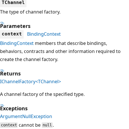
TChannel
The type of channel factory.
Parameters
BindingContext
context
BindingContext
members that describe bindings,
behaviors, contracts and other information required to
create the channel factory.
Returns
IChannelFactory<TChannel>
A channel factory of the specified type.
Exceptions
ArgumentNullException
cannot be
.
context
null