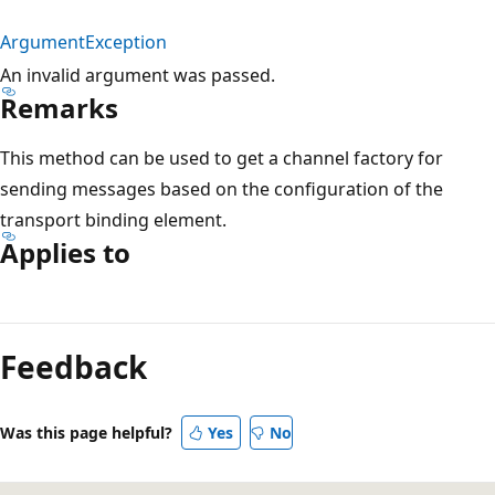
ArgumentException
An invalid argument was passed.
Remarks
This method can be used to get a channel factory for
sending messages based on the configuration of the
transport binding element.
Applies to
Reading
mode
Feedback
disabled
Was this page helpful?
Yes
No