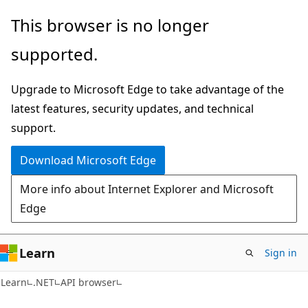
Skip
Skip
Skip
This browser is no longer
to
to
to
supported.
main
in-
Ask
content
page
Learn
Upgrade to Microsoft Edge to take advantage of the
navigation
chat
latest features, security updates, and technical
experience
support.
Download Microsoft Edge
More info about Internet Explorer and Microsoft
Edge
Learn
Sign in
C#
Learn
.NET
API browser