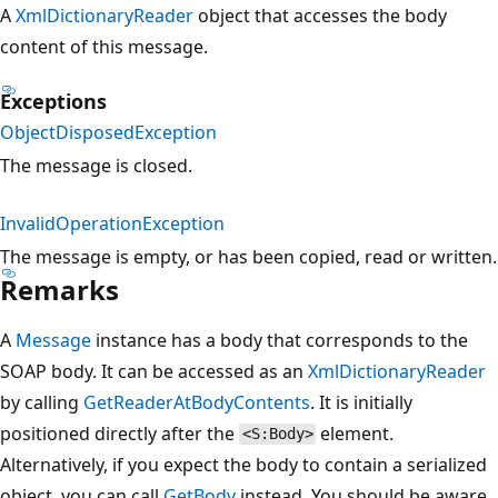
A
XmlDictionaryReader
object that accesses the body
content of this message.
Exceptions
ObjectDisposedException
The message is closed.
InvalidOperationException
The message is empty, or has been copied, read or written.
Remarks
A
Message
instance has a body that corresponds to the
SOAP body. It can be accessed as an
XmlDictionaryReader
by calling
GetReaderAtBodyContents
. It is initially
positioned directly after the
element.
<S:Body>
Alternatively, if you expect the body to contain a serialized
object, you can call
GetBody
instead. You should be aware