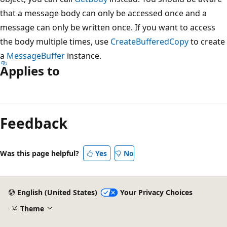
that a message body can only be accessed once and a
message can only be written once. If you want to access
the body multiple times, use
CreateBufferedCopy
to create
a
MessageBuffer
instance.
Applies to
Reading
mode
Feedback
disabled
Was this page helpful?
Yes
No
English (United States)
Your Privacy Choices
Theme