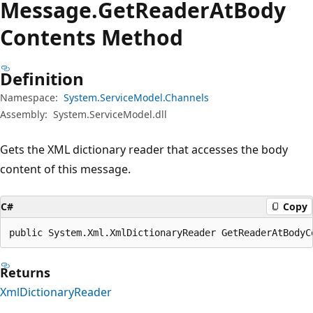
Message.
Get
Reader
AtBody
Contents Method
Definition
Namespace:
System.ServiceModel.Channels
Assembly:
System.ServiceModel.dll
Gets the XML dictionary reader that accesses the body
content of this message.
C#
Copy
public System.Xml.XmlDictionaryReader GetReaderAtBodyC
Returns
XmlDictionaryReader