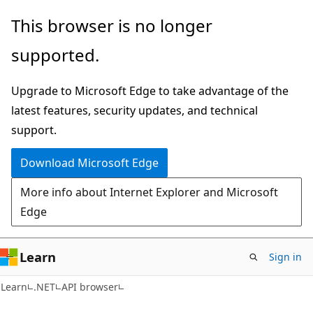
Skip
Skip
Skip
This browser is no longer
to
to
to
supported.
main
in-
Ask
content
page
Learn
Upgrade to Microsoft Edge to take advantage of the
navigation
chat
latest features, security updates, and technical
experience
support.
Download Microsoft Edge
More info about Internet Explorer and Microsoft
Edge
Learn
Sign in
C#
Learn
.NET
API browser