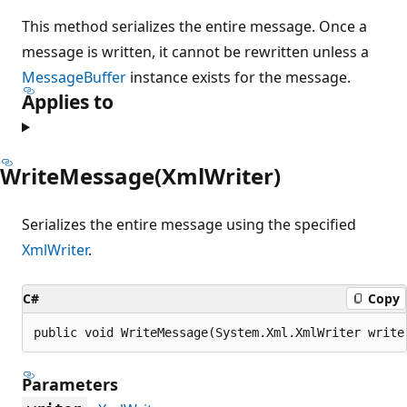
This method serializes the entire message. Once a
message is written, it cannot be rewritten unless a
MessageBuffer
instance exists for the message.
Applies to
WriteMessage(XmlWriter)
Serializes the entire message using the specified
XmlWriter
.
C#
Copy
public void WriteMessage(System.Xml.XmlWriter write
Parameters