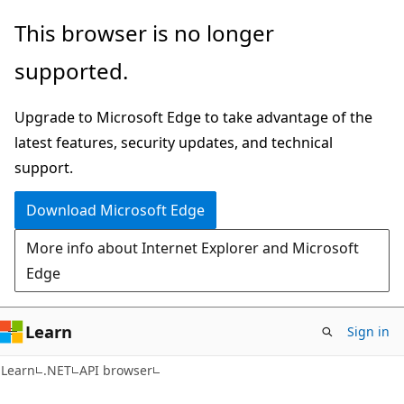
Skip
Skip
Skip
This browser is no longer
to
to
to
supported.
main
in-
Ask
content
page
Learn
Upgrade to Microsoft Edge to take advantage of the
navigation
chat
latest features, security updates, and technical
experience
support.
Download Microsoft Edge
More info about Internet Explorer and Microsoft
Edge
Learn
Sign in
C#
Learn
.NET
API browser