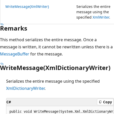
WriteMessage(XmlWriter)
Serializes the entire
message using the
specified
XmlWriter
.
Remarks
This method serializes the entire message. Once a
message is written, it cannot be rewritten unless there is a
MessageBuffer
for the message.
WriteMessage(XmlDictionaryWriter)
Serializes the entire message using the specified
XmlDictionaryWriter
.
C#
Copy
public void WriteMessage(System.Xml.XmlDictionaryWr