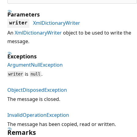
Parameters
XmlDictionaryWriter
writer
An
XmlDictionaryWriter
object to be used to write the
message.
Exceptions
ArgumentNullException
is
.
writer
null
ObjectDisposedException
The message is closed.
InvalidOperationException
The message has been copied, read or written.
Remarks