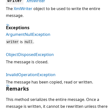
XmlWriter
writer
The
XmlWriter
object to be used to write the entire
message.
Exceptions
ArgumentNullException
is
.
writer
null
ObjectDisposedException
The message is closed.
InvalidOperationException
The message has been copied, read or written.
Remarks
This method serializes the entire message. Once a
message is written, it cannot be rewritten unless there