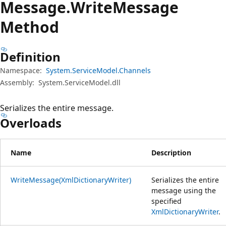
Message.
Write
Message
Method
Definition
Namespace:
System.ServiceModel.Channels
Assembly:
System.ServiceModel.dll
Serializes the entire message.
Overloads
Name
Description
WriteMessage(XmlDictionaryWriter)
Serializes the entire
message using the
specified
XmlDictionaryWriter
.