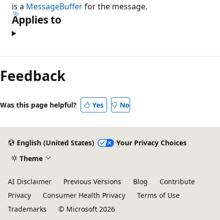
is a
MessageBuffer
for the message.
Applies to
Reading
mode
Feedback
disabled
Was this page helpful?
Yes
No
English (United States)
Your Privacy Choices
Theme
AI Disclaimer
Previous Versions
Blog
Contribute
Privacy
Consumer Health Privacy
Terms of Use
Trademarks
© Microsoft 2026