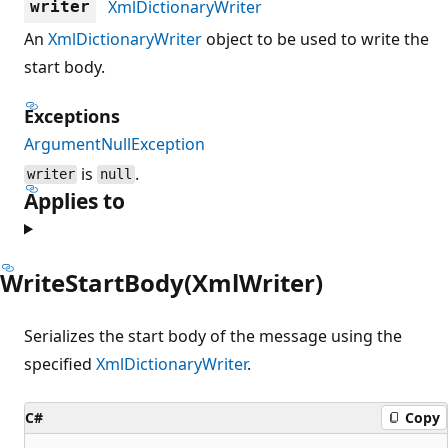
XmlDictionaryWriter
writer
An
XmlDictionaryWriter
object to be used to write the
start body.
Exceptions
ArgumentNullException
is
.
writer
null
Applies to
WriteStartBody(XmlWriter)
Serializes the start body of the message using the
specified
XmlDictionaryWriter
.
C#
Copy