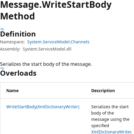
Message.
Write
Start
Body
Method
Definition
Namespace:
System.ServiceModel.Channels
Assembly:
System.ServiceModel.dll
Serializes the start body of the message.
Overloads
Name
Description
WriteStartBody(XmlDictionaryWriter)
Serializes the start
body of the
message using the
specified
XmlDictionaryWriter
.