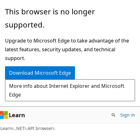
Skip
Skip
Skip
This browser is no longer
to
to
to
supported.
main
in-
Ask
content
page
Learn
Upgrade to Microsoft Edge to take advantage of the
navigation
chat
latest features, security updates, and technical
experience
support.
Download Microsoft Edge
More info about Internet Explorer and Microsoft
Edge
Learn
Sign in
C#
Learn
.NET
API browser