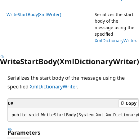
WriteStartBody(XmlWriter)
Serializes the start
body of the
message using the
specified
XmlDictionaryWriter
.
WriteStartBody(XmlDictionaryWriter)
Serializes the start body of the message using the
specified
XmlDictionaryWriter
.
C#
Copy
public void WriteStartBody(System.Xml.XmlDictionary
Parameters