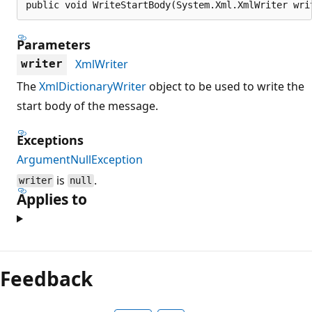
public void WriteStartBody(System.Xml.XmlWriter wri
Parameters
XmlWriter
writer
The
XmlDictionaryWriter
object to be used to write the
start body of the message.
Exceptions
ArgumentNullException
is
.
writer
null
Applies to
Reading
mode
Feedback
disabled