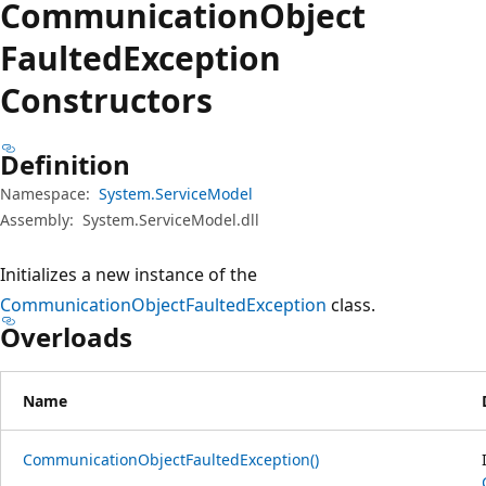
Communication
Object
Faulted
Exception
Constructors
Definition
Namespace:
System.ServiceModel
Assembly:
System.ServiceModel.dll
Initializes a new instance of the
CommunicationObjectFaultedException
class.
Overloads
Name
CommunicationObjectFaultedException()