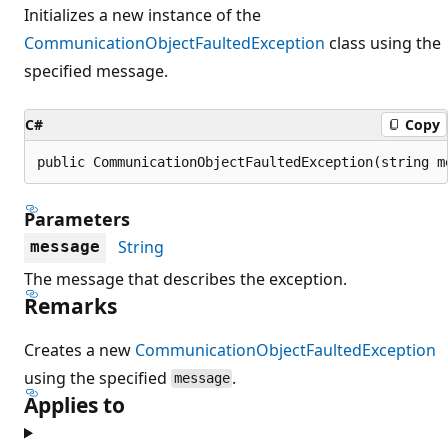
Initializes a new instance of the
CommunicationObjectFaultedException
class using the
specified message.
C#
Copy
public CommunicationObjectFaultedException(string m
Parameters
String
message
The message that describes the exception.
Remarks
Creates a new
CommunicationObjectFaultedException
using the specified
.
message
Applies to