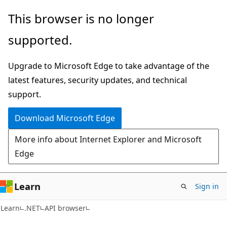
Skip
Skip
Skip
This browser is no longer
to
to
to
supported.
main
in-
Ask
content
page
Learn
Upgrade to Microsoft Edge to take advantage of the
navigation
chat
latest features, security updates, and technical
experience
support.
Download Microsoft Edge
More info about Internet Explorer and Microsoft
Edge
Learn
Sign in
C#
Learn
.NET
API browser