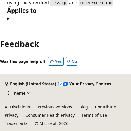
using the specified
and
.
message
innerException
Applies to
Feedback
Was this page helpful?
Yes
No
English (United States)
Your Privacy Choices
Theme
AI Disclaimer
Previous Versions
Blog
Contribute
Privacy
Consumer Health Privacy
Terms of Use
Trademarks
© Microsoft 2026