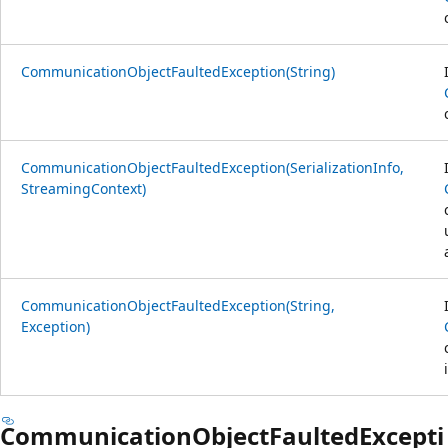
CommunicationObjectFaultedException(String)
CommunicationObjectFaultedException(SerializationInfo,
StreamingContext)
CommunicationObjectFaultedException(String,
Exception)
CommunicationObjectFaultedExcepti