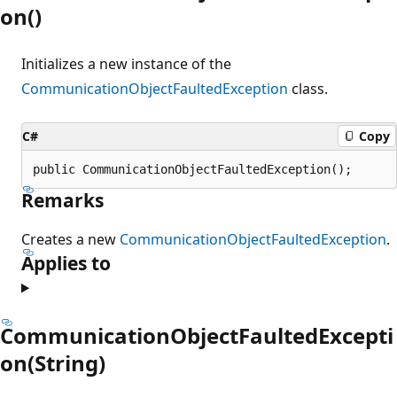
on()
Initializes a new instance of the
CommunicationObjectFaultedException
class.
C#
Copy
public CommunicationObjectFaultedException();
Remarks
Creates a new
CommunicationObjectFaultedException
.
Applies to
CommunicationObjectFaultedExcepti
on(String)