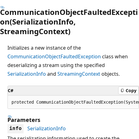
CommunicationObjectFaultedExcepti
on(SerializationInfo,
StreamingContext)
Initializes a new instance of the
CommunicationObjectFaultedException
class when
deserializing a stream using the specified
SerializationInfo
and
StreamingContext
objects.
C#
Copy
protected CommunicationObjectFaultedException(Syste
Parameters
SerializationInfo
info
The serialization information used to create the