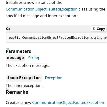
Initializes a new instance of the
CommunicationObjectFaultedException
class using the
specified message and inner exception.
C#
Copy
public CommunicationObjectFaultedException(string m
Parameters
String
message
The exception message.
Exception
innerException
The inner exception.
Remarks
Creates a new
CommunicationObjectFaultedException