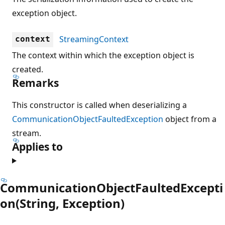
exception object.
StreamingContext
context
The context within which the exception object is
created.
Remarks
This constructor is called when deserializing a
CommunicationObjectFaultedException
object from a
stream.
Applies to
CommunicationObjectFaultedExcepti
on(String, Exception)