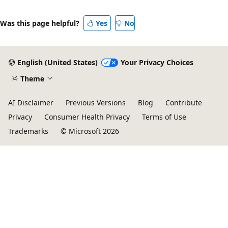
Was this page helpful?
Yes
No
English (United States)
Your Privacy Choices
Theme
AI Disclaimer
Previous Versions
Blog
Contribute
Privacy
Consumer Health Privacy
Terms of Use
Trademarks
© Microsoft 2026