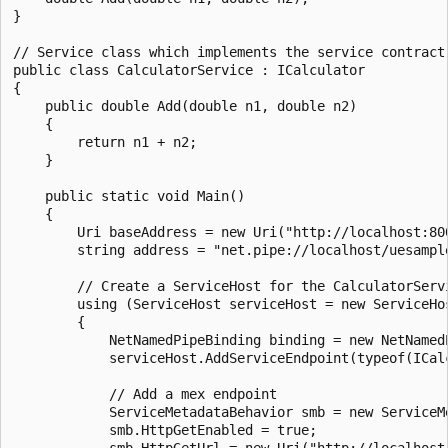
}

// Service class which implements the service contract.
public class CalculatorService : ICalculator

{

    public double Add(double n1, double n2)

    {

        return n1 + n2;

    }

    public static void Main()

    {

        Uri baseAddress = new Uri("http://localhost:800
        string address = "net.pipe://localhost/uesample
        // Create a ServiceHost for the CalculatorServ
        using (ServiceHost serviceHost = new ServiceHo
        {

            NetNamedPipeBinding binding = new NetNamed
            serviceHost.AddServiceEndpoint(typeof(ICalc
            // Add a mex endpoint

            ServiceMetadataBehavior smb = new ServiceMe
            smb.HttpGetEnabled = true;

            smb.HttpGetUrl = new Uri("http://localhost: