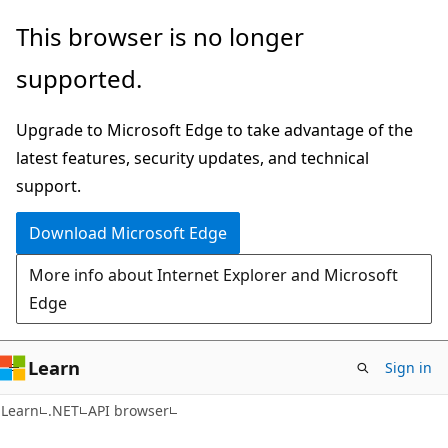
Skip
Skip
Skip
This browser is no longer
to
to
to
supported.
main
in-
Ask
content
page
Learn
Upgrade to Microsoft Edge to take advantage of the
navigation
chat
latest features, security updates, and technical
experience
support.
Download Microsoft Edge
More info about Internet Explorer and Microsoft
Edge
Learn
Sign in
C#
Learn
.NET
API browser