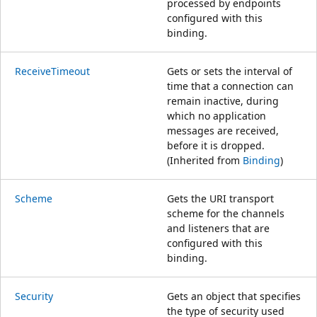
processed by endpoints
configured with this
binding.
ReceiveTimeout
Gets or sets the interval of
time that a connection can
remain inactive, during
which no application
messages are received,
before it is dropped.
(Inherited from
Binding
)
Scheme
Gets the URI transport
scheme for the channels
and listeners that are
configured with this
binding.
Security
Gets an object that specifies
the type of security used