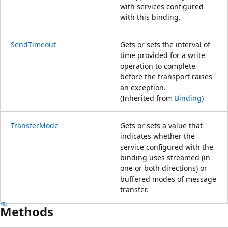
with services configured
with this binding.
SendTimeout
Gets or sets the interval of
time provided for a write
operation to complete
before the transport raises
an exception.
(Inherited from
Binding
)
TransferMode
Gets or sets a value that
indicates whether the
service configured with the
binding uses streamed (in
one or both directions) or
buffered modes of message
transfer.
Methods