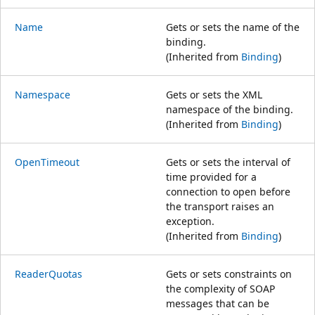
Name
Gets or sets the name of the
binding.
(Inherited from
Binding
)
Namespace
Gets or sets the XML
namespace of the binding.
(Inherited from
Binding
)
OpenTimeout
Gets or sets the interval of
time provided for a
connection to open before
the transport raises an
exception.
(Inherited from
Binding
)
ReaderQuotas
Gets or sets constraints on
the complexity of SOAP
messages that can be