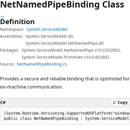
Net
Named
Pipe
Binding Class
Definition
Namespace:
System.ServiceModel
Assemblies:
System.ServiceModel.dll,
System.ServiceModel.NetNamedPipe.dll
Packages:
System.ServiceModel.NetNamedPipe v10.0.652802,
System.ServiceModel.Primitives v10.0.652802
Source:
NetNamedPipeBinding.cs
Provides a secure and reliable binding that is optimized for
on-machine communication.
C#
Copy
[System.Runtime.Versioning.SupportedOSPlatform("windows
public class NetNamedPipeBinding : System.ServiceModel