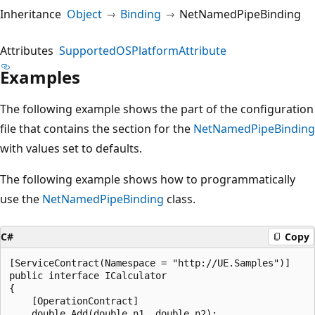
Inheritance
Object
Binding
NetNamedPipeBinding
Attributes
SupportedOSPlatformAttribute
Examples
The following example shows the part of the configuration
file that contains the section for the
NetNamedPipeBinding
with values set to defaults.
The following example shows how to programmatically
use the
NetNamedPipeBinding
class.
C#
Copy
[ServiceContract(Namespace = "http://UE.Samples")]

public interface ICalculator

{

    [OperationContract]

    double Add(double n1, double n2);
