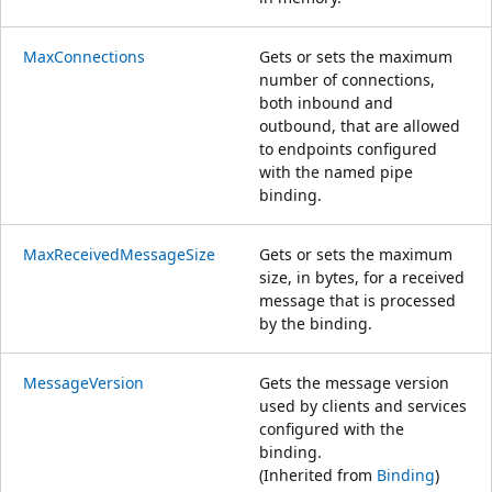
MaxConnections
Gets or sets the maximum
number of connections,
both inbound and
outbound, that are allowed
to endpoints configured
with the named pipe
binding.
MaxReceivedMessageSize
Gets or sets the maximum
size, in bytes, for a received
message that is processed
by the binding.
MessageVersion
Gets the message version
used by clients and services
configured with the
binding.
(Inherited from
Binding
)