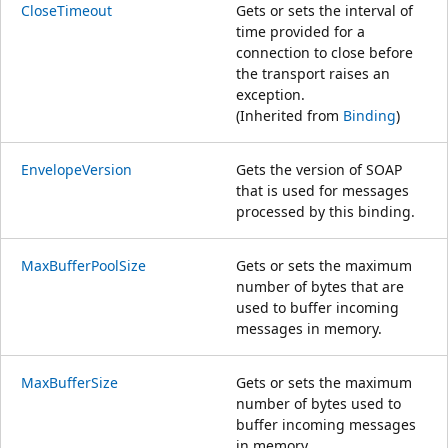
CloseTimeout
Gets or sets the interval of
time provided for a
connection to close before
the transport raises an
exception.
(Inherited from
Binding
)
EnvelopeVersion
Gets the version of SOAP
that is used for messages
processed by this binding.
MaxBufferPoolSize
Gets or sets the maximum
number of bytes that are
used to buffer incoming
messages in memory.
MaxBufferSize
Gets or sets the maximum
number of bytes used to
buffer incoming messages
in memory.