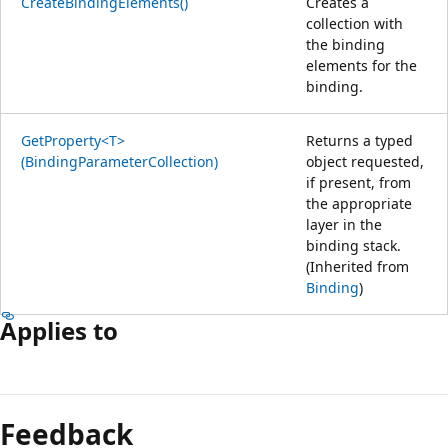
CreateBindingElements()
Creates a
collection with
the binding
elements for the
binding.
GetProperty<T>
Returns a typed
(BindingParameterCollection)
object requested,
if present, from
the appropriate
layer in the
binding stack.
(Inherited from
Binding
)
Applies to
Feedback