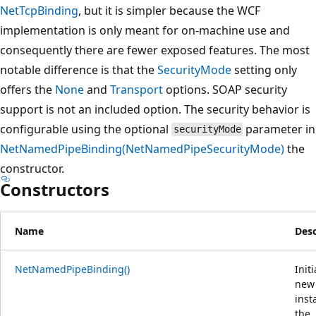
NetTcpBinding
, but it is simpler because the WCF
implementation is only meant for on-machine use and
consequently there are fewer exposed features. The most
notable difference is that the
SecurityMode
setting only
offers the
None
and
Transport
options. SOAP security
support is not an included option. The security behavior is
configurable using the optional
parameter in
securityMode
NetNamedPipeBinding(NetNamedPipeSecurityMode)
the
constructor.
Constructors
Name
Desc
NetNamedPipeBinding()
Initi
new
inst
the