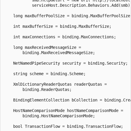
            serviceHost.Description.Behaviors.Add(smb);
    long maxBufferPoolSize = binding.MaxBufferPoolSize;
    int maxBufferSize = binding.MaxBufferSize;

    int maxConnections = binding.MaxConnections;

    long maxReceivedMessageSize =

        binding.MaxReceivedMessageSize;

    NetNamedPipeSecurity security = binding.Security;

    string scheme = binding.Scheme;

    XmlDictionaryReaderQuotas readerQuotas =

        binding.ReaderQuotas;

    BindingElementCollection bCollection = binding.Crea
    HostNameComparisonMode hostNameComparisonMode =

        binding.HostNameComparisonMode;

    bool TransactionFlow = binding.TransactionFlow;
