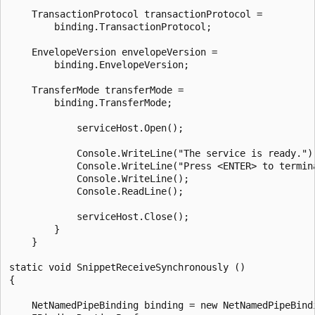
    TransactionProtocol transactionProtocol =

        binding.TransactionProtocol;

    EnvelopeVersion envelopeVersion =

        binding.EnvelopeVersion;

    TransferMode transferMode =

        binding.TransferMode;

            serviceHost.Open();

            Console.WriteLine("The service is ready.");
            Console.WriteLine("Press <ENTER> to termina
            Console.WriteLine();

            Console.ReadLine();

            serviceHost.Close();

        }

    }

static void SnippetReceiveSynchronously ()

{

    NetNamedPipeBinding binding = new NetNamedPipeBindi