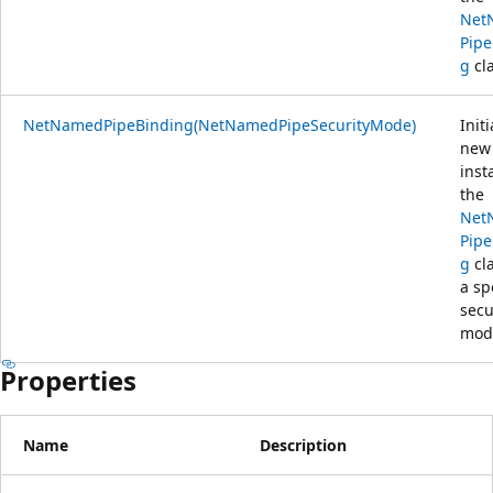
Net
Pipe
g
cla
NetNamedPipeBinding(NetNamedPipeSecurityMode)
Initi
new
inst
the
Net
Pipe
g
cla
a sp
secu
mod
Properties
Name
Description