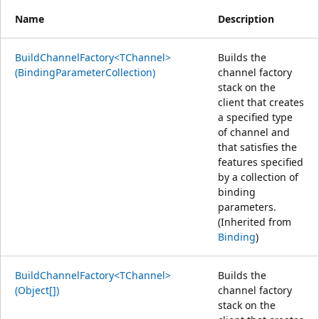
Name
Description
BuildChannelFactory<TChannel>
Builds the
(BindingParameterCollection)
channel factory
stack on the
client that creates
a specified type
of channel and
that satisfies the
features specified
by a collection of
binding
parameters.
(Inherited from
Binding
)
BuildChannelFactory<TChannel>
Builds the
(Object[])
channel factory
stack on the