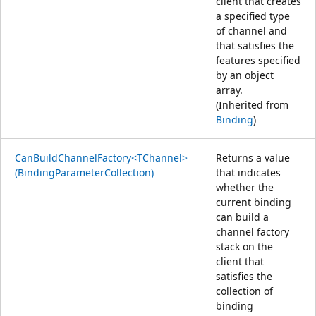
client that creates
a specified type
of channel and
that satisfies the
features specified
by an object
array.
(Inherited from
Binding
)
CanBuildChannelFactory<TChannel>
Returns a value
(BindingParameterCollection)
that indicates
whether the
current binding
can build a
channel factory
stack on the
client that
satisfies the
collection of
binding