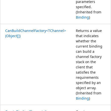
parameters
specified.
(Inherited from
Binding
)
CanBuildChannelFactory<TChannel>
Returns a value
(Object[])
that indicates
whether the
current binding
can build a
channel factory
stack on the
client that
satisfies the
requirements
specified by an
object array.
(Inherited from
Binding
)