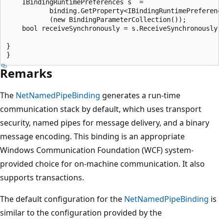
    IBindingRuntimePreferences s  =

           binding.GetProperty<IBindingRuntimePreferenc
           (new BindingParameterCollection());

    bool receiveSynchronously = s.ReceiveSynchronously;
}

Remarks
The
NetNamedPipeBinding
generates a run-time
communication stack by default, which uses transport
security, named pipes for message delivery, and a binary
message encoding. This binding is an appropriate
Windows Communication Foundation (WCF) system-
provided choice for on-machine communication. It also
supports transactions.
The default configuration for the
NetNamedPipeBinding
is
similar to the configuration provided by the