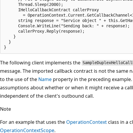
      Thread.Sleep(2000);

      IHelloCallbackContract callerProxy

        = OperationContext.Current.GetCallbackChannel<I
      string response = "Service object " + this.GetHa
      Console.WriteLine("Sending back: " + response);

      callerProxy.Reply(response);

    }

  }

The following client implements the
SampleDuplexHelloCall
message. The imported callback contract is not the same n
to the use of the
Name
property in the preceding example. 
assumptions about whether or when it might receive a callba
independent of the client's outbound call.
Note
For an example that uses the
OperationContext
class in a c
OperationContextScope
.