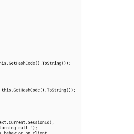
is.GetHashCode().ToString());

this.GetHashCode().ToString());

xt.Current.SessionId);

urning call.");

 behavior on client.
