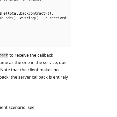
HelloCallbackContract>();

shCode().ToString() + " received: " + greeting;

to receive the callback
back
ame as the one in the service, due
Note that the client makes no
ck; the server callback is entirely
lient scenario, see