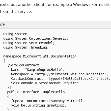
exits, but another client, for example a Windows Forms clie
from the service.
C#
using System;

using System.Collections.Generic;

using System.ServiceModel;

using System.Threading;

namespace Microsoft.WCF.Documentation

{

  [ServiceContract(

    Name = "SampleDuplexHello",

    Namespace = "http://microsoft.wcf.documentation",

    CallbackContract = typeof(IHelloCallbackContract),

    SessionMode = SessionMode.Required

  )]

  public interface IDuplexHello

  {

    [OperationContract(IsOneWay = true)]

    void Hello(string greeting);

  }
