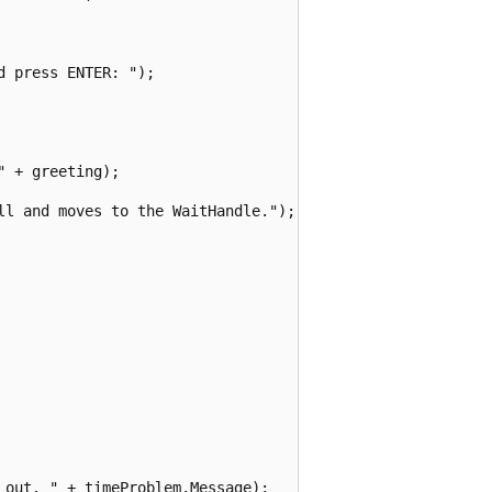
 press ENTER: ");

 + greeting);

ll and moves to the WaitHandle.");

out. " + timeProblem.Message);
