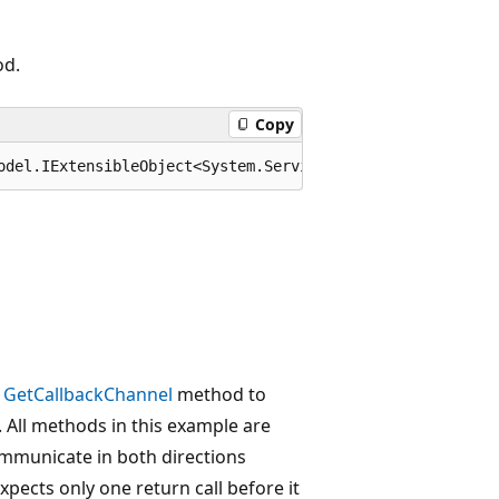
od.
Copy
odel.IExtensibleObject<System.ServiceModel.OperationCont
d
GetCallbackChannel
method to
. All methods in this example are
ommunicate in both directions
xpects only one return call before it