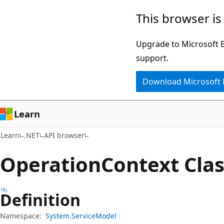
Skip
Skip
Skip
This browser is
to
to
to
main
in-
Ask
Upgrade to Microsoft Ed
content
page
Learn
support.
navigation
chat
Download Microsoft
experience
Learn
Learn
.NET
API browser
Operation
Context Cla
Definition
Namespace:
System.ServiceModel