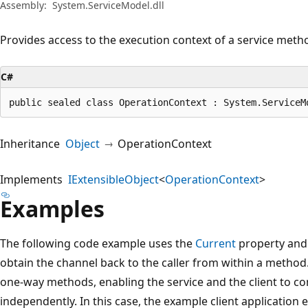
Assembly:
System.ServiceModel.dll
Provides access to the execution context of a service meth
C#
public sealed class OperationContext : System.ServiceM
Inheritance
Object
OperationContext
Implements
IExtensibleObject
<
OperationContext
>
Examples
The following code example uses the
Current
property an
obtain the channel back to the caller from within a method
one-way methods, enabling the service and the client to c
independently. In this case, the example client application e