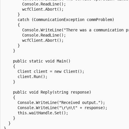
        Console.ReadLine();

        wcfClient.Abort();

      }

      catch (CommunicationException commProblem)

      {

        Console.WriteLine("There was a communication pr
        Console.ReadLine();

        wcfClient.Abort();

      }

    }

    public static void Main()

    {

      Client client = new Client();

      client.Run();

    }

    public void Reply(string response)

    {

      Console.WriteLine("Received output.");

      Console.WriteLine("\r\n\t" + response);

      this.waitHandle.Set();

    }

  }
