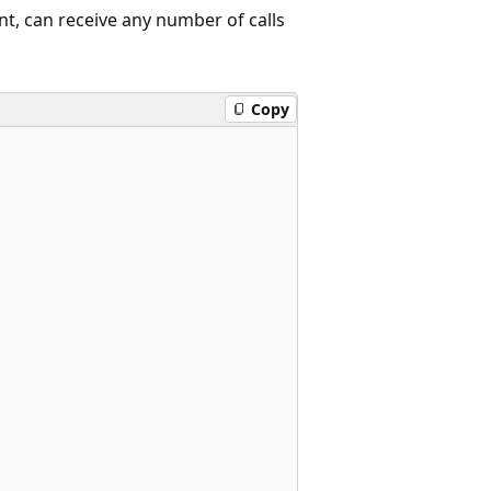
nt, can receive any number of calls
Copy