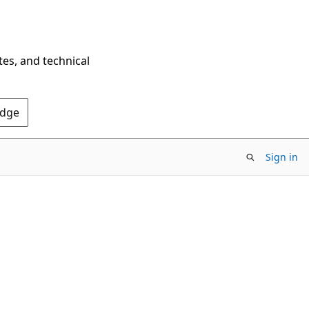
tes, and technical
Edge
Sign in