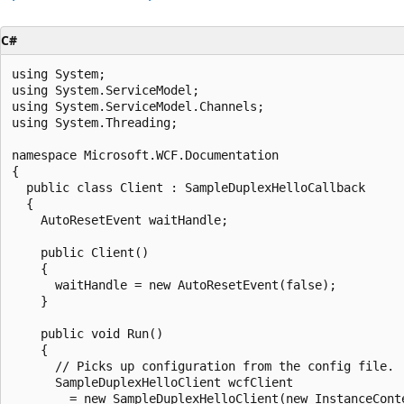
C#
using System;

using System.ServiceModel;

using System.ServiceModel.Channels;

using System.Threading;

namespace Microsoft.WCF.Documentation

{

  public class Client : SampleDuplexHelloCallback

  {

    AutoResetEvent waitHandle;

    public Client()

    {

      waitHandle = new AutoResetEvent(false);

    }

    public void Run()

    {

      // Picks up configuration from the config file.

      SampleDuplexHelloClient wcfClient

        = new SampleDuplexHelloClient(new InstanceConte