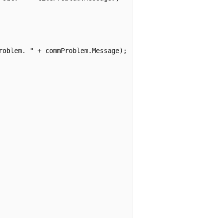
oblem. " + commProblem.Message);
