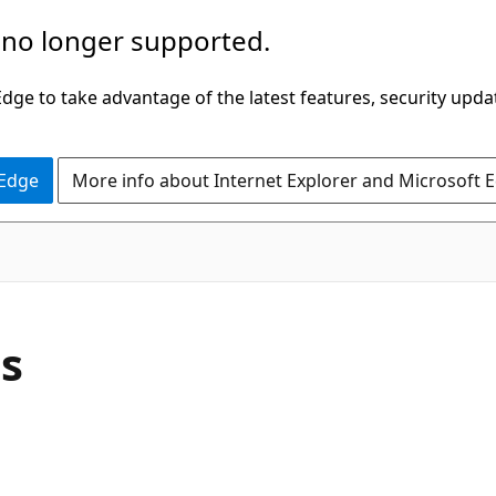
 no longer supported.
ge to take advantage of the latest features, security upda
 Edge
More info about Internet Explorer and Microsoft 
C#
ss