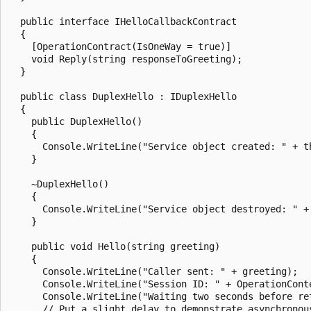
  public interface IHelloCallbackContract

  {

    [OperationContract(IsOneWay = true)]

    void Reply(string responseToGreeting);

  }

  public class DuplexHello : IDuplexHello

  {

    public DuplexHello()

    {

      Console.WriteLine("Service object created: " + th
    }

    ~DuplexHello()

    {

      Console.WriteLine("Service object destroyed: " + 
    }

    public void Hello(string greeting)

    {

      Console.WriteLine("Caller sent: " + greeting);

      Console.WriteLine("Session ID: " + OperationConte
      Console.WriteLine("Waiting two seconds before ret
      // Put a slight delay to demonstrate asynchronous