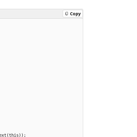
Copy
xt(this));
