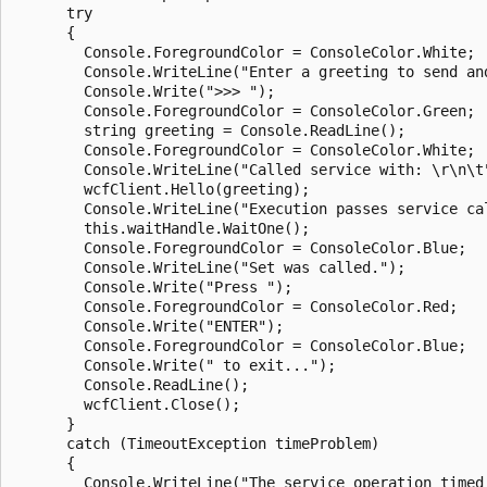
      try

      {

        Console.ForegroundColor = ConsoleColor.White;

        Console.WriteLine("Enter a greeting to send and
        Console.Write(">>> ");

        Console.ForegroundColor = ConsoleColor.Green;

        string greeting = Console.ReadLine();

        Console.ForegroundColor = ConsoleColor.White;

        Console.WriteLine("Called service with: \r\n\t"
        wcfClient.Hello(greeting);

        Console.WriteLine("Execution passes service ca
        this.waitHandle.WaitOne();

        Console.ForegroundColor = ConsoleColor.Blue;

        Console.WriteLine("Set was called.");

        Console.Write("Press ");

        Console.ForegroundColor = ConsoleColor.Red;

        Console.Write("ENTER");

        Console.ForegroundColor = ConsoleColor.Blue;

        Console.Write(" to exit...");

        Console.ReadLine();

        wcfClient.Close();

      }

      catch (TimeoutException timeProblem)

      {

        Console.WriteLine("The service operation timed 