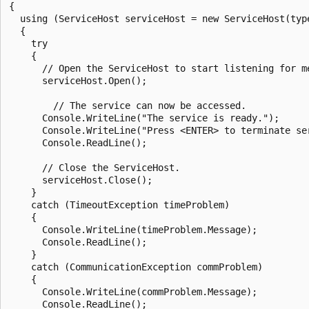
{

  using (ServiceHost serviceHost = new ServiceHost(type
  {

    try

    {

      // Open the ServiceHost to start listening for me
      serviceHost.Open();

        // The service can now be accessed.

      Console.WriteLine("The service is ready.");

      Console.WriteLine("Press <ENTER> to terminate ser
      Console.ReadLine();

      // Close the ServiceHost.

      serviceHost.Close();

    }

    catch (TimeoutException timeProblem)

    {

      Console.WriteLine(timeProblem.Message);

      Console.ReadLine();

    }

    catch (CommunicationException commProblem)

    {

      Console.WriteLine(commProblem.Message);

      Console.ReadLine();
