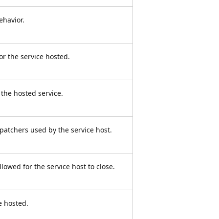
ehavior.
or the service hosted.
the hosted service.
spatchers used by the service host.
llowed for the service host to close.
e hosted.