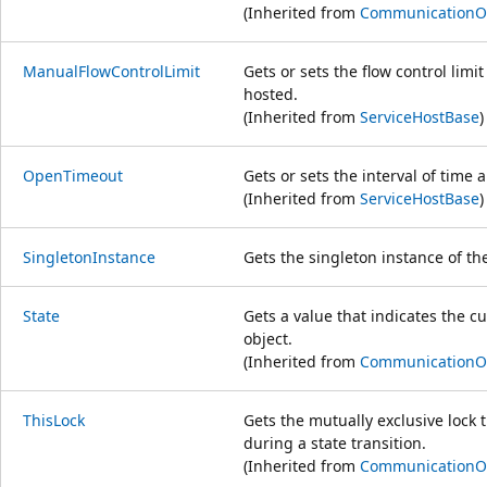
(Inherited from
CommunicationO
ManualFlowControlLimit
Gets or sets the flow control limi
hosted.
(Inherited from
ServiceHostBase
)
OpenTimeout
Gets or sets the interval of time 
(Inherited from
ServiceHostBase
)
SingletonInstance
Gets the singleton instance of th
State
Gets a value that indicates the c
object.
(Inherited from
CommunicationO
ThisLock
Gets the mutually exclusive lock t
during a state transition.
(Inherited from
CommunicationO