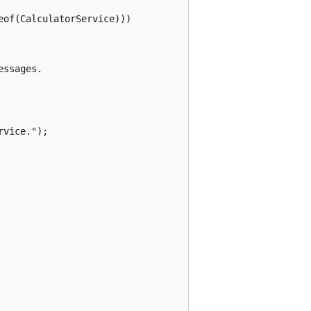
of(CalculatorService)))

ssages.

vice.");
