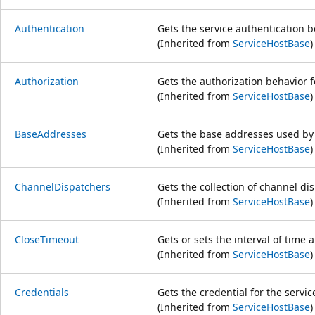
Authentication
Gets the service authentication b
(Inherited from
ServiceHostBase
)
Authorization
Gets the authorization behavior f
(Inherited from
ServiceHostBase
)
BaseAddresses
Gets the base addresses used by 
(Inherited from
ServiceHostBase
)
ChannelDispatchers
Gets the collection of channel di
(Inherited from
ServiceHostBase
)
CloseTimeout
Gets or sets the interval of time a
(Inherited from
ServiceHostBase
)
Credentials
Gets the credential for the servic
(Inherited from
ServiceHostBase
)