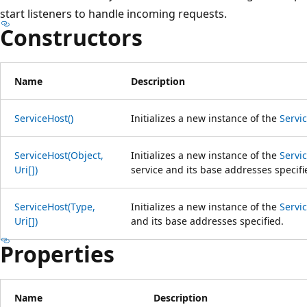
start listeners to handle incoming requests.
Constructors
Name
Description
ServiceHost()
Initializes a new instance of the
Servi
ServiceHost(Object,
Initializes a new instance of the
Servi
Uri[])
service and its base addresses specifi
ServiceHost(Type,
Initializes a new instance of the
Servi
Uri[])
and its base addresses specified.
Properties
Name
Description