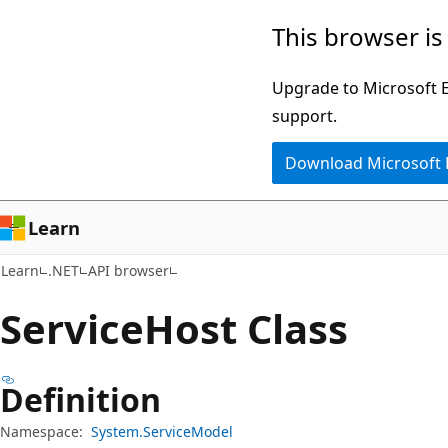
Skip
Skip
Skip
This browser is
to
to
to
main
in-
Ask
Upgrade to Microsoft Ed
content
page
Learn
support.
navigation
chat
Download Microsoft
experience
Learn
Learn
.NET
API browser
Service
Host Class
Definition
Namespace:
System.ServiceModel