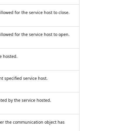
allowed for the service host to close.
allowed for the service host to open.
ce hosted.
t specified service host.
ted by the service hosted.
her the communication object has