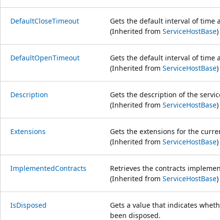
DefaultCloseTimeout
Gets the default interval of time 
(Inherited from
ServiceHostBase
)
DefaultOpenTimeout
Gets the default interval of time 
(Inherited from
ServiceHostBase
)
Description
Gets the description of the servi
(Inherited from
ServiceHostBase
)
Extensions
Gets the extensions for the curren
(Inherited from
ServiceHostBase
)
ImplementedContracts
Retrieves the contracts implemen
(Inherited from
ServiceHostBase
)
IsDisposed
Gets a value that indicates whet
been disposed.