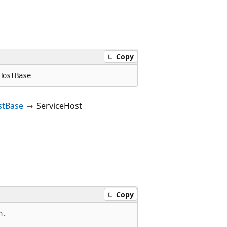
Copy
HostBase
stBase
ServiceHost
Copy
.
