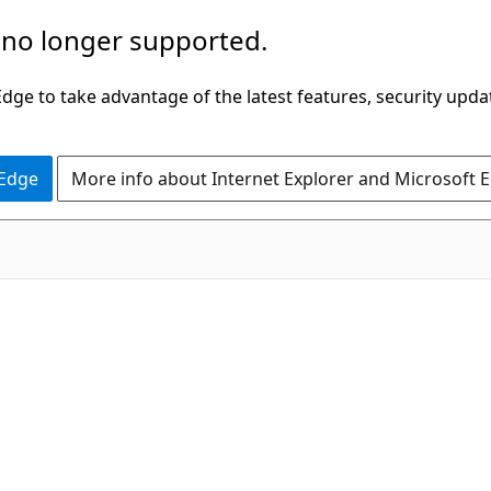
 no longer supported.
ge to take advantage of the latest features, security upda
 Edge
More info about Internet Explorer and Microsoft 
C#