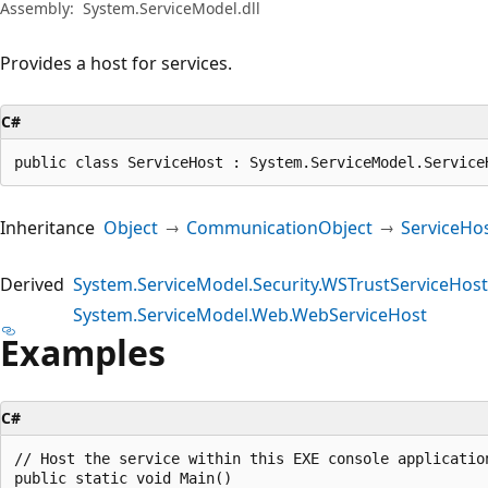
Assembly:
System.ServiceModel.dll
Provides a host for services.
C#
public class ServiceHost : System.ServiceModel.Service
Inheritance
Object
CommunicationObject
ServiceHo
Derived
System.ServiceModel.Security.WSTrustServiceHost
System.ServiceModel.Web.WebServiceHost
Examples
C#
// Host the service within this EXE console application
public static void Main()
