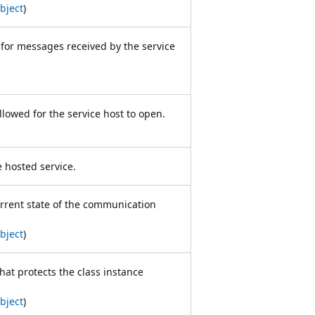
bject
)
t for messages received by the service
allowed for the service host to open.
e hosted service.
urrent state of the communication
bject
)
hat protects the class instance
bject
)