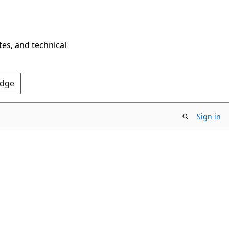
tes, and technical
Edge
Sign in