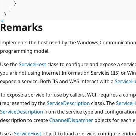
    }

  }

Remarks
Implements the host used by the Windows Communication 
programming model.
Use the
ServiceHost
class to configure and expose a service
you are not using Internet Information Services (IIS) or Wi
expose a service. Both IIS and WAS interact with a
ServiceH
To expose a service for use by callers, WCF requires a comp
(represented by the
ServiceDescription
class). The
ServiceH
ServiceDescription
from the service type and configuration
description to create
ChannelDispatcher
objects for each e
Use a
ServiceHost
object to load a service, configure endpoi