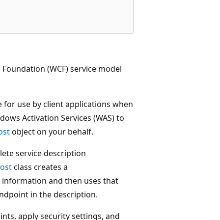
Foundation (WCF) service model
 for use by client applications when
ndows Activation Services (WAS) to
ost
object on your behalf.
lete service description
ost
class creates a
 information and then uses that
ndpoint in the description.
nts, apply security settings, and