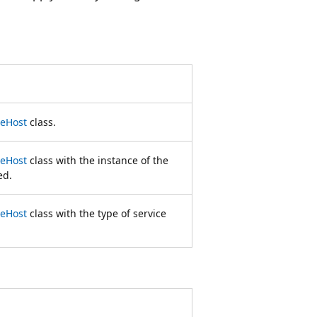
ceHost
class.
ceHost
class with the instance of the
ed.
ceHost
class with the type of service