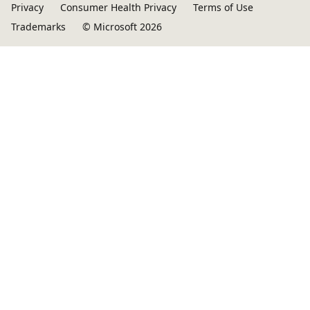
Privacy
Consumer Health Privacy
Terms of Use
Trademarks
© Microsoft 2026