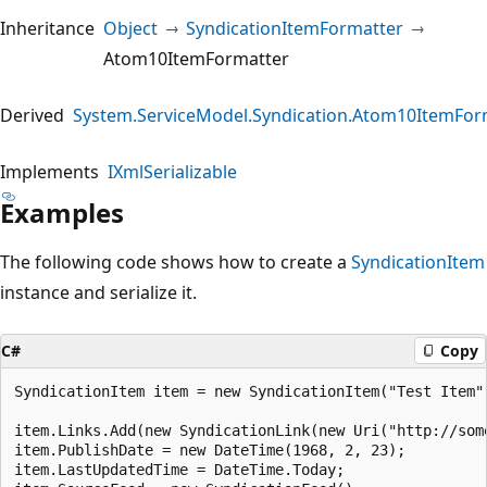
Inheritance
Object
SyndicationItemFormatter
Atom10ItemFormatter
Derived
System.ServiceModel.Syndication.Atom10ItemFor
Implements
IXmlSerializable
Examples
The following code shows how to create a
SyndicationItem
instance and serialize it.
C#
Copy
SyndicationItem item = new SyndicationItem("Test Item"
item.Links.Add(new SyndicationLink(new Uri("http://som
item.PublishDate = new DateTime(1968, 2, 23);

item.LastUpdatedTime = DateTime.Today;
