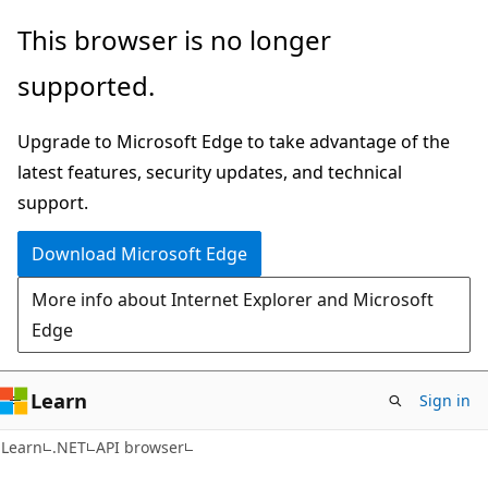
Skip
Skip
Skip
This browser is no longer
to
to
to
supported.
main
in-
Ask
content
page
Learn
Upgrade to Microsoft Edge to take advantage of the
navigation
chat
latest features, security updates, and technical
experience
support.
Download Microsoft Edge
More info about Internet Explorer and Microsoft
Edge
Learn
Sign in
C#
Learn
.NET
API browser