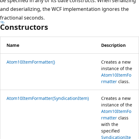
be specified in any of its date constructs. When serializing
and deserializing, the WCF implementation ignores the
fractional seconds.
Constructors
Name
Description
Atom10ItemFormatter()
Creates a new
instance of the
Atom10ItemFo
rmatter
class.
Atom10ItemFormatter(SyndicationItem)
Creates a new
instance of the
Atom10ItemFo
rmatter
class
with the
specified
SyndicationIte