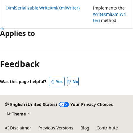
IXmlSerializable.WriteXml(XmlWriter)
Implements the
WriteXml(XmlWri
ter)
method.
Applies to
Feedback
Was this page helpful?
Yes
No
English (United States)
Your Privacy Choices
Theme
AI Disclaimer
Previous Versions
Blog
Contribute