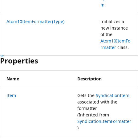
m
.
Atom10ItemFormatter(Type)
Initializes a
new instance
of the
Atom10ItemFo
rmatter
class.
Properties
Name
Description
Item
Gets the
SyndicationItem
associated with the
formatter.
(Inherited from
SyndicationItemFormatter
)