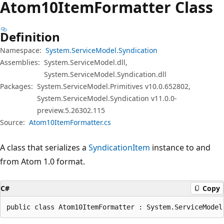
Atom10Item
Formatter Class
Definition
Namespace:
System.ServiceModel.Syndication
Assemblies:
System.ServiceModel.dll,
System.ServiceModel.Syndication.dll
Packages:
System.ServiceModel.Primitives v10.0.652802,
System.ServiceModel.Syndication v11.0.0-
preview.5.26302.115
Source:
Atom10ItemFormatter.cs
A class that serializes a
SyndicationItem
instance to and
from Atom 1.0 format.
C#
Copy
public class Atom10ItemFormatter : System.ServiceModel