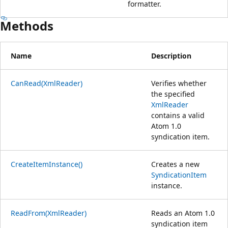
formatter.
Methods
Name
Description
CanRead(XmlReader)
Verifies whether
the specified
XmlReader
contains a valid
Atom 1.0
syndication item.
CreateItemInstance()
Creates a new
SyndicationItem
instance.
ReadFrom(XmlReader)
Reads an Atom 1.0
syndication item