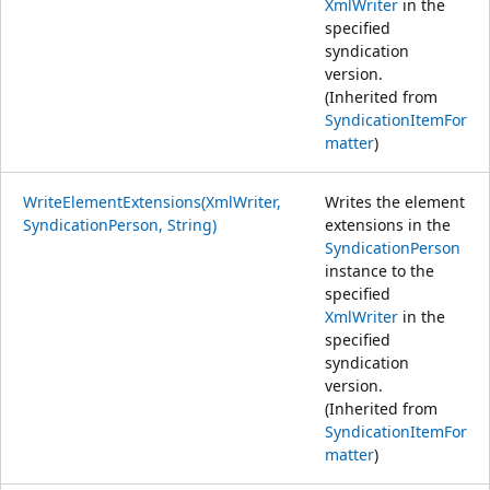
XmlWriter
in the
specified
syndication
version.
(Inherited from
SyndicationItemFor
matter
)
WriteElementExtensions(XmlWriter,
Writes the element
SyndicationPerson, String)
extensions in the
SyndicationPerson
instance to the
specified
XmlWriter
in the
specified
syndication
version.
(Inherited from
SyndicationItemFor
matter
)