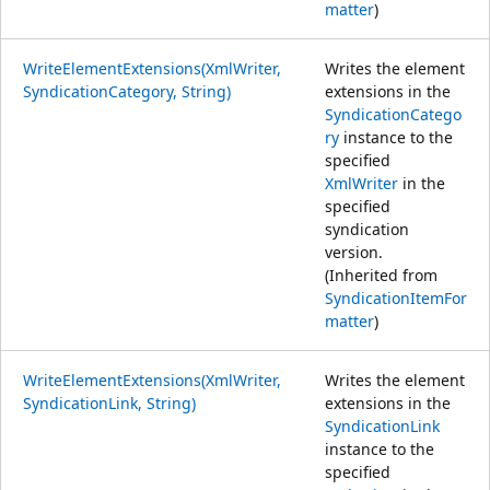
matter
)
WriteElementExtensions(XmlWriter,
Writes the element
SyndicationCategory, String)
extensions in the
SyndicationCatego
ry
instance to the
specified
XmlWriter
in the
specified
syndication
version.
(Inherited from
SyndicationItemFor
matter
)
WriteElementExtensions(XmlWriter,
Writes the element
SyndicationLink, String)
extensions in the
SyndicationLink
instance to the
specified