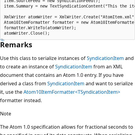
item.SourceFeed = new SyndicationFeed();

item.Summary = new TextSyndicationContent("This the ite
XmlWriter atomWriter = XmlWriter.Create("AtomItem.xml")
Atom10ItemFormatter formatter = new Atom10ItemFormatter
formatter.WriteTo(atomWriter);

Remarks
Use this class to serialize instances of
SyndicationItem
and
to create an instance of
SyndicationItem
from an XML
document that contains an Atom 1.0 entry. If you have
derived a class from
SyndicationItem
and want to serialize
it, use the
Atom10ItemFormatter<TSyndicationItem>
formatter instead.
Note
The Atom 1.0 specification allows for fractional seconds to