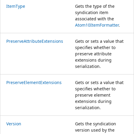
ItemType
Gets the type of the
syndication item
associated with the
Atom10ItemFormatter
.
PreserveAttributeExtensions
Gets or sets a value that
specifies whether to
preserve attribute
extensions during
serialization.
PreserveElementExtensions
Gets or sets a value that
specifies whether to
preserve element
extensions during
serialization.
Version
Gets the syndication
version used by the