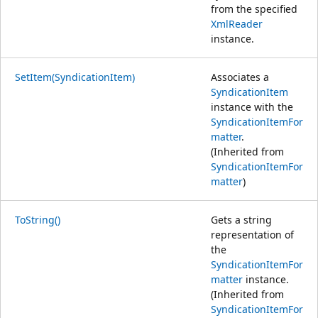
from the specified
XmlReader
instance.
SetItem(SyndicationItem)
Associates a
SyndicationItem
instance with the
SyndicationItemFor
matter
.
(Inherited from
SyndicationItemFor
matter
)
ToString()
Gets a string
representation of
the
SyndicationItemFor
matter
instance.
(Inherited from
SyndicationItemFor