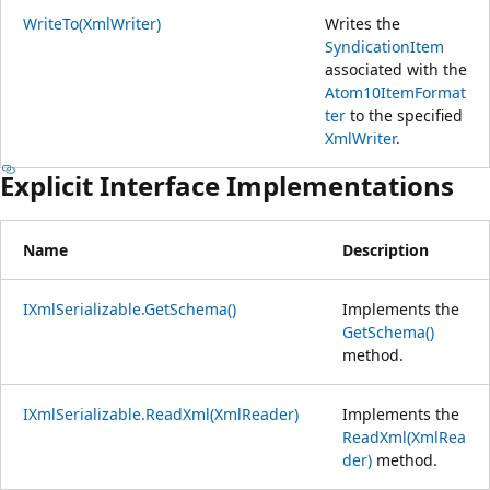
WriteTo(XmlWriter)
Writes the
SyndicationItem
associated with the
Atom10ItemFormat
ter
to the specified
XmlWriter
.
Explicit Interface Implementations
Name
Description
IXmlSerializable.GetSchema()
Implements the
GetSchema()
method.
IXmlSerializable.ReadXml(XmlReader)
Implements the
ReadXml(XmlRea
der)
method.