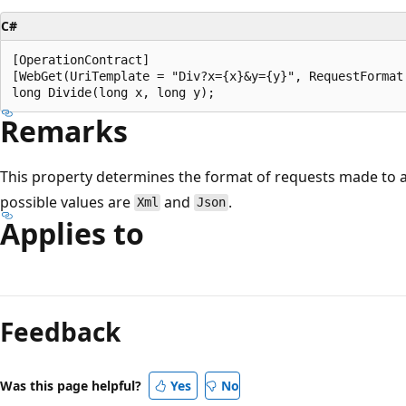
C#
[OperationContract]

[WebGet(UriTemplate = "Div?x={x}&y={y}", RequestFormat 
Remarks
This property determines the format of requests made to a
possible values are
and
.
Xml
Json
Applies to
Reading
mode
Feedback
disabled
Was this page helpful?
Yes
No