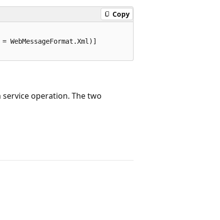
Copy
= WebMessageFormat.Xml)]

 service operation. The two