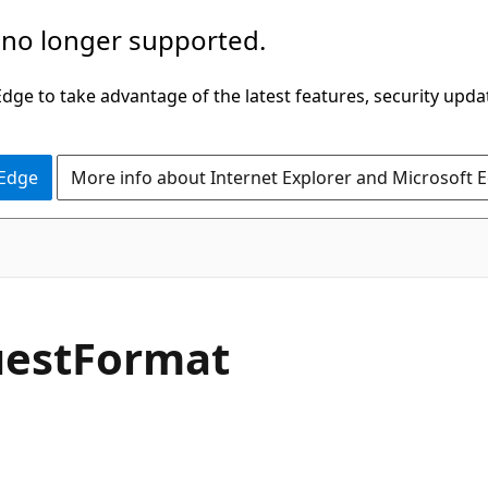
 no longer supported.
ge to take advantage of the latest features, security upda
 Edge
More info about Internet Explorer and Microsoft 
C#
est
Format