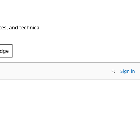
tes, and technical
Edge
Sign in