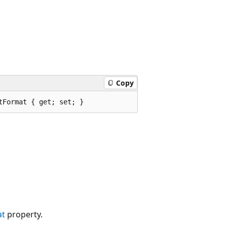
Copy
tFormat { get; set; }
at
property.