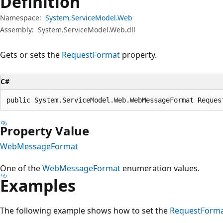
Definition
Namespace:
System.ServiceModel.Web
Assembly:
System.ServiceModel.Web.dll
Gets or sets the
RequestFormat
property.
C#
public System.ServiceModel.Web.WebMessageFormat Reques
Property Value
WebMessageFormat
One of the
WebMessageFormat
enumeration values.
Examples
The following example shows how to set the
RequestForm