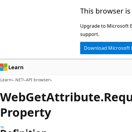
Skip
Skip
Skip
This browser is
to
to
to
main
in-
Ask
Upgrade to Microsoft Ed
content
page
Learn
support.
navigation
chat
Download Microsoft
experience
Learn
Learn
.NET
API browser
Web
Get
Attribute.
Requ
Property