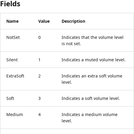
Fields
Name
Value
Description
NotSet
0
Indicates that the volume level
is not set.
Silent
1
Indicates a muted volume level.
ExtraSoft
2
Indicates an extra soft volume
level.
Soft
3
Indicates a soft volume level.
Medium
4
Indicates a medium volume
level.