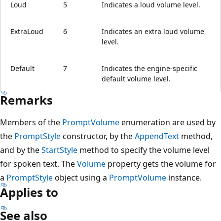
Loud
5
Indicates a loud volume level.
ExtraLoud
6
Indicates an extra loud volume
level.
Default
7
Indicates the engine-specific
default volume level.
Remarks
Members of the
PromptVolume
enumeration are used by
the
PromptStyle
constructor, by the
AppendText
method,
and by the
StartStyle
method to specify the volume level
for spoken text. The
Volume
property gets the volume for
a
PromptStyle
object using a
PromptVolume
instance.
Applies to
See also