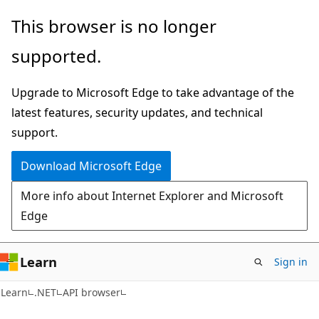
Skip
Skip
Skip
This browser is no longer
to
to
to
supported.
main
in-
Ask
content
page
Learn
Upgrade to Microsoft Edge to take advantage of the
navigation
chat
latest features, security updates, and technical
experience
support.
Download Microsoft Edge
More info about Internet Explorer and Microsoft
Edge
Learn
Sign in
C#
Learn
.NET
API browser