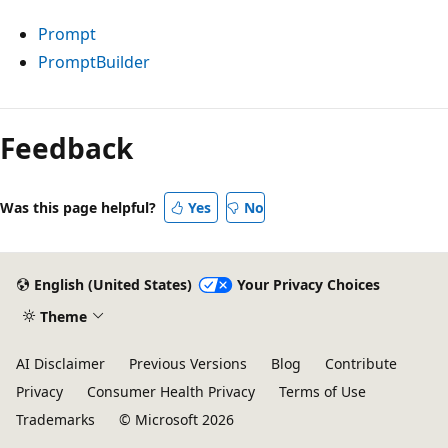
Prompt
PromptBuilder
Reading
mode
Feedback
disabled
Was this page helpful?
Yes
No
English (United States)
Your Privacy Choices
Theme
AI Disclaimer
Previous Versions
Blog
Contribute
Privacy
Consumer Health Privacy
Terms of Use
Trademarks
© Microsoft 2026