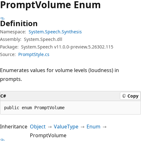
Prompt
Volume Enum
Definition
Namespace:
System.Speech.Synthesis
Assembly:
System.Speech.dll
Package:
System.Speech v11.0.0-preview.5.26302.115
Source:
PromptStyle.cs
Enumerates values for volume levels (loudness) in
prompts.
C#
Copy
public enum PromptVolume
Inheritance
Object
ValueType
Enum
PromptVolume