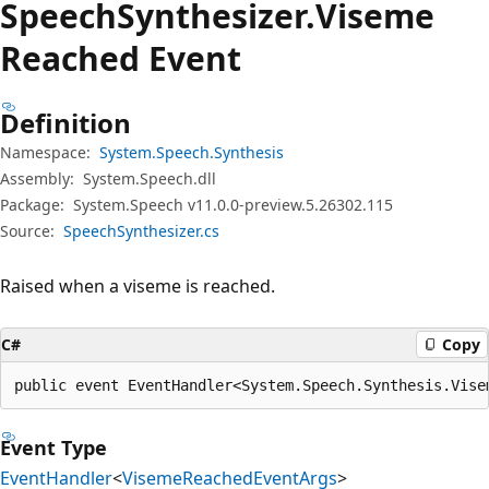
Speech
Synthesizer.
Viseme
Reached Event
Definition
Namespace:
System.Speech.Synthesis
Assembly:
System.Speech.dll
Package:
System.Speech v11.0.0-preview.5.26302.115
Source:
SpeechSynthesizer.cs
Raised when a viseme is reached.
C#
Copy
public event EventHandler<System.Speech.Synthesis.Vise
Event Type
EventHandler
<
VisemeReachedEventArgs
>