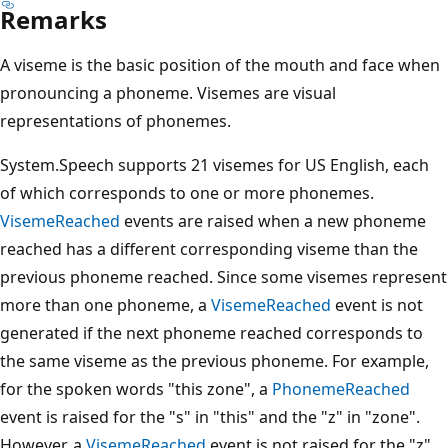
Remarks
A viseme is the basic position of the mouth and face when
pronouncing a phoneme. Visemes are visual
representations of phonemes.
System.Speech supports 21 visemes for US English, each
of which corresponds to one or more phonemes.
VisemeReached
events are raised when a new phoneme
reached has a different corresponding viseme than the
previous phoneme reached. Since some visemes represent
more than one phoneme, a
VisemeReached
event is not
generated if the next phoneme reached corresponds to
the same viseme as the previous phoneme. For example,
for the spoken words "this zone", a
PhonemeReached
event is raised for the "s" in "this" and the "z" in "zone".
However, a
VisemeReached
event is not raised for the "z"