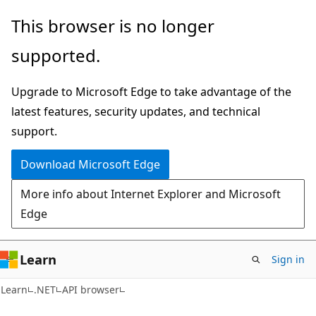
Skip
Skip
Skip
This browser is no longer
to
to
to
supported.
main
in-
Ask
content
page
Learn
Upgrade to Microsoft Edge to take advantage of the
navigation
chat
latest features, security updates, and technical
experience
support.
Download Microsoft Edge
More info about Internet Explorer and Microsoft
Edge
Learn
Sign in
C#
Learn
.NET
API browser