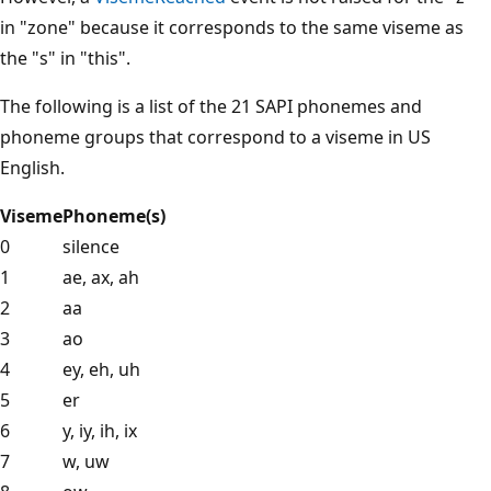
in "zone" because it corresponds to the same viseme as
the "s" in "this".
The following is a list of the 21 SAPI phonemes and
phoneme groups that correspond to a viseme in US
English.
Viseme
Phoneme(s)
0
silence
1
ae, ax, ah
2
aa
3
ao
4
ey, eh, uh
5
er
6
y, iy, ih, ix
7
w, uw