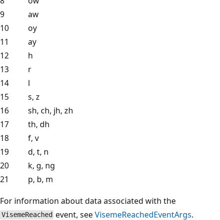
8
ow
9
aw
10
oy
11
ay
12
h
13
r
14
l
15
s, z
16
sh, ch, jh, zh
17
th, dh
18
f, v
19
d, t, n
20
k, g, ng
21
p, b, m
For information about data associated with the
event, see
VisemeReachedEventArgs
.
VisemeReached