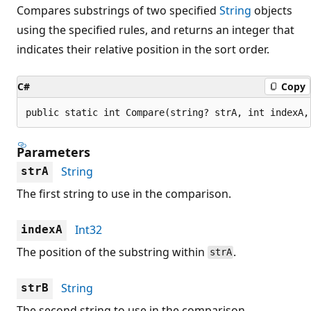
Compares substrings of two specified
String
objects
using the specified rules, and returns an integer that
indicates their relative position in the sort order.
C#
Copy
public static int Compare(string? strA, int indexA,
Parameters
String
strA
The first string to use in the comparison.
Int32
indexA
The position of the substring within
.
strA
String
strB
The second string to use in the comparison.