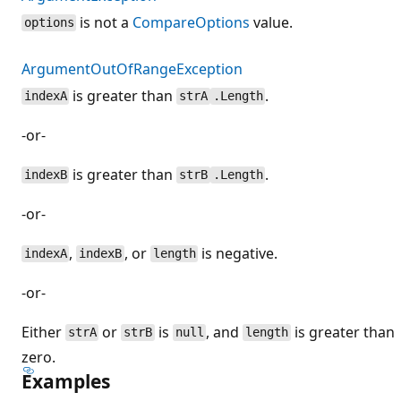
is not a
CompareOptions
value.
options
ArgumentOutOfRangeException
is greater than
.
indexA
strA
.Length
-or-
is greater than
.
indexB
strB
.Length
-or-
,
, or
is negative.
indexA
indexB
length
-or-
Either
or
is
, and
is greater than
strA
strB
null
length
zero.
Examples