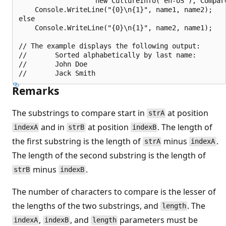
                   new CultureInfo("en-US"), Compare
    Console.WriteLine("{0}\n{1}", name1, name2);

else

    Console.WriteLine("{0}\n{1}", name2, name1);

// The example displays the following output:

//       Sorted alphabetically by last name:

//       John Doe

Remarks
The substrings to compare start in
at position
strA
and in
at position
. The length of
indexA
strB
indexB
the first substring is the length of
minus
.
strA
indexA
The length of the second substring is the length of
minus
.
strB
indexB
The number of characters to compare is the lesser of
the lengths of the two substrings, and
. The
length
,
, and
parameters must be
indexA
indexB
length