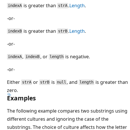
is greater than
.
Length
.
indexA
strA
-or-
is greater than
.
Length
.
indexB
strB
-or-
,
, or
is negative.
indexA
indexB
length
-or-
Either
or
is
, and
is greater than
strA
strB
null
length
zero.
Examples
The following example compares two substrings using
different cultures and ignoring the case of the
substrings. The choice of culture affects how the letter