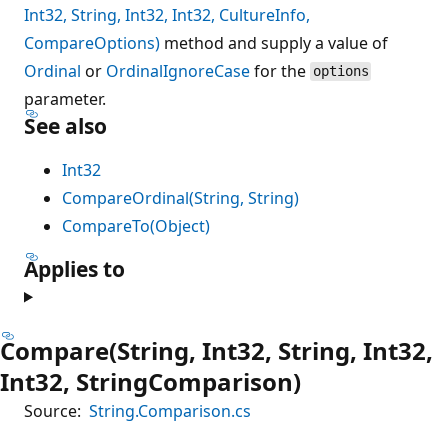
Int32, String, Int32, Int32, CultureInfo,
CompareOptions)
method and supply a value of
Ordinal
or
OrdinalIgnoreCase
for the
options
parameter.
See also
Int32
CompareOrdinal(String, String)
CompareTo(Object)
Applies to
Compare(String, Int32, String, Int32,
Int32, StringComparison)
Source:
String.Comparison.cs