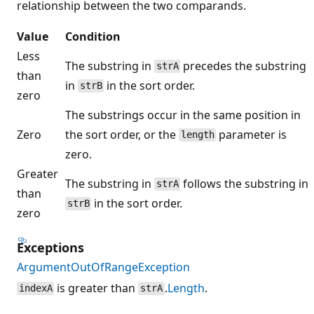
relationship between the two comparands.
Value
Condition
Less
The substring in
precedes the substring
strA
than
in
in the sort order.
strB
zero
The substrings occur in the same position in
Zero
the sort order, or the
parameter is
length
zero.
Greater
The substring in
follows the substring in
strA
than
in the sort order.
strB
zero
Exceptions
ArgumentOutOfRangeException
is greater than
.
Length
.
indexA
strA