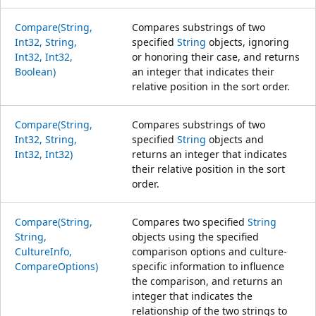
Compare(String,
Compares substrings of two
Int32, String,
specified
String
objects, ignoring
Int32, Int32,
or honoring their case, and returns
Boolean)
an integer that indicates their
relative position in the sort order.
Compare(String,
Compares substrings of two
Int32, String,
specified
String
objects and
Int32, Int32)
returns an integer that indicates
their relative position in the sort
order.
Compare(String,
Compares two specified
String
String,
objects using the specified
CultureInfo,
comparison options and culture-
CompareOptions)
specific information to influence
the comparison, and returns an
integer that indicates the
relationship of the two strings to