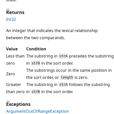
Returns
Int32
An integer that indicates the lexical relationship
between the two comparands.
Value
Condition
Less than
The substring in
precedes the substring
strA
zero
in
in the sort order.
strB
The substrings occur in the same position in
Zero
the sort order, or
is zero.
length
Greater
The substring in
follows the substring
strA
than zero
in
in the sort order.
strB
Exceptions
ArgumentOutOfRangeException