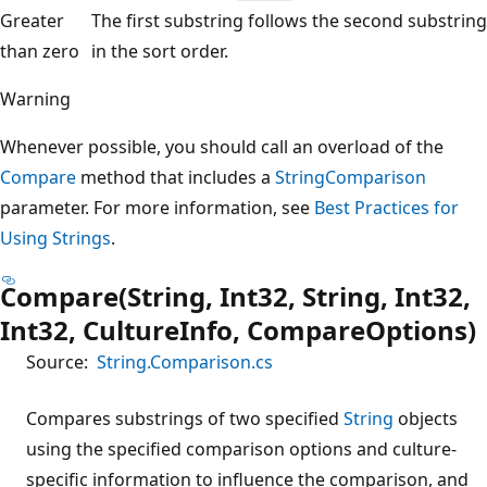
Greater
The first substring follows the second substring
than zero
in the sort order.
Warning
Whenever possible, you should call an overload of the
Compare
method that includes a
StringComparison
parameter. For more information, see
Best Practices for
Using Strings
.
Compare(String, Int32, String, Int32,
Int32, CultureInfo, CompareOptions)
Source:
String.Comparison.cs
Compares substrings of two specified
String
objects
using the specified comparison options and culture-
specific information to influence the comparison, and