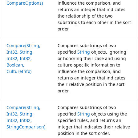
CompareOptions)
influence the comparison, and
returns an integer that indicates
the relationship of the two
substrings to each other in the sort
order.
Compare(String,
Compares substrings of two
Int32, String,
specified
String
objects, ignoring
Int32, Int32,
or honoring their case and using
Boolean,
culture-specific information to
CultureInfo)
influence the comparison, and
returns an integer that indicates
their relative position in the sort
order.
Compare(String,
Compares substrings of two
Int32, String,
specified
String
objects using the
Int32, Int32,
specified rules, and returns an
StringComparison)
integer that indicates their relative
position in the sort order.