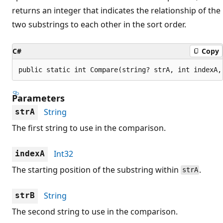
returns an integer that indicates the relationship of the
two substrings to each other in the sort order.
C#
Copy
public static int Compare(string? strA, int indexA,
Parameters
String
strA
The first string to use in the comparison.
Int32
indexA
The starting position of the substring within
.
strA
String
strB
The second string to use in the comparison.