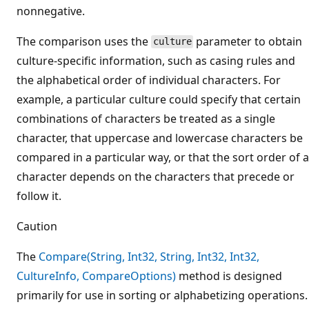
nonnegative.
The comparison uses the
parameter to obtain
culture
culture-specific information, such as casing rules and
the alphabetical order of individual characters. For
example, a particular culture could specify that certain
combinations of characters be treated as a single
character, that uppercase and lowercase characters be
compared in a particular way, or that the sort order of a
character depends on the characters that precede or
follow it.
Caution
The
Compare(String, Int32, String, Int32, Int32,
CultureInfo, CompareOptions)
method is designed
primarily for use in sorting or alphabetizing operations.