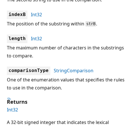
Int32
indexB
The position of the substring within
.
strB
Int32
length
The maximum number of characters in the substrings
to compare.
StringComparison
comparisonType
One of the enumeration values that specifies the rules
to use in the comparison.
Returns
Int32
A 32-bit signed integer that indicates the lexical