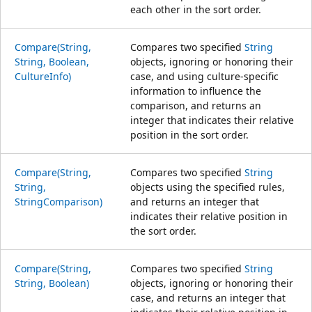
each other in the sort order.
Compare(String,
Compares two specified
String
String, Boolean,
objects, ignoring or honoring their
CultureInfo)
case, and using culture-specific
information to influence the
comparison, and returns an
integer that indicates their relative
position in the sort order.
Compare(String,
Compares two specified
String
String,
objects using the specified rules,
StringComparison)
and returns an integer that
indicates their relative position in
the sort order.
Compare(String,
Compares two specified
String
String, Boolean)
objects, ignoring or honoring their
case, and returns an integer that