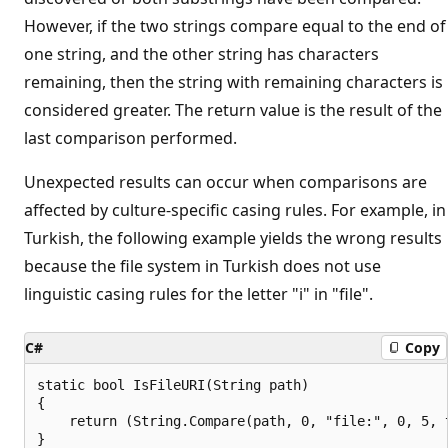
However, if the two strings compare equal to the end of
one string, and the other string has characters
remaining, then the string with remaining characters is
considered greater. The return value is the result of the
last comparison performed.
Unexpected results can occur when comparisons are
affected by culture-specific casing rules. For example, in
Turkish, the following example yields the wrong results
because the file system in Turkish does not use
linguistic casing rules for the letter "i" in "file".
C#
Copy
static bool IsFileURI(String path)

{

    return (String.Compare(path, 0, "file:", 0, 5, t