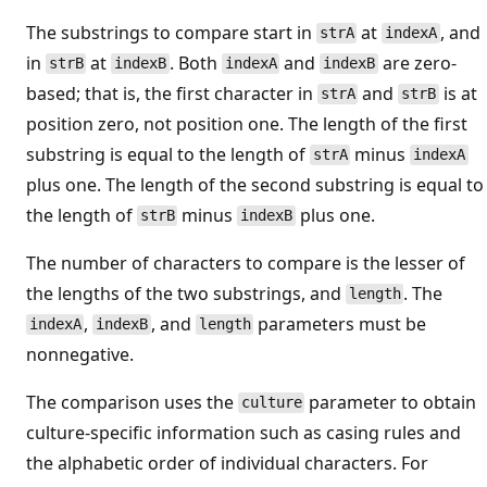
The substrings to compare start in
at
, and
strA
indexA
in
at
. Both
and
are zero-
strB
indexB
indexA
indexB
based; that is, the first character in
and
is at
strA
strB
position zero, not position one. The length of the first
substring is equal to the length of
minus
strA
indexA
plus one. The length of the second substring is equal to
the length of
minus
plus one.
strB
indexB
The number of characters to compare is the lesser of
the lengths of the two substrings, and
. The
length
,
, and
parameters must be
indexA
indexB
length
nonnegative.
The comparison uses the
parameter to obtain
culture
culture-specific information such as casing rules and
the alphabetic order of individual characters. For