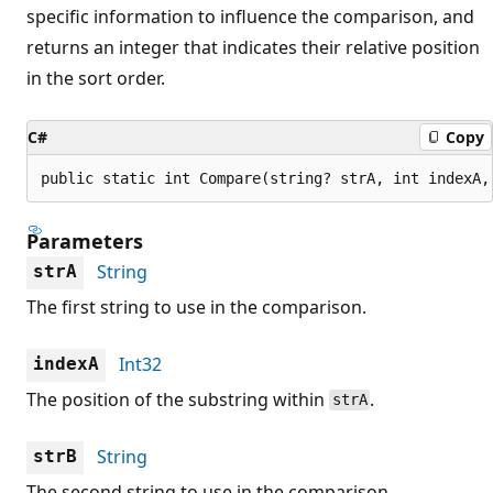
specific information to influence the comparison, and
returns an integer that indicates their relative position
in the sort order.
C#
Copy
public static int Compare(string? strA, int indexA,
Parameters
String
strA
The first string to use in the comparison.
Int32
indexA
The position of the substring within
.
strA
String
strB
The second string to use in the comparison.