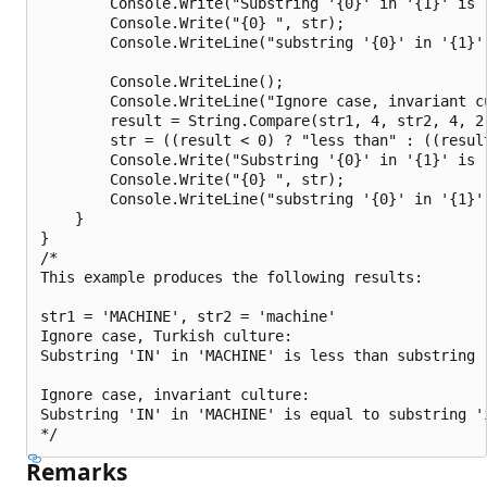
        Console.Write("Substring '{0}' in '{1}' is "
        Console.Write("{0} ", str);

        Console.WriteLine("substring '{0}' in '{1}'
        Console.WriteLine();

        Console.WriteLine("Ignore case, invariant cu
        result = String.Compare(str1, 4, str2, 4, 2
        str = ((result < 0) ? "less than" : ((resul
        Console.Write("Substring '{0}' in '{1}' is "
        Console.Write("{0} ", str);

        Console.WriteLine("substring '{0}' in '{1}'
    }

}

/*

This example produces the following results:

str1 = 'MACHINE', str2 = 'machine'

Ignore case, Turkish culture:

Substring 'IN' in 'MACHINE' is less than substring '
Ignore case, invariant culture:

Substring 'IN' in 'MACHINE' is equal to substring 'i
Remarks