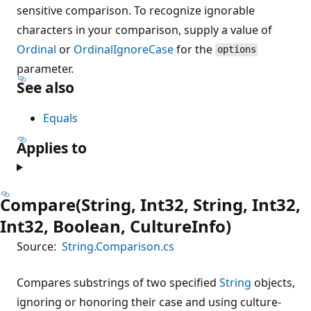
sensitive comparison. To recognize ignorable
characters in your comparison, supply a value of
Ordinal
or
OrdinalIgnoreCase
for the
options
parameter.
See also
Equals
Applies to
Compare(String, Int32, String, Int32,
Int32, Boolean, CultureInfo)
Source:
String.Comparison.cs
Compares substrings of two specified
String
objects,
ignoring or honoring their case and using culture-