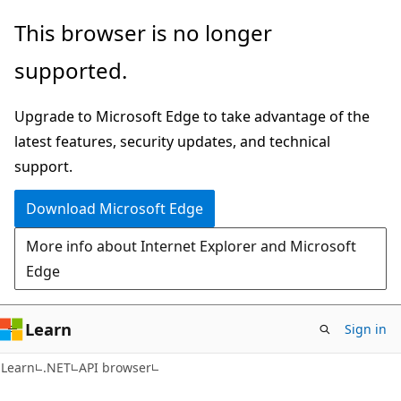
Skip
Skip
Skip
This browser is no longer
to
to
to
supported.
main
in-
Ask
content
page
Learn
Upgrade to Microsoft Edge to take advantage of the
navigation
chat
latest features, security updates, and technical
experience
support.
Download Microsoft Edge
More info about Internet Explorer and Microsoft
Edge
Learn
Sign in
C#
Learn
.NET
API browser