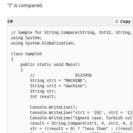
"I" is compared.
C#
Copy
// Sample for String.Compare(String, Int32, String,
using System;

using System.Globalization;

class Sample5

{

    public static void Main()

    {

        //                 0123456

        String str1 = "MACHINE";

        String str2 = "machine";

        String str;

        int result;

        Console.WriteLine();

        Console.WriteLine("str1 = '{0}', str2 = '{1}
        Console.WriteLine("Ignore case, Turkish cult
        result = String.Compare(str1, 4, str2, 4, 2
        str = ((result < 0) ? "less than" : ((resul