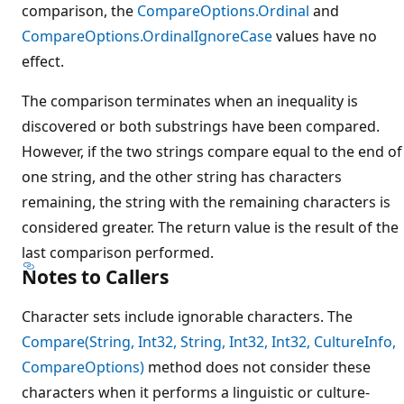
comparison, the
CompareOptions.Ordinal
and
CompareOptions.OrdinalIgnoreCase
values have no
effect.
The comparison terminates when an inequality is
discovered or both substrings have been compared.
However, if the two strings compare equal to the end of
one string, and the other string has characters
remaining, the string with the remaining characters is
considered greater. The return value is the result of the
last comparison performed.
Notes to Callers
Character sets include ignorable characters. The
Compare(String, Int32, String, Int32, Int32, CultureInfo,
CompareOptions)
method does not consider these
characters when it performs a linguistic or culture-