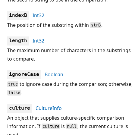
Int32
indexB
The position of the substring within
.
strB
Int32
length
The maximum number of characters in the substrings
to compare.
Boolean
ignoreCase
to ignore case during the comparison; otherwise,
true
.
false
CultureInfo
culture
An object that supplies culture-specific comparison
information. If
is
, the current culture is
culture
null
used.