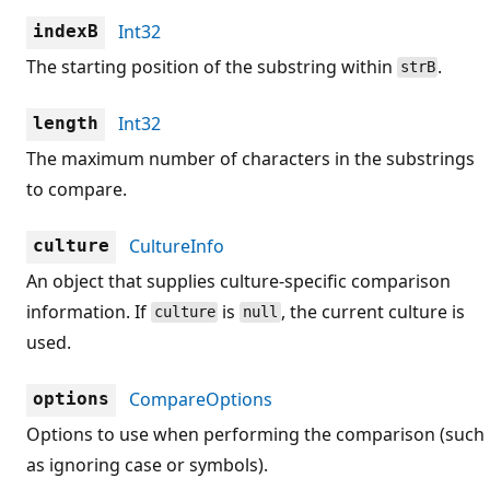
Int32
indexB
The starting position of the substring within
.
strB
Int32
length
The maximum number of characters in the substrings
to compare.
CultureInfo
culture
An object that supplies culture-specific comparison
information. If
is
, the current culture is
culture
null
used.
CompareOptions
options
Options to use when performing the comparison (such
as ignoring case or symbols).