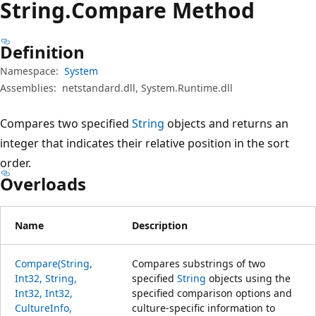
String.
Compare Method
Definition
Namespace:
System
Assemblies:
netstandard.dll, System.Runtime.dll
Compares two specified
String
objects and returns an
integer that indicates their relative position in the sort
order.
Overloads
Name
Description
Compare(String,
Compares substrings of two
Int32, String,
specified
String
objects using the
Int32, Int32,
specified comparison options and
CultureInfo,
culture-specific information to