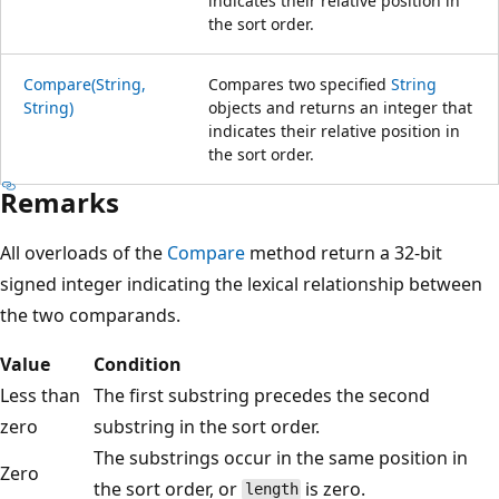
indicates their relative position in
the sort order.
Compare(String,
Compares two specified
String
String)
objects and returns an integer that
indicates their relative position in
the sort order.
Remarks
All overloads of the
Compare
method return a 32-bit
signed integer indicating the lexical relationship between
the two comparands.
Value
Condition
Less than
The first substring precedes the second
zero
substring in the sort order.
The substrings occur in the same position in
Zero
the sort order, or
is zero.
length