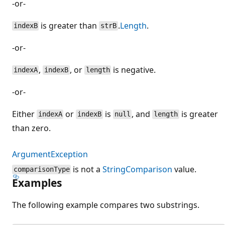
-or-
is greater than
.
Length
.
indexB
strB
-or-
,
, or
is negative.
indexA
indexB
length
-or-
Either
or
is
, and
is greater
indexA
indexB
null
length
than zero.
ArgumentException
is not a
StringComparison
value.
comparisonType
Examples
The following example compares two substrings.