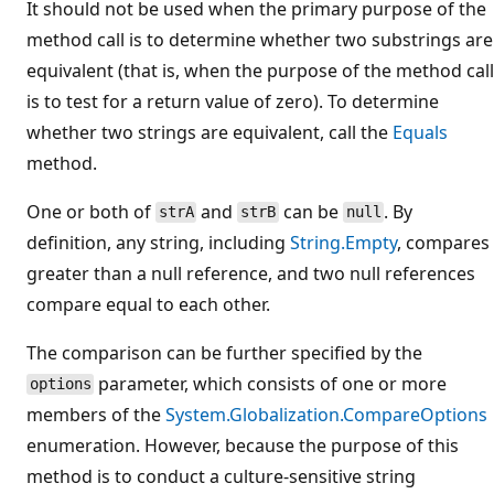
It should not be used when the primary purpose of the
method call is to determine whether two substrings are
equivalent (that is, when the purpose of the method call
is to test for a return value of zero). To determine
whether two strings are equivalent, call the
Equals
method.
One or both of
and
can be
. By
strA
strB
null
definition, any string, including
String.Empty
, compares
greater than a null reference, and two null references
compare equal to each other.
The comparison can be further specified by the
parameter, which consists of one or more
options
members of the
System.Globalization.CompareOptions
enumeration. However, because the purpose of this
method is to conduct a culture-sensitive string