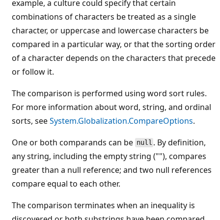
example, a culture could specify that certain
combinations of characters be treated as a single
character, or uppercase and lowercase characters be
compared in a particular way, or that the sorting order
of a character depends on the characters that precede
or follow it.
The comparison is performed using word sort rules.
For more information about word, string, and ordinal
sorts, see
System.Globalization.CompareOptions
.
One or both comparands can be
. By definition,
null
any string, including the empty string (""), compares
greater than a null reference; and two null references
compare equal to each other.
The comparison terminates when an inequality is
discovered or both substrings have been compared.