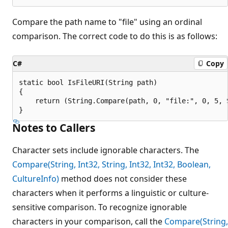
Compare the path name to "file" using an ordinal
comparison. The correct code to do this is as follows:
C#
Copy
static bool IsFileURI(String path)

{

    return (String.Compare(path, 0, "file:", 0, 5, 
Notes to Callers
Character sets include ignorable characters. The
Compare(String, Int32, String, Int32, Int32, Boolean,
CultureInfo)
method does not consider these
characters when it performs a linguistic or culture-
sensitive comparison. To recognize ignorable
characters in your comparison, call the
Compare(String,