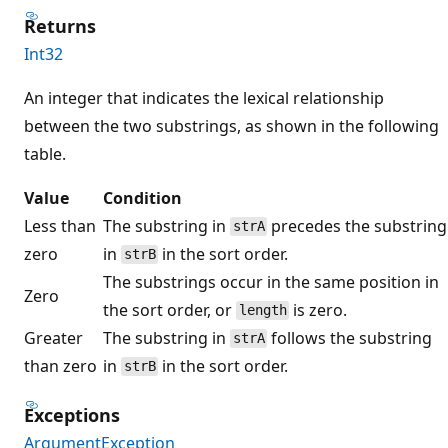
Returns
Int32
An integer that indicates the lexical relationship
between the two substrings, as shown in the following
table.
Value
Condition
Less than
The substring in
precedes the substring
strA
zero
in
in the sort order.
strB
The substrings occur in the same position in
Zero
the sort order, or
is zero.
length
Greater
The substring in
follows the substring
strA
than zero
in
in the sort order.
strB
Exceptions
ArgumentException