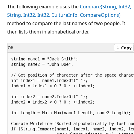
The following example uses the
Compare(String, Int32,
String, Int32, Int32, CultureInfo, CompareOptions)
method to compare the last names of two people. It
then lists them in alphabetical order.
C#
Copy
string name1 = "Jack Smith";

string name2 = "John Doe";

// Get position of character after the space charact
int index1 = name1.IndexOf(" ");

index1 = index1 < 0 ? 0 : ++index1;

int index2 = name2.IndexOf(" ");

index2 = index2 < 0 ? 0 : ++index2;

int length = Math.Max(name1.Length, name2.Length);

Console.WriteLine("Sorted alphabetically by last nam
if (String.Compare(name1, index1, name2, index2, len