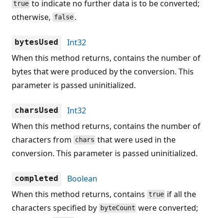
to indicate no further data is to be converted;
true
otherwise,
.
false
Int32
bytesUsed
When this method returns, contains the number of
bytes that were produced by the conversion. This
parameter is passed uninitialized.
Int32
charsUsed
When this method returns, contains the number of
characters from
that were used in the
chars
conversion. This parameter is passed uninitialized.
Boolean
completed
When this method returns, contains
if all the
true
characters specified by
were converted;
byteCount