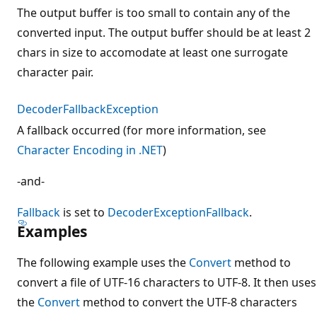
The output buffer is too small to contain any of the
converted input. The output buffer should be at least 2
chars in size to accomodate at least one surrogate
character pair.
DecoderFallbackException
A fallback occurred (for more information, see
Character Encoding in .NET
)
-and-
Fallback
is set to
DecoderExceptionFallback
.
Examples
The following example uses the
Convert
method to
convert a file of UTF-16 characters to UTF-8. It then uses
the
Convert
method to convert the UTF-8 characters