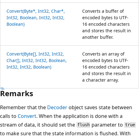
Convert(Byte*, Int32, Char*,
Converts a buffer of
Int32, Boolean, Int32, Int32,
encoded bytes to UTF-
Boolean)
16 encoded characters
and stores the result in
another buffer.
Convert(Byte[], Int32, Int32,
Converts an array of
Char[], Int32, Int32, Boolean,
encoded bytes to UTF-
Int32, Int32, Boolean)
16 encoded characters
and stores the result in
a character array.
Remarks
Remember that the
Decoder
object saves state between
calls to
Convert
. When the application is done with a
stream of data, it should set the
parameter to
flush
true
to make sure that the state information is flushed. With