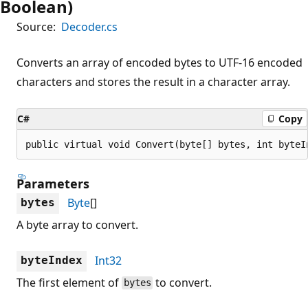
Boolean)
Source:
Decoder.cs
Converts an array of encoded bytes to UTF-16 encoded
characters and stores the result in a character array.
C#
Copy
public virtual void Convert(byte[] bytes, int byteI
Parameters
Byte
[]
bytes
A byte array to convert.
Int32
byteIndex
The first element of
to convert.
bytes