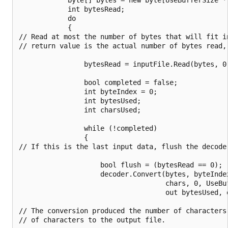
            int bytesRead;

            do

            {

// Read at most the number of bytes that will fit in
// return value is the actual number of bytes read, 
                bytesRead = inputFile.Read(bytes, 0,
                bool completed = false;

                int byteIndex = 0;

                int bytesUsed;

                int charsUsed;

                while (!completed)

                {

// If this is the last input data, flush the decoder
                    bool flush = (bytesRead == 0);

                    decoder.Convert(bytes, byteIndex
                                    chars, 0, UseBuf
                                    out bytesUsed, o
// The conversion produced the number of characters
// of characters to the output file.
