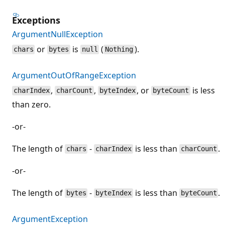
Exceptions
ArgumentNullException
or
is
(
).
chars
bytes
null
Nothing
ArgumentOutOfRangeException
,
,
, or
is less
charIndex
charCount
byteIndex
byteCount
than zero.
-or-
The length of
-
is less than
.
chars
charIndex
charCount
-or-
The length of
-
is less than
.
bytes
byteIndex
byteCount
ArgumentException