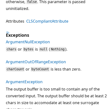
otherwise,
. This parameter is passed
false
uninitialized.
Attributes
CLSCompliantAttribute
Exceptions
ArgumentNullException
or
is
(
).
chars
bytes
null
Nothing
ArgumentOutOfRangeException
or
is less than zero.
charCount
byteCount
ArgumentException
The output buffer is too small to contain any of the
converted input. The output buffer should be at least 2
chars in size to accomodate at least one surrogate