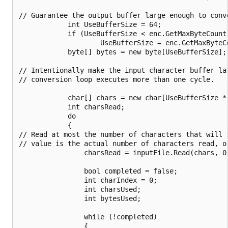
// Guarantee the output buffer large enough to conve
            int UseBufferSize = 64;

            if (UseBufferSize < enc.GetMaxByteCount(
                    UseBufferSize = enc.GetMaxByteCo
            byte[] bytes = new byte[UseBufferSize];

// Intentionally make the input character buffer la
// conversion loop executes more than one cycle.

            char[] chars = new char[UseBufferSize * 
            int charsRead;

            do

            {

// Read at most the number of characters that will 
// value is the actual number of characters read, or
                charsRead = inputFile.Read(chars, 0,
                bool completed = false;

                int charIndex = 0;

                int charsUsed;

                int bytesUsed;

                while (!completed)

                {
