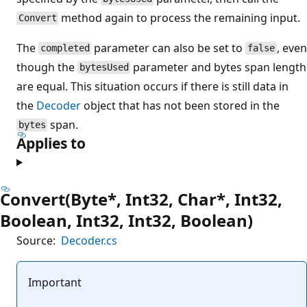
method again to process the remaining input.
Convert
The
parameter can also be set to
, even
completed
false
though the
parameter and bytes span length
bytesUsed
are equal. This situation occurs if there is still data in
the
Decoder
object that has not been stored in the
span.
bytes
Applies to
Convert(Byte*, Int32, Char*, Int32,
Boolean, Int32, Int32, Boolean)
Source:
Decoder.cs
Important