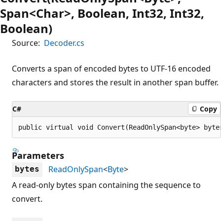
Span<Char>, Boolean, Int32, Int32,
Boolean)
Source:
Decoder.cs
Converts a span of encoded bytes to UTF-16 encoded
characters and stores the result in another span buffer.
C#
Copy
public virtual void Convert(ReadOnlySpan<byte> byte
Parameters
ReadOnlySpan
<
Byte
>
bytes
A read-only bytes span containing the sequence to
convert.