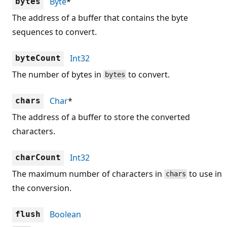
Byte
*
bytes
The address of a buffer that contains the byte
sequences to convert.
Int32
byteCount
The number of bytes in
to convert.
bytes
Char
*
chars
The address of a buffer to store the converted
characters.
Int32
charCount
The maximum number of characters in
to use in
chars
the conversion.
Boolean
flush