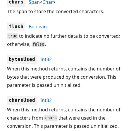
Span
<
Char
>
chars
The span to store the converted characters.
Boolean
flush
to indicate no further data is to be converted;
true
otherwise,
.
false
Int32
bytesUsed
When this method returns, contains the number of
bytes that were produced by the conversion. This
parameter is passed uninitialized.
Int32
charsUsed
When this method returns, contains the number of
characters from
that were used in the
chars
conversion. This parameter is passed uninitialized.