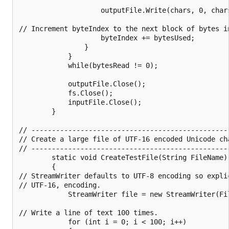
                    outputFile.Write(chars, 0, chars
// Increment byteIndex to the next block of bytes i
                    byteIndex += bytesUsed;

                }

            }

            while(bytesRead != 0);

            outputFile.Close();

            fs.Close();

            inputFile.Close();

        }

// ------------------------------------------------
// Create a large file of UTF-16 encoded Unicode cha
// ------------------------------------------------
        static void CreateTestFile(String FileName)

        {

// StreamWriter defaults to UTF-8 encoding so explic
// UTF-16, encoding.

            StreamWriter file = new StreamWriter(Fi
// Write a line of text 100 times.

            for (int i = 0; i < 100; i++)
