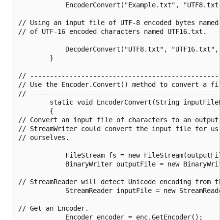
            EncoderConvert("Example.txt", "UTF8.txt"
// Using an input file of UTF-8 encoded bytes named
// of UTF-16 encoded characters named UTF16.txt.

            DecoderConvert("UTF8.txt", "UTF16.txt", 
        }

// ------------------------------------------------
// Use the Encoder.Convert() method to convert a fi
// ------------------------------------------------
        static void EncoderConvert(String inputFile
        {

// Convert an input file of characters to an output 
// StreamWriter could convert the input file for us
// ourselves.

            FileStream fs = new FileStream(outputFil
            BinaryWriter outputFile = new BinaryWrit
// StreamReader will detect Unicode encoding from t
            StreamReader inputFile = new StreamReade
// Get an Encoder.

            Encoder encoder = enc.GetEncoder();
