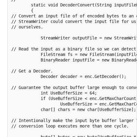
        static void DecoderConvert(String inputFile
        {

// Convert an input file of of encoded bytes to an o
// StreamWriter could convert the input file for us
// ourselves.

            StreamWriter outputFile = new StreamWri
// Read the input as a binary file so we can detect 
            FileStream fs = new FileStream(inputFile
            BinaryReader inputFile = new BinaryReade
// Get a Decoder.

            Decoder decoder = enc.GetDecoder();

// Guarantee the output buffer large enough to conve
            int UseBufferSize = 64;

            if (UseBufferSize < enc.GetMaxCharCount(
                    UseBufferSize = enc.GetMaxCharCo
            char[] chars = new char[UseBufferSize];

// Intentionally make the input byte buffer larger 
// conversion loop executes more than one cycle.

            byte[] bytes = new byte[UseBufferSize * 