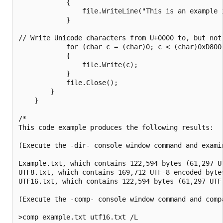
            {

                file.WriteLine("This is an example 
            }

// Write Unicode characters from U+0000 to, but not
            for (char c = (char)0; c < (char)0xD800;
            {

                file.Write(c);

            }

            file.Close();

        }

    }

/*

This code example produces the following results:

(Execute the -dir- console window command and examin
Example.txt, which contains 122,594 bytes (61,297 UT
UTF8.txt, which contains 169,712 UTF-8 encoded bytes
UTF16.txt, which contains 122,594 bytes (61,297 UTF-
(Execute the -comp- console window command and compa
>comp example.txt utf16.txt /L
