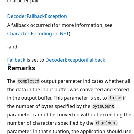
character pair.
DecoderFallbackException
A fallback occurred (for more information, see
Character Encoding in .NET
)
-and-
Fallback
is set to
DecoderExceptionFallback
.
Remarks
The
output parameter indicates whether all
completed
the data in the input buffer was converted and stored
in the output buffer. This parameter is set to
if
false
the number of bytes specified by the
byteCount
parameter cannot be converted without exceeding the
number of characters specified by the
charCount
parameter. In that situation, the application should use