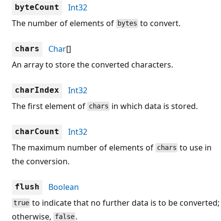
Int32
byteCount
The number of elements of
to convert.
bytes
Char
[]
chars
An array to store the converted characters.
Int32
charIndex
The first element of
in which data is stored.
chars
Int32
charCount
The maximum number of elements of
to use in
chars
the conversion.
Boolean
flush
to indicate that no further data is to be converted;
true
otherwise,
.
false