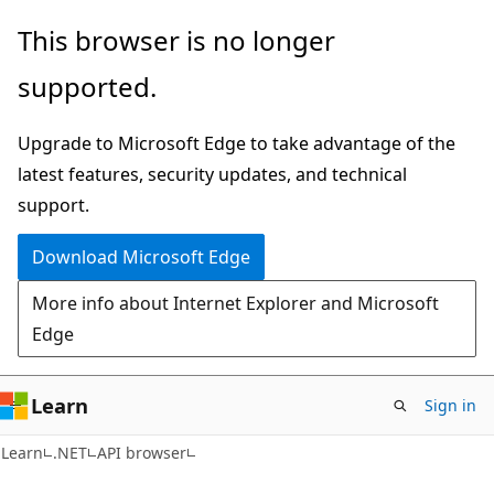
Skip
Skip
Skip
This browser is no longer
to
to
to
supported.
main
in-
Ask
content
page
Learn
Upgrade to Microsoft Edge to take advantage of the
navigation
chat
latest features, security updates, and technical
experience
support.
Download Microsoft Edge
More info about Internet Explorer and Microsoft
Edge
Learn
Sign in
C#
Learn
.NET
API browser