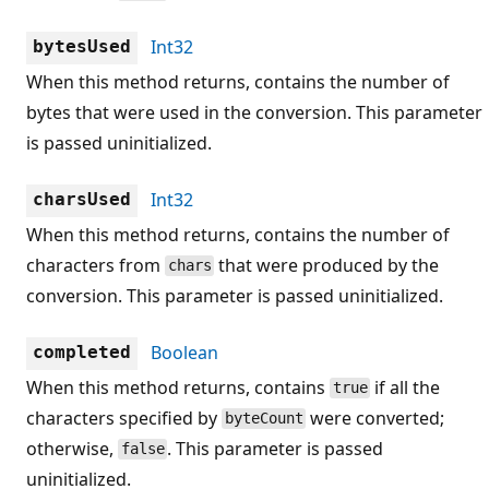
Int32
bytesUsed
When this method returns, contains the number of
bytes that were used in the conversion. This parameter
is passed uninitialized.
Int32
charsUsed
When this method returns, contains the number of
characters from
that were produced by the
chars
conversion. This parameter is passed uninitialized.
Boolean
completed
When this method returns, contains
if all the
true
characters specified by
were converted;
byteCount
otherwise,
. This parameter is passed
false
uninitialized.