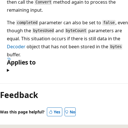
then call the
method again to process the
Convert
remaining input.
The
parameter can also be set to
, even
completed
false
though the
and
parameters are
bytesUsed
byteCount
equal. This situation occurs if there is still data in the
Decoder
object that has not been stored in the
bytes
buffer.
Applies to
Feedback
Was this page helpful?
Yes
No