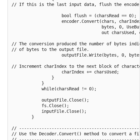
// If this is the last input data, flush the encoder
                    bool flush = (charsRead == 0);

                    encoder.Convert(chars, charIndex
                                    bytes, 0, UseBuf
                                    out charsUsed, o
// The conversion produced the number of bytes indi
// of bytes to the output file.

                    outputFile.Write(bytes, 0, bytes
// Increment charIndex to the next block of charact
                    charIndex += charsUsed;

                }

            }

            while(charsRead != 0);

            outputFile.Close();

            fs.Close();

            inputFile.Close();

        }

// ------------------------------------------------
// Use the Decoder.Convert() method to convert a fi
// ------------------------------------------------