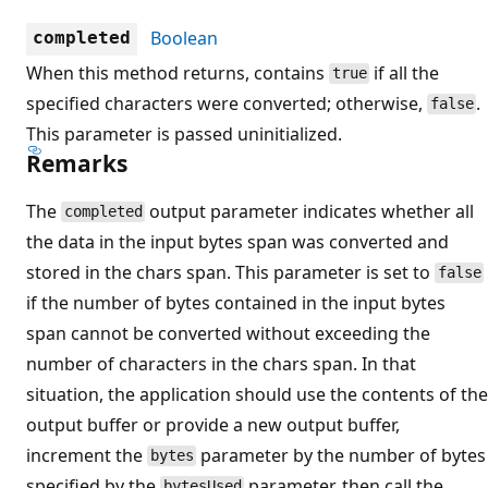
Boolean
completed
When this method returns, contains
if all the
true
specified characters were converted; otherwise,
.
false
This parameter is passed uninitialized.
Remarks
The
output parameter indicates whether all
completed
the data in the input bytes span was converted and
stored in the chars span. This parameter is set to
false
if the number of bytes contained in the input bytes
span cannot be converted without exceeding the
number of characters in the chars span. In that
situation, the application should use the contents of the
output buffer or provide a new output buffer,
increment the
parameter by the number of bytes
bytes
specified by the
parameter, then call the
bytesUsed