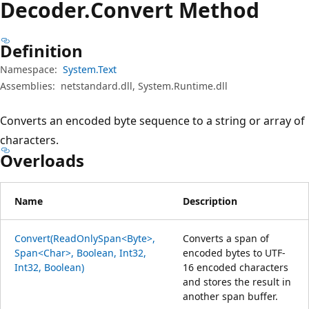
Decoder.
Convert Method
Definition
Namespace:
System.Text
Assemblies:
netstandard.dll, System.Runtime.dll
Converts an encoded byte sequence to a string or array of
characters.
Overloads
Name
Description
Convert(ReadOnlySpan<Byte>,
Converts a span of
Span<Char>, Boolean, Int32,
encoded bytes to UTF-
Int32, Boolean)
16 encoded characters
and stores the result in
another span buffer.