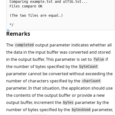
Comparing example.txt and utf16.txt...

Files compare OK

(The two files are equal.)

Remarks
The
output parameter indicates whether all
completed
the data in the input buffer was converted and stored
in the output buffer. This parameter is set to
if
false
the number of bytes specified by the
byteCount
parameter cannot be converted without exceeding the
number of characters specified by the
charCount
parameter. In that situation, the application should use
the contents of the output buffer or provide a new
output buffer, increment the
parameter by the
bytes
number of bytes specified by the
parameter,
bytesUsed