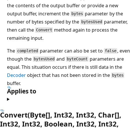
the contents of the output buffer or provide a new
output buffer, increment the
parameter by the
bytes
number of bytes specified by the
parameter,
bytesUsed
then call the
method again to process the
Convert
remaining input.
The
parameter can also be set to
, even
completed
false
though the
and
parameters are
bytesUsed
byteCount
equal. This situation occurs if there is still data in the
Decoder
object that has not been stored in the
bytes
buffer.
Applies to
Convert(Byte[], Int32, Int32, Char[],
Int32, Int32, Boolean, Int32, Int32,