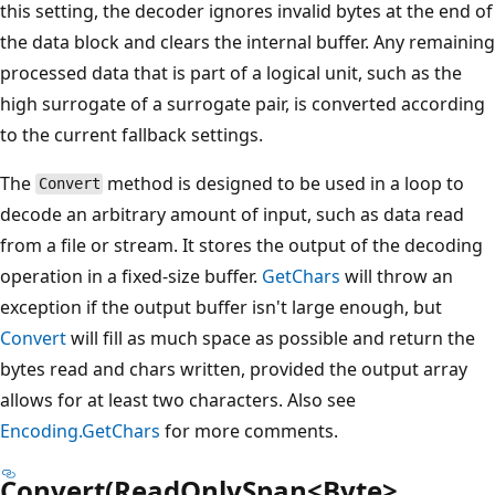
this setting, the decoder ignores invalid bytes at the end of
the data block and clears the internal buffer. Any remaining
processed data that is part of a logical unit, such as the
high surrogate of a surrogate pair, is converted according
to the current fallback settings.
The
method is designed to be used in a loop to
Convert
decode an arbitrary amount of input, such as data read
from a file or stream. It stores the output of the decoding
operation in a fixed-size buffer.
GetChars
will throw an
exception if the output buffer isn't large enough, but
Convert
will fill as much space as possible and return the
bytes read and chars written, provided the output array
allows for at least two characters. Also see
Encoding.GetChars
for more comments.
Convert(ReadOnlySpan<Byte>,