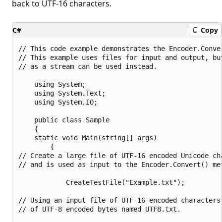
back to UTF-16 characters.
C#
Copy
// This code example demonstrates the Encoder.Conve
// This example uses files for input and output, bu
// as a stream can be used instead.

    using System;

    using System.Text;

    using System.IO;

    public class Sample

    {

    static void Main(string[] args)

        {

// Create a large file of UTF-16 encoded Unicode ch
// and is used as input to the Encoder.Convert() met
            CreateTestFile("Example.txt");

// Using an input file of UTF-16 encoded characters
// of UTF-8 encoded bytes named UTF8.txt.
