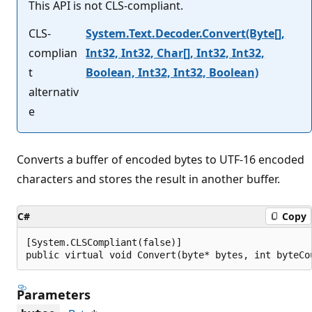
This API is not CLS-compliant.
CLS-
System.Text.Decoder.Convert(Byte[],
complian
Int32, Int32, Char[], Int32, Int32,
t
Boolean, Int32, Int32, Boolean)
alternativ
e
Converts a buffer of encoded bytes to UTF-16 encoded
characters and stores the result in another buffer.
C#
Copy
[System.CLSCompliant(false)]

public virtual void Convert(byte* bytes, int byteCo
Parameters