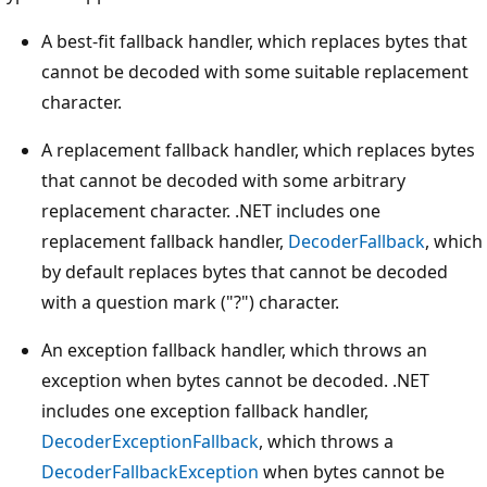
A best-fit fallback handler, which replaces bytes that
cannot be decoded with some suitable replacement
character.
A replacement fallback handler, which replaces bytes
that cannot be decoded with some arbitrary
replacement character. .NET includes one
replacement fallback handler,
DecoderFallback
, which
by default replaces bytes that cannot be decoded
with a question mark ("?") character.
An exception fallback handler, which throws an
exception when bytes cannot be decoded. .NET
includes one exception fallback handler,
DecoderExceptionFallback
, which throws a
DecoderFallbackException
when bytes cannot be