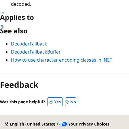
decoded.
Applies to
See also
DecoderFallback
DecoderFallbackBuffer
How to use character encoding classes in .NET
Reading
mode
Feedback
disabled
Was this page helpful?
Yes
No
English (United States)
Your Privacy Choices