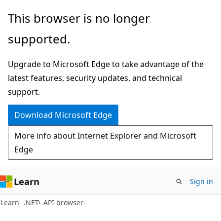
Skip
Skip
Skip
This browser is no longer
to
to
to
supported.
main
in-
Ask
content
page
Learn
Upgrade to Microsoft Edge to take advantage of the
navigation
chat
latest features, security updates, and technical
experience
support.
Download Microsoft Edge
More info about Internet Explorer and Microsoft
Edge
Learn
Sign in
C#
Learn
.NET
API browser