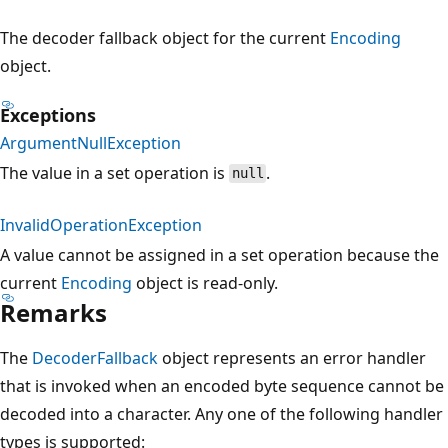
The decoder fallback object for the current
Encoding
object.
Exceptions
ArgumentNullException
The value in a set operation is
.
null
InvalidOperationException
A value cannot be assigned in a set operation because the
current
Encoding
object is read-only.
Remarks
The
DecoderFallback
object represents an error handler
that is invoked when an encoded byte sequence cannot be
decoded into a character. Any one of the following handler
types is supported: