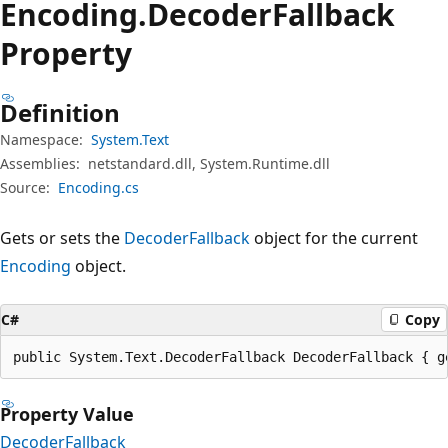
Encoding.
Decoder
Fallback
Property
Definition
Namespace:
System.Text
Assemblies:
netstandard.dll, System.Runtime.dll
Source:
Encoding.cs
Gets or sets the
DecoderFallback
object for the current
Encoding
object.
C#
Copy
public System.Text.DecoderFallback DecoderFallback { g
Property Value
DecoderFallback