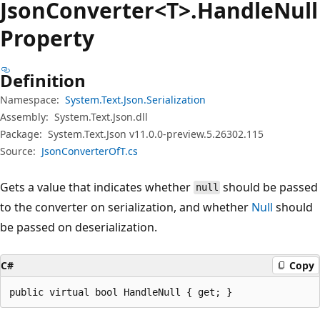
Json
Converter<T>.Handle
Null
Property
Definition
Namespace:
System.Text.Json.Serialization
Assembly:
System.Text.Json.dll
Package:
System.Text.Json v11.0.0-preview.5.26302.115
Source:
JsonConverterOfT.cs
Gets a value that indicates whether
should be passed
null
to the converter on serialization, and whether
Null
should
be passed on deserialization.
C#
Copy
public virtual bool HandleNull { get; }