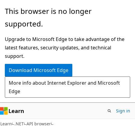
Skip
Skip
Skip
This browser is no longer
to
to
to
supported.
main
in-
Ask
content
page
Learn
Upgrade to Microsoft Edge to take advantage of the
navigation
chat
latest features, security updates, and technical
experience
support.
Download Microsoft Edge
More info about Internet Explorer and Microsoft
Edge
Learn
Sign in
C#
Learn
.NET
API browser