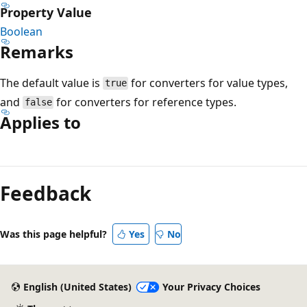
Property Value
Boolean
Remarks
The default value is
for converters for value types,
true
and
for converters for reference types.
false
Applies to
Reading
mode
Feedback
disabled
Was this page helpful?
Yes
No
English (United States)
Your Privacy Choices