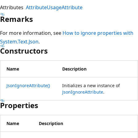
Attributes
AttributeUsageAttribute
Remarks
For more information, see
How to ignore properties with
System.Text.Json
.
Constructors
Name
Description
JsonIgnoreAttribute()
Initializes a new instance of
JsonIgnoreAttribute
.
Properties
Name
Description