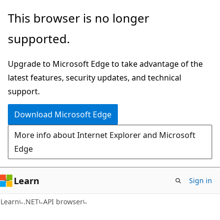
Skip
Skip
Skip
This browser is no longer
to
to
to
supported.
main
in-
Ask
content
page
Learn
Upgrade to Microsoft Edge to take advantage of the
navigation
chat
latest features, security updates, and technical
experience
support.
Download Microsoft Edge
More info about Internet Explorer and Microsoft
Edge
Learn
Sign in
C#
Learn
.NET
API browser