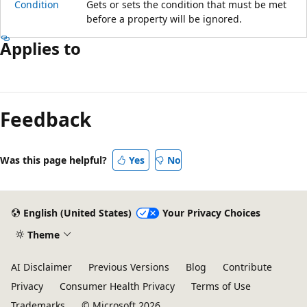
Condition
Gets or sets the condition that must be met
before a property will be ignored.
Applies to
Reading
mode
Feedback
disabled
Was this page helpful?
Yes
No
English (United States)
Your Privacy Choices
Theme
AI Disclaimer
Previous Versions
Blog
Contribute
Privacy
Consumer Health Privacy
Terms of Use
Trademarks
© Microsoft 2026