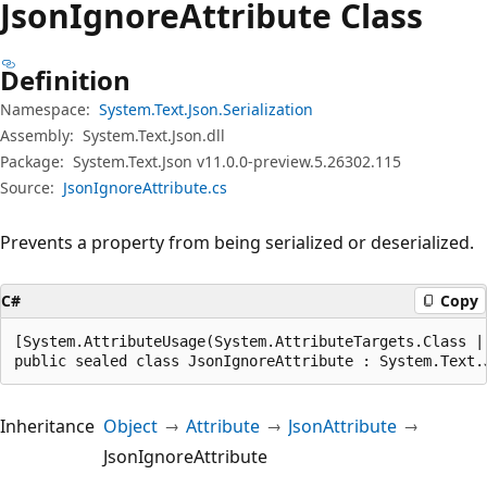
Json
Ignore
Attribute Class
Definition
Namespace:
System.Text.Json.Serialization
Assembly:
System.Text.Json.dll
Package:
System.Text.Json v11.0.0-preview.5.26302.115
Source:
JsonIgnoreAttribute.cs
Prevents a property from being serialized or deserialized.
C#
Copy
[System.AttributeUsage(System.AttributeTargets.Class |
public sealed class JsonIgnoreAttribute : System.Text.
Inheritance
Object
Attribute
JsonAttribute
JsonIgnoreAttribute