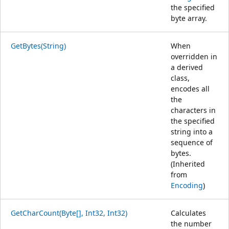
the specified
byte array.
GetBytes(String)
When
overridden in
a derived
class,
encodes all
the
characters in
the specified
string into a
sequence of
bytes.
(Inherited
from
Encoding
)
GetCharCount(Byte[], Int32, Int32)
Calculates
the number