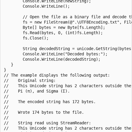
        Console.WriteLine(newString);

        Console.WriteLine();

        // Open the file as a binary file and decode th
        fs = new FileStream(@".\UTF8Encoding.txt", File
        Byte[] bytes = new Byte[fs.Length];

        fs.Read(bytes, 0, (int)fs.Length);

        fs.Close();

        String decodedString = unicode.GetString(bytes)
        Console.WriteLine("Decoded bytes:");

        Console.WriteLine(decodedString);

   }

}

// The example displays the following output:

//    Original string:

//    This Unicode string has 2 characters outside the 
//    Pi (π), and Sigma (Σ).

//

//    The encoded string has 172 bytes.

//

//    Wrote 174 bytes to the file.

//

//    String read using StreamReader:

//    This Unicode string has 2 characters outside the 