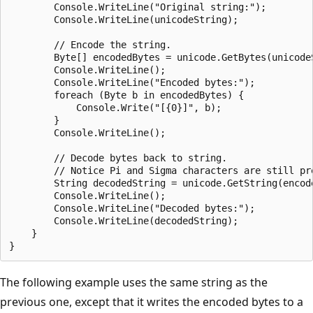
        Console.WriteLine("Original string:");

        Console.WriteLine(unicodeString);

        // Encode the string.

        Byte[] encodedBytes = unicode.GetBytes(unicodeS
        Console.WriteLine();

        Console.WriteLine("Encoded bytes:");

        foreach (Byte b in encodedBytes) {

            Console.Write("[{0}]", b);

        }

        Console.WriteLine();

        // Decode bytes back to string.

        // Notice Pi and Sigma characters are still pre
        String decodedString = unicode.GetString(encode
        Console.WriteLine();

        Console.WriteLine("Decoded bytes:");

        Console.WriteLine(decodedString);

    }

The following example uses the same string as the
previous one, except that it writes the encoded bytes to a