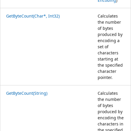
Encoding
)
GetByteCount(Char*, Int32)
Calculates
the number
of bytes
produced by
encoding a
set of
characters
starting at
the specified
character
pointer.
GetByteCount(String)
Calculates
the number
of bytes
produced by
encoding the
characters in
the specified