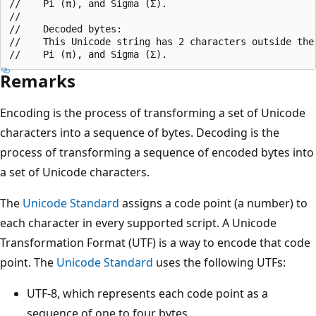
//    Pi (π), and Sigma (Σ).

//

//    Decoded bytes:

//    This Unicode string has 2 characters outside the 
Remarks
Encoding is the process of transforming a set of Unicode
characters into a sequence of bytes. Decoding is the
process of transforming a sequence of encoded bytes into
a set of Unicode characters.
The
Unicode Standard
assigns a code point (a number) to
each character in every supported script. A Unicode
Transformation Format (UTF) is a way to encode that code
point. The
Unicode Standard
uses the following UTFs:
UTF-8, which represents each code point as a
sequence of one to four bytes.