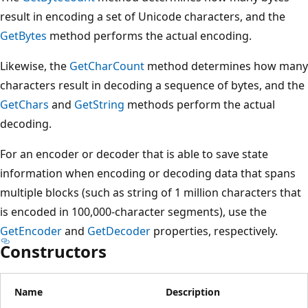
result in encoding a set of Unicode characters, and the
GetBytes
method performs the actual encoding.
Likewise, the
GetCharCount
method determines how many
characters result in decoding a sequence of bytes, and the
GetChars
and
GetString
methods perform the actual
decoding.
For an encoder or decoder that is able to save state
information when encoding or decoding data that spans
multiple blocks (such as string of 1 million characters that
is encoded in 100,000-character segments), use the
GetEncoder
and
GetDecoder
properties, respectively.
Constructors
Name
Description