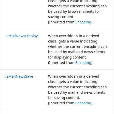
class, gets a value indicating
whether the current encoding can
be used by browser clients for
saving content.
(Inherited from
Encoding
)
IsMailNewsDisplay
When overridden in a derived
class, gets a value indicating
whether the current encoding can
be used by mail and news clients
for displaying content.
(Inherited from
Encoding
)
IsMailNewsSave
When overridden in a derived
class, gets a value indicating
whether the current encoding can
be used by mail and news clients
for saving content.
(Inherited from
Encoding
)