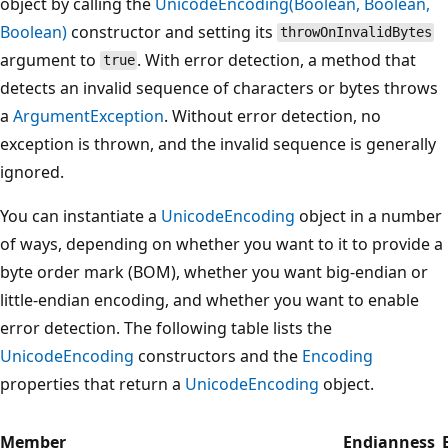
object by calling the
UnicodeEncoding(Boolean, Boolean,
Boolean)
constructor and setting its
throwOnInvalidBytes
argument to
. With error detection, a method that
true
detects an invalid sequence of characters or bytes throws
a
ArgumentException
. Without error detection, no
exception is thrown, and the invalid sequence is generally
ignored.
You can instantiate a
UnicodeEncoding
object in a number
of ways, depending on whether you want to it to provide a
byte order mark (BOM), whether you want big-endian or
little-endian encoding, and whether you want to enable
error detection. The following table lists the
UnicodeEncoding
constructors and the
Encoding
properties that return a
UnicodeEncoding
object.
Member
Endianness