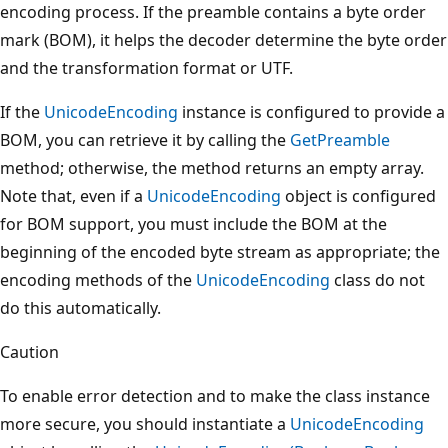
encoding process. If the preamble contains a byte order
mark (BOM), it helps the decoder determine the byte order
and the transformation format or UTF.
If the
UnicodeEncoding
instance is configured to provide a
BOM, you can retrieve it by calling the
GetPreamble
method; otherwise, the method returns an empty array.
Note that, even if a
UnicodeEncoding
object is configured
for BOM support, you must include the BOM at the
beginning of the encoded byte stream as appropriate; the
encoding methods of the
UnicodeEncoding
class do not
do this automatically.
Caution
To enable error detection and to make the class instance
more secure, you should instantiate a
UnicodeEncoding