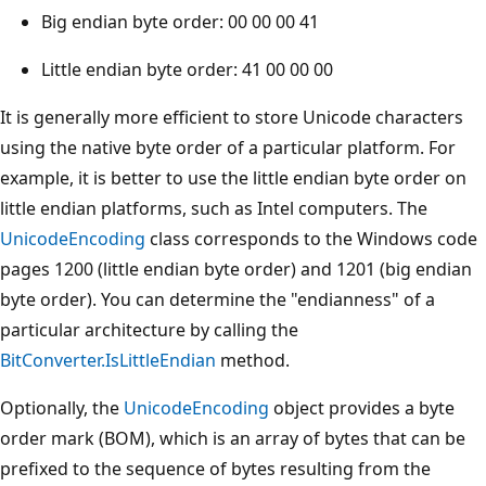
Big endian byte order: 00 00 00 41
Little endian byte order: 41 00 00 00
It is generally more efficient to store Unicode characters
using the native byte order of a particular platform. For
example, it is better to use the little endian byte order on
little endian platforms, such as Intel computers. The
UnicodeEncoding
class corresponds to the Windows code
pages 1200 (little endian byte order) and 1201 (big endian
byte order). You can determine the "endianness" of a
particular architecture by calling the
BitConverter.IsLittleEndian
method.
Optionally, the
UnicodeEncoding
object provides a byte
order mark (BOM), which is an array of bytes that can be
prefixed to the sequence of bytes resulting from the