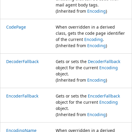
mail agent body tags.
(Inherited from
Encoding
)
CodePage
When overridden in a derived
class, gets the code page identifier
of the current
Encoding
.
(Inherited from
Encoding
)
DecoderFallback
Gets or sets the
DecoderFallback
object for the current
Encoding
object.
(Inherited from
Encoding
)
EncoderFallback
Gets or sets the
EncoderFallback
object for the current
Encoding
object.
(Inherited from
Encoding
)
EncodingName
When overridden in a derived