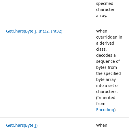
specified
character
array.
GetChars(Byte[], Int32, Int32)
When
overridden in
a derived
class,
decodes a
sequence of
bytes from
the specified
byte array
into a set of
characters.
(Inherited
from
Encoding
)
GetChars(Byte[])
When