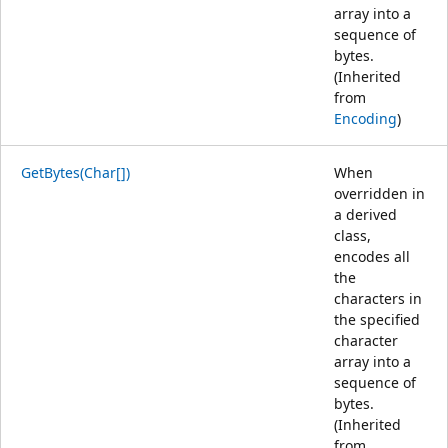
array into a
sequence of
bytes.
(Inherited
from
Encoding
)
GetBytes(Char[])
When
overridden in
a derived
class,
encodes all
the
characters in
the specified
character
array into a
sequence of
bytes.
(Inherited
from