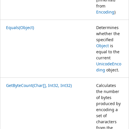
from
Encoding
)
Equals(Object)
Determines
whether the
specified
Object
is
equal to the
current
UnicodeEnco
ding
object.
GetByteCount(Char[], Int32, Int32)
Calculates
the number
of bytes
produced by
encoding a
set of
characters
from the