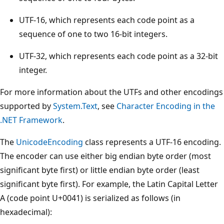
UTF-16, which represents each code point as a
sequence of one to two 16-bit integers.
UTF-32, which represents each code point as a 32-bit
integer.
For more information about the UTFs and other encodings
supported by
System.Text
, see
Character Encoding in the
.NET Framework
.
The
UnicodeEncoding
class represents a UTF-16 encoding.
The encoder can use either big endian byte order (most
significant byte first) or little endian byte order (least
significant byte first). For example, the Latin Capital Letter
A (code point U+0041) is serialized as follows (in
hexadecimal):