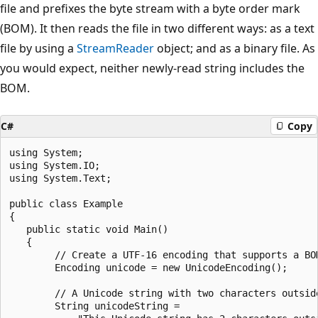
file and prefixes the byte stream with a byte order mark
(BOM). It then reads the file in two different ways: as a text
file by using a
StreamReader
object; and as a binary file. As
you would expect, neither newly-read string includes the
BOM.
C#
Copy
using System;

using System.IO;

using System.Text;

public class Example

{

   public static void Main()

   {

        // Create a UTF-16 encoding that supports a BOM
        Encoding unicode = new UnicodeEncoding();

        // A Unicode string with two characters outside
        String unicodeString =
