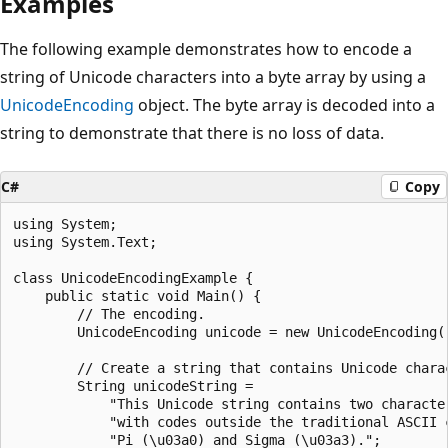
Examples
The following example demonstrates how to encode a
string of Unicode characters into a byte array by using a
UnicodeEncoding
object. The byte array is decoded into a
string to demonstrate that there is no loss of data.
C#
Copy
using System;

using System.Text;

class UnicodeEncodingExample {

    public static void Main() {

        // The encoding.

        UnicodeEncoding unicode = new UnicodeEncoding()
        // Create a string that contains Unicode charac
        String unicodeString =

            "This Unicode string contains two character
            "with codes outside the traditional ASCII c
            "Pi (\u03a0) and Sigma (\u03a3).";
