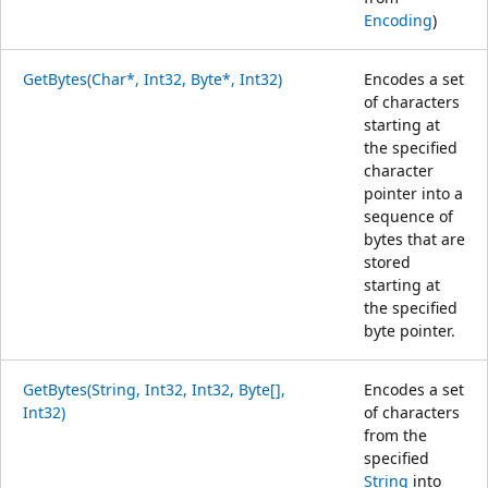
Encoding
)
GetBytes(Char*, Int32, Byte*, Int32)
Encodes a set
of characters
starting at
the specified
character
pointer into a
sequence of
bytes that are
stored
starting at
the specified
byte pointer.
GetBytes(String, Int32, Int32, Byte[],
Encodes a set
Int32)
of characters
from the
specified
String
into