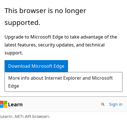
Skip
Skip
Skip
This browser is no longer
to
to
to
supported.
main
in-
Ask
content
page
Learn
Upgrade to Microsoft Edge to take advantage of the
navigation
chat
latest features, security updates, and technical
experience
support.
Download Microsoft Edge
More info about Internet Explorer and Microsoft
Edge
Learn
Sign in
C#
Learn
.NET
API browser