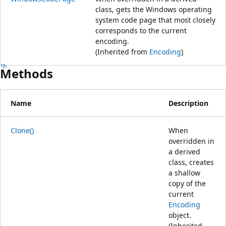
class, gets the Windows operating
system code page that most closely
corresponds to the current
encoding.
(Inherited from
Encoding
)
Methods
Name
Description
Clone()
When
overridden in
a derived
class, creates
a shallow
copy of the
current
Encoding
object.
(Inherited