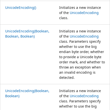
UnicodeEncoding()
Initializes a new instance
of the
UnicodeEncoding
class.
UnicodeEncoding(Boolean,
Initializes a new instance
Boolean, Boolean)
of the
UnicodeEncoding
class. Parameters specify
whether to use the big
endian byte order, whether
to provide a Unicode byte
order mark, and whether to
throw an exception when
an invalid encoding is
detected.
UnicodeEncoding(Boolean,
Initializes a new instance
Boolean)
of the
UnicodeEncoding
class. Parameters specify
whether to use the big