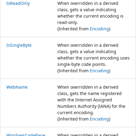
IsReadOnly
When overridden in a derived
class, gets a value indicating
whether the current encoding is
read-only.
(Inherited from
Encoding
)
IsSingleByte
When overridden in a derived
class, gets a value indicating
whether the current encoding uses
single-byte code points.
(Inherited from
Encoding
)
WebName
When overridden in a derived
class, gets the name registered
with the Internet Assigned
Numbers Authority (IANA) for the
current encoding.
(Inherited from
Encoding
)
WindowsCodePage
When overridden in a derived