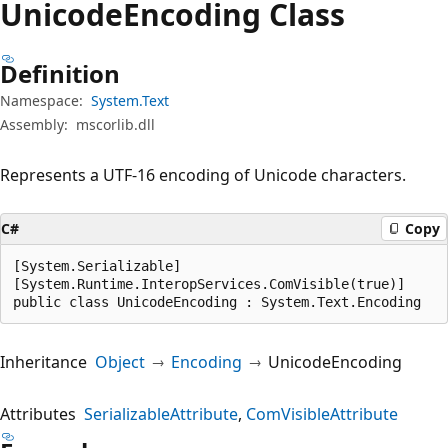
Unicode
Encoding Class
Definition
Namespace:
System.Text
Assembly:
mscorlib.dll
Represents a UTF-16 encoding of Unicode characters.
C#
Copy
[System.Serializable]

[System.Runtime.InteropServices.ComVisible(true)]

public class UnicodeEncoding : System.Text.Encoding
Inheritance
Object
Encoding
UnicodeEncoding
Attributes
SerializableAttribute
ComVisibleAttribute