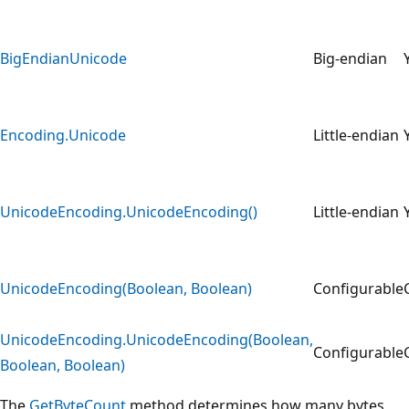
BigEndianUnicode
Big-endian
Encoding.Unicode
Little-endian
UnicodeEncoding.UnicodeEncoding()
Little-endian
UnicodeEncoding(Boolean, Boolean)
Configurable
UnicodeEncoding.UnicodeEncoding(Boolean,
Configurable
Boolean, Boolean)
The
GetByteCount
method determines how many bytes