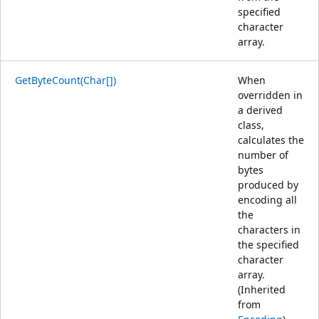
specified
character
array.
GetByteCount(Char[])
When
overridden in
a derived
class,
calculates the
number of
bytes
produced by
encoding all
the
characters in
the specified
character
array.
(Inherited
from