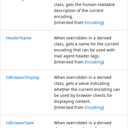
class, gets the human-readable
description of the current
encoding.
(Inherited from
Encoding
)
HeaderName
When overridden in a derived
class, gets a name for the current
encoding that can be used with
mail agent header tags.
(Inherited from
Encoding
)
IsBrowserDisplay
When overridden in a derived
class, gets a value indicating
whether the current encoding can
be used by browser clients for
displaying content.
(Inherited from
Encoding
)
IsBrowserSave
When overridden in a derived