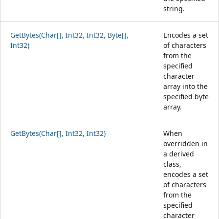
string.
GetBytes(Char[], Int32, Int32, Byte[],
Encodes a set
Int32)
of characters
from the
specified
character
array into the
specified byte
array.
GetBytes(Char[], Int32, Int32)
When
overridden in
a derived
class,
encodes a set
of characters
from the
specified
character