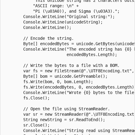
            "This Unicode string has 2 characters outsi
            "ASCII range: \n" +

            "Pi (\u03A0)), and Sigma (\u03A3).";

        Console.WriteLine("Original string:");

        Console.WriteLine(unicodeString);

        Console.WriteLine();

        // Encode the string.

        Byte[] encodedBytes = unicode.GetBytes(unicodeS
        Console.WriteLine("The encoded string has {0} b
                          encodedBytes.Length);

        // Write the bytes to a file with a BOM.

        var fs = new FileStream(@".\UTF8Encoding.txt", 
        Byte[] bom = unicode.GetPreamble();

        fs.Write(bom, 0, bom.Length);

        fs.Write(encodedBytes, 0, encodedBytes.Length);
        Console.WriteLine("Wrote {0} bytes to the file.
        fs.Close();

        // Open the file using StreamReader.

        var sr = new StreamReader(@".\UTF8Encoding.txt"
        String newString = sr.ReadToEnd();

        sr.Close();

        Console.WriteLine("String read using StreamRead