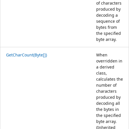
of characters
produced by
decoding a
sequence of
bytes from
the specified
byte array.
GetCharCount(Byte[])
When
overridden in
a derived
class,
calculates the
number of
characters
produced by
decoding all
the bytes in
the specified
byte array.
(Inherited