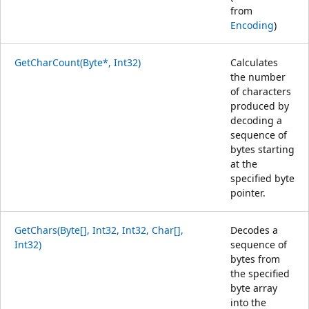
from
Encoding
)
GetCharCount(Byte*, Int32)
Calculates
the number
of characters
produced by
decoding a
sequence of
bytes starting
at the
specified byte
pointer.
GetChars(Byte[], Int32, Int32, Char[],
Decodes a
Int32)
sequence of
bytes from
the specified
byte array
into the