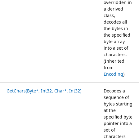
overridden in
a derived
class,
decodes all
the bytes in
the specified
byte array
into a set of
characters.
(Inherited
from
Encoding
)
GetChars(Byte*, Int32, Char*, Int32)
Decodes a
sequence of
bytes starting
at the
specified byte
pointer into a
set of
characters