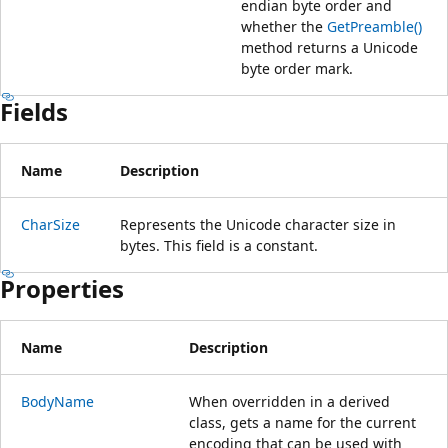
endian byte order and
whether the
GetPreamble()
method returns a Unicode
byte order mark.
Fields
Name
Description
CharSize
Represents the Unicode character size in
bytes. This field is a constant.
Properties
Name
Description
BodyName
When overridden in a derived
class, gets a name for the current
encoding that can be used with