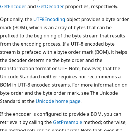
GetEncoder
and
GetDecoder
properties, respectively.
Optionally, the
UTF8Encoding
object provides a byte order
mark (BOM), which is an array of bytes that can be
prefixed to the beginning of the byte stream that results
from the encoding process. If a UTF-8 encoded byte
stream is prefaced with a byte order mark (BOM), it helps
the decoder determine the byte order and the
transformation format or UTF. Note, however, that the
Unicode Standard neither requires nor recommends a
BOM in UTF-8 encoded streams. For more information on
byte order and the byte order mark, see The Unicode
Standard at the
Unicode home page
.
If the encoder is configured to provide a BOM, you can
retrieve it by calling the
GetPreamble
method; otherwise,
the method returns an empty array. Note that, even if a