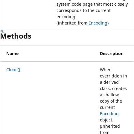
system code page that most closely
corresponds to the current
encoding.
(Inherited from
Encoding
)
Methods
Name
Description
Clone()
When
overridden in
a derived
class, creates
a shallow
copy of the
current
Encoding
object.
(Inherited
from