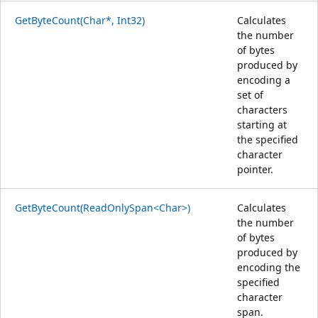
GetByteCount(Char*, Int32)
Calculates
the number
of bytes
produced by
encoding a
set of
characters
starting at
the specified
character
pointer.
GetByteCount(ReadOnlySpan<Char>)
Calculates
the number
of bytes
produced by
encoding the
specified
character
span.