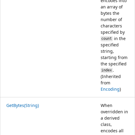
encodes into
an array of
bytes the
number of
characters
specified by
in the
count
specified
string,
starting from
the specified
.
index
(Inherited
from
Encoding
)
GetBytes(String)
When
overridden in
a derived
class,
encodes all