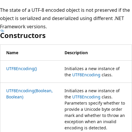
The state of a UTF-8 encoded object is not preserved if the
object is serialized and deserialized using different .NET
Framework versions.
Constructors
Name
Description
UTF8Encoding()
Initializes a new instance of
the
UTF8Encoding
class.
UTF8Encoding(Boolean,
Initializes a new instance of
Boolean)
the
UTF8Encoding
class.
Parameters specify whether to
provide a Unicode byte order
mark and whether to throw an
exception when an invalid
encoding is detected.