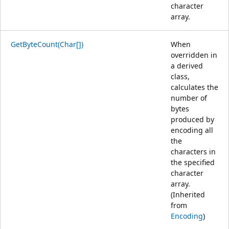
character
array.
GetByteCount(Char[])
When
overridden in
a derived
class,
calculates the
number of
bytes
produced by
encoding all
the
characters in
the specified
character
array.
(Inherited
from
Encoding
)