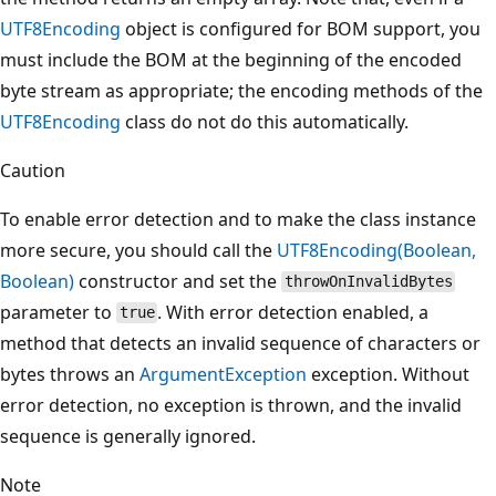
UTF8Encoding
object is configured for BOM support, you
must include the BOM at the beginning of the encoded
byte stream as appropriate; the encoding methods of the
UTF8Encoding
class do not do this automatically.
Caution
To enable error detection and to make the class instance
more secure, you should call the
UTF8Encoding(Boolean,
Boolean)
constructor and set the
throwOnInvalidBytes
parameter to
. With error detection enabled, a
true
method that detects an invalid sequence of characters or
bytes throws an
ArgumentException
exception. Without
error detection, no exception is thrown, and the invalid
sequence is generally ignored.
Note