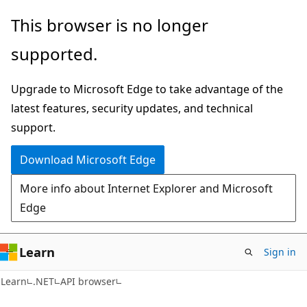
Skip
Skip
Skip
This browser is no longer
to
to
to
supported.
main
in-
Ask
content
page
Learn
Upgrade to Microsoft Edge to take advantage of the
navigation
chat
latest features, security updates, and technical
experience
support.
Download Microsoft Edge
More info about Internet Explorer and Microsoft
Edge
Learn
Sign in
C#
Learn
.NET
API browser