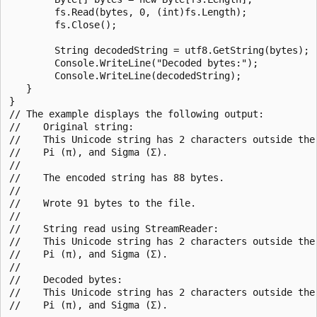
        fs.Read(bytes, 0, (int)fs.Length);

        fs.Close();

        String decodedString = utf8.GetString(bytes);

        Console.WriteLine("Decoded bytes:");

        Console.WriteLine(decodedString);

   }

}

// The example displays the following output:

//    Original string:

//    This Unicode string has 2 characters outside the 
//    Pi (π), and Sigma (Σ).

//

//    The encoded string has 88 bytes.

//

//    Wrote 91 bytes to the file.

//

//    String read using StreamReader:

//    This Unicode string has 2 characters outside the 
//    Pi (π), and Sigma (Σ).

//

//    Decoded bytes:

//    This Unicode string has 2 characters outside the 