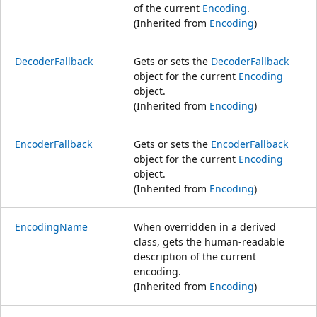
of the current
Encoding
.
(Inherited from
Encoding
)
DecoderFallback
Gets or sets the
DecoderFallback
object for the current
Encoding
object.
(Inherited from
Encoding
)
EncoderFallback
Gets or sets the
EncoderFallback
object for the current
Encoding
object.
(Inherited from
Encoding
)
EncodingName
When overridden in a derived
class, gets the human-readable
description of the current
encoding.
(Inherited from
Encoding
)