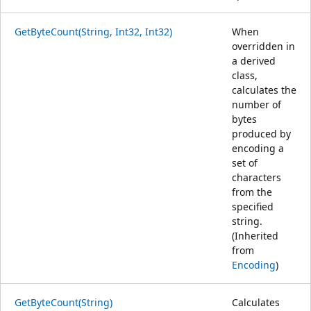
GetByteCount(String, Int32, Int32)
When
overridden in
a derived
class,
calculates the
number of
bytes
produced by
encoding a
set of
characters
from the
specified
string.
(Inherited
from
Encoding
)
GetByteCount(String)
Calculates