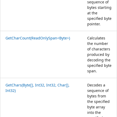
sequence of
bytes starting
at the
specified byte
pointer.
GetCharCount(ReadOnlySpan<Byte>)
Calculates
the number
of characters
produced by
decoding the
specified byte
span.
GetChars(Byte[], Int32, Int32, Char[],
Decodes a
Int32)
sequence of
bytes from
the specified
byte array
into the