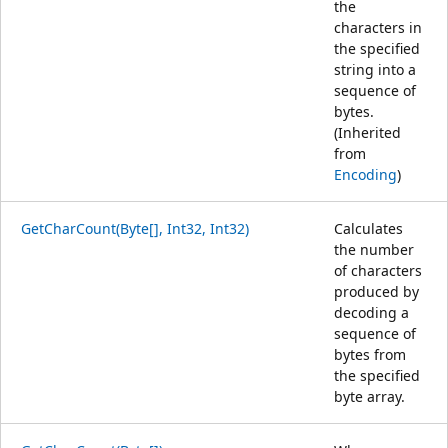
the
characters in
the specified
string into a
sequence of
bytes.
(Inherited
from
Encoding
)
GetCharCount(Byte[], Int32, Int32)
Calculates
the number
of characters
produced by
decoding a
sequence of
bytes from
the specified
byte array.