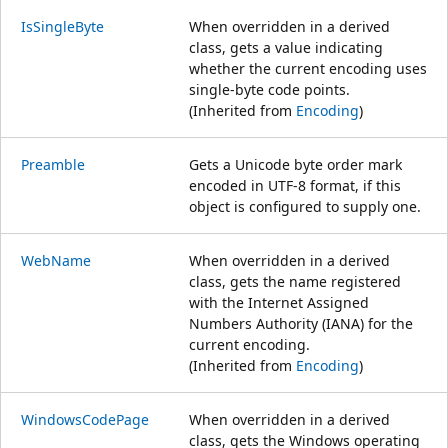
IsSingleByte
When overridden in a derived
class, gets a value indicating
whether the current encoding uses
single-byte code points.
(Inherited from
Encoding
)
Preamble
Gets a Unicode byte order mark
encoded in UTF-8 format, if this
object is configured to supply one.
WebName
When overridden in a derived
class, gets the name registered
with the Internet Assigned
Numbers Authority (IANA) for the
current encoding.
(Inherited from
Encoding
)
WindowsCodePage
When overridden in a derived
class, gets the Windows operating