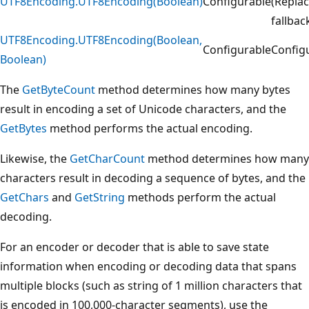
UTF8Encoding.UTF8Encoding(Boolean)
Configurable
(Repla
fallbac
UTF8Encoding.UTF8Encoding(Boolean,
Configurable
Config
Boolean)
The
GetByteCount
method determines how many bytes
result in encoding a set of Unicode characters, and the
GetBytes
method performs the actual encoding.
Likewise, the
GetCharCount
method determines how many
characters result in decoding a sequence of bytes, and the
GetChars
and
GetString
methods perform the actual
decoding.
For an encoder or decoder that is able to save state
information when encoding or decoding data that spans
multiple blocks (such as string of 1 million characters that
is encoded in 100,000-character segments), use the