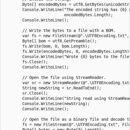
        Byte[] encodedBytes = utf8.GetBytes(unicodeStri
        Console.WriteLine("The encoded string has {0} b
                          encodedBytes.Length);

        Console.WriteLine();

        // Write the bytes to a file with a BOM.

        var fs = new FileStream(@".\UTF8Encoding.txt", 
        Byte[] bom = utf8.GetPreamble();

        fs.Write(bom, 0, bom.Length);

        fs.Write(encodedBytes, 0, encodedBytes.Length);
        Console.WriteLine("Wrote {0} bytes to the file.
        fs.Close();

        Console.WriteLine();

        // Open the file using StreamReader.

        var sr = new StreamReader(@".\UTF8Encoding.txt"
        String newString = sr.ReadToEnd();

        sr.Close();

        Console.WriteLine("String read using StreamRead
        Console.WriteLine(newString);

        Console.WriteLine();

        // Open the file as a binary file and decode th
        fs = new FileStream(@".\UTF8Encoding.txt", File
        Byte[] bytes = new Byte[fs.Length];
