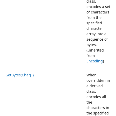
class,
encodes a set
of characters
from the
specified
character
array into a
sequence of
bytes.
(Inherited
from
Encoding
)
GetBytes(Char[])
When
overridden in
a derived
class,
encodes all
the
characters in
the specified