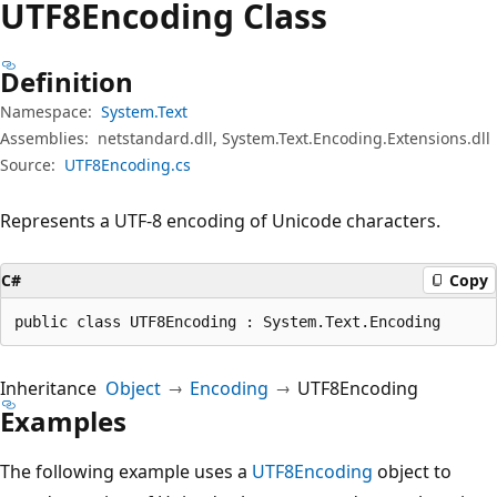
UTF8Encoding Class
Definition
Namespace:
System.Text
Assemblies:
netstandard.dll, System.Text.Encoding.Extensions.dll
Source:
UTF8Encoding.cs
Represents a UTF-8 encoding of Unicode characters.
C#
Copy
public class UTF8Encoding : System.Text.Encoding
Inheritance
Object
Encoding
UTF8Encoding
Examples
The following example uses a
UTF8Encoding
object to