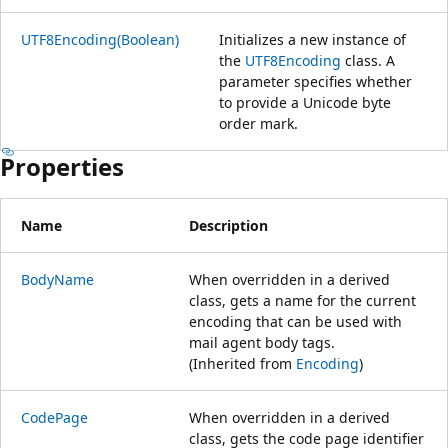
UTF8Encoding(Boolean)
Initializes a new instance of
the
UTF8Encoding
class. A
parameter specifies whether
to provide a Unicode byte
order mark.
Properties
Name
Description
BodyName
When overridden in a derived
class, gets a name for the current
encoding that can be used with
mail agent body tags.
(Inherited from
Encoding
)
CodePage
When overridden in a derived
class, gets the code page identifier