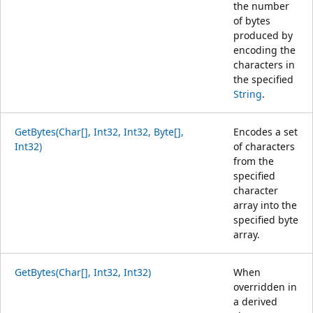
the number
of bytes
produced by
encoding the
characters in
the specified
String
.
GetBytes(Char[], Int32, Int32, Byte[],
Encodes a set
Int32)
of characters
from the
specified
character
array into the
specified byte
array.
GetBytes(Char[], Int32, Int32)
When
overridden in
a derived