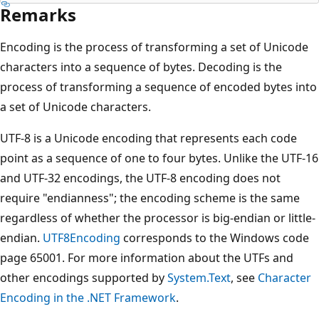
Remarks
Encoding is the process of transforming a set of Unicode
characters into a sequence of bytes. Decoding is the
process of transforming a sequence of encoded bytes into
a set of Unicode characters.
UTF-8 is a Unicode encoding that represents each code
point as a sequence of one to four bytes. Unlike the UTF-16
and UTF-32 encodings, the UTF-8 encoding does not
require "endianness"; the encoding scheme is the same
regardless of whether the processor is big-endian or little-
endian.
UTF8Encoding
corresponds to the Windows code
page 65001. For more information about the UTFs and
other encodings supported by
System.Text
, see
Character
Encoding in the .NET Framework
.