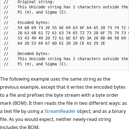
//    Original string:

//    This Unicode string has 2 characters outside the 
//    Pi (π), and Sigma (Σ).

//

//    Encoded bytes:

//    54 68 69 73 20 55 6E 69 63 6F 64 65 20 73 74 72 6
//    20 63 68 61 72 61 63 74 65 72 73 20 6F 75 74 73 6
//    53 43 49 49 20 72 61 6E 67 65 3A 20 0D 0A 50 69 2
//    64 20 53 69 67 6D 61 20 28 CE A3 29 2E

//

//    Decoded bytes:

//    This Unicode string has 2 characters outside the 
The following example uses the same string as the
previous example, except that it writes the encoded bytes
to a file and prefixes the byte stream with a byte order
mark (BOM). It then reads the file in two different ways: as
a text file by using a
StreamReader
object; and as a binary
file. As you would expect, neither newly-read string
includes the BOM.