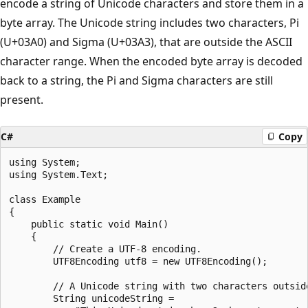
encode a string of Unicode characters and store them in a
byte array. The Unicode string includes two characters, Pi
(U+03A0) and Sigma (U+03A3), that are outside the ASCII
character range. When the encoded byte array is decoded
back to a string, the Pi and Sigma characters are still
present.
C#
Copy
using System;

using System.Text;

class Example

{

    public static void Main()

    {

        // Create a UTF-8 encoding.

        UTF8Encoding utf8 = new UTF8Encoding();

        // A Unicode string with two characters outside
        String unicodeString =
