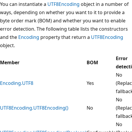
You can instantiate a
UTF8Encoding
object in a number of
ways, depending on whether you want to it to provide a
byte order mark (BOM) and whether you want to enable
error detection. The following table lists the constructors
and the
Encoding
property that return a
UTF8Encoding
object.
Error
Member
BOM
detect
No
Encoding.UTF8
Yes
(Repla
fallbac
No
UTF8Encoding.UTF8Encoding()
No
(Repla
fallbac
No