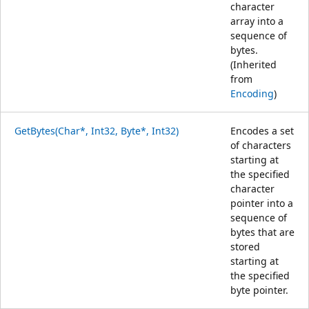
character
array into a
sequence of
bytes.
(Inherited
from
Encoding
)
GetBytes(Char*, Int32, Byte*, Int32)
Encodes a set
of characters
starting at
the specified
character
pointer into a
sequence of
bytes that are
stored
starting at
the specified
byte pointer.