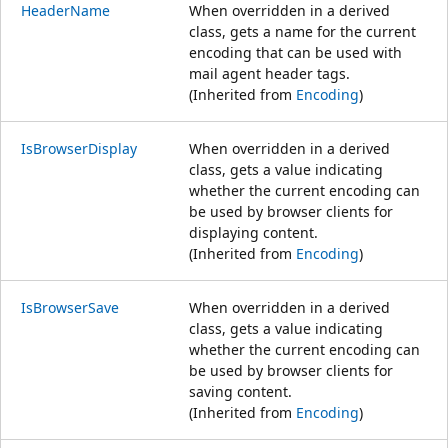
HeaderName
When overridden in a derived
class, gets a name for the current
encoding that can be used with
mail agent header tags.
(Inherited from
Encoding
)
IsBrowserDisplay
When overridden in a derived
class, gets a value indicating
whether the current encoding can
be used by browser clients for
displaying content.
(Inherited from
Encoding
)
IsBrowserSave
When overridden in a derived
class, gets a value indicating
whether the current encoding can
be used by browser clients for
saving content.
(Inherited from
Encoding
)