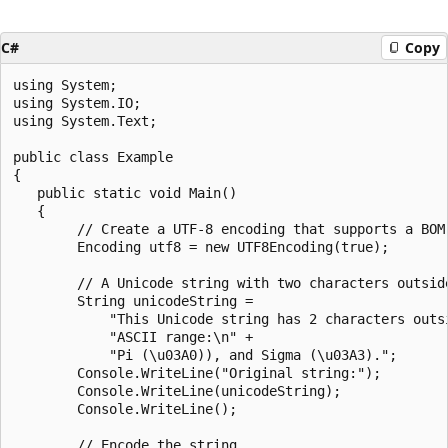
C#
Copy
using System;

using System.IO;

using System.Text;

public class Example

{

   public static void Main()

   {

        // Create a UTF-8 encoding that supports a BOM.
        Encoding utf8 = new UTF8Encoding(true);

        // A Unicode string with two characters outside
        String unicodeString =

            "This Unicode string has 2 characters outsi
            "ASCII range:\n" +

            "Pi (\u03A0)), and Sigma (\u03A3).";

        Console.WriteLine("Original string:");

        Console.WriteLine(unicodeString);

        Console.WriteLine();

        // Encode the string.
