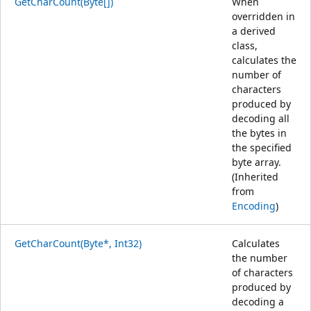
GetCharCount(Byte[])
When
overridden in
a derived
class,
calculates the
number of
characters
produced by
decoding all
the bytes in
the specified
byte array.
(Inherited
from
Encoding
)
GetCharCount(Byte*, Int32)
Calculates
the number
of characters
produced by
decoding a