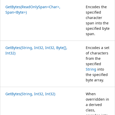
GetBytes(ReadOnlySpan<Char>,
Encodes the
Span<Byte>)
specified
character
span into the
specified byte
span.
GetBytes(String, Int32, Int32, Byte[],
Encodes a set
Int32)
of characters
from the
specified
String
into
the specified
byte array.
GetBytes(String, Int32, Int32)
When
overridden in
a derived
class,