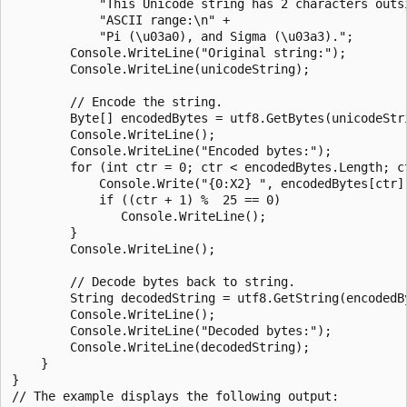
            "This Unicode string has 2 characters outsi
            "ASCII range:\n" +

            "Pi (\u03a0), and Sigma (\u03a3).";

        Console.WriteLine("Original string:");

        Console.WriteLine(unicodeString);

        // Encode the string.

        Byte[] encodedBytes = utf8.GetBytes(unicodeStri
        Console.WriteLine();

        Console.WriteLine("Encoded bytes:");

        for (int ctr = 0; ctr < encodedBytes.Length; ct
            Console.Write("{0:X2} ", encodedBytes[ctr])
            if ((ctr + 1) %  25 == 0)

               Console.WriteLine();

        }

        Console.WriteLine();

        // Decode bytes back to string.

        String decodedString = utf8.GetString(encodedBy
        Console.WriteLine();

        Console.WriteLine("Decoded bytes:");

        Console.WriteLine(decodedString);

    }

}

// The example displays the following output:
