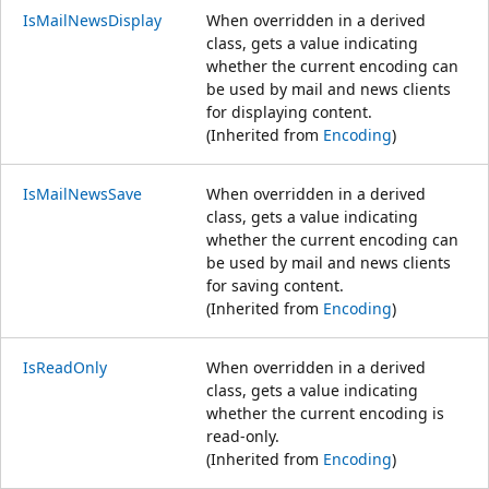
IsMailNewsDisplay
When overridden in a derived
class, gets a value indicating
whether the current encoding can
be used by mail and news clients
for displaying content.
(Inherited from
Encoding
)
IsMailNewsSave
When overridden in a derived
class, gets a value indicating
whether the current encoding can
be used by mail and news clients
for saving content.
(Inherited from
Encoding
)
IsReadOnly
When overridden in a derived
class, gets a value indicating
whether the current encoding is
read-only.
(Inherited from
Encoding
)