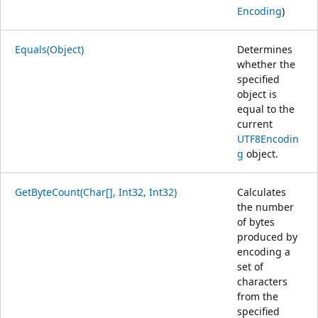
Encoding
)
Equals(Object)
Determines
whether the
specified
object is
equal to the
current
UTF8Encodin
g
object.
GetByteCount(Char[], Int32, Int32)
Calculates
the number
of bytes
produced by
encoding a
set of
characters
from the
specified