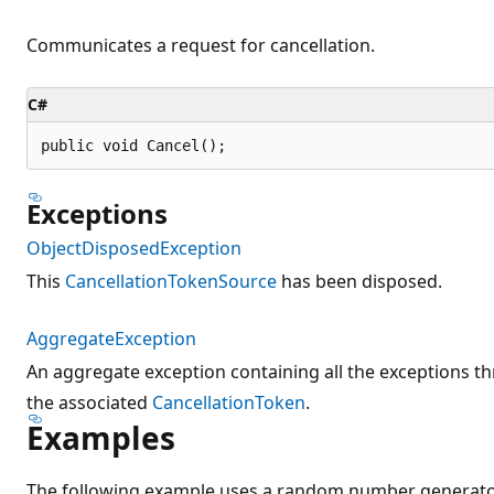
Communicates a request for cancellation.
C#
public void Cancel();
Exceptions
ObjectDisposedException
This
CancellationTokenSource
has been disposed.
AggregateException
An aggregate exception containing all the exceptions th
the associated
CancellationToken
.
Examples
The following example uses a random number generator 