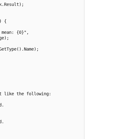
.Result);

 {

mean: {0}", 

e);

etType().Name);

 like the following:

.

.
