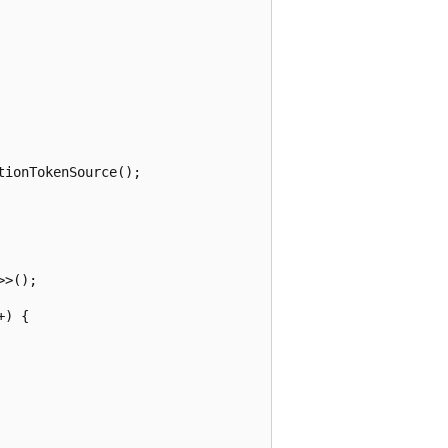
ionTokenSource();

>();

) {
