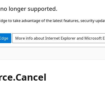
 no longer supported.
ge to take advantage of the latest features, security upda
 Edge
More info about Internet Explorer and Microsoft 
C#
rce.
Cancel