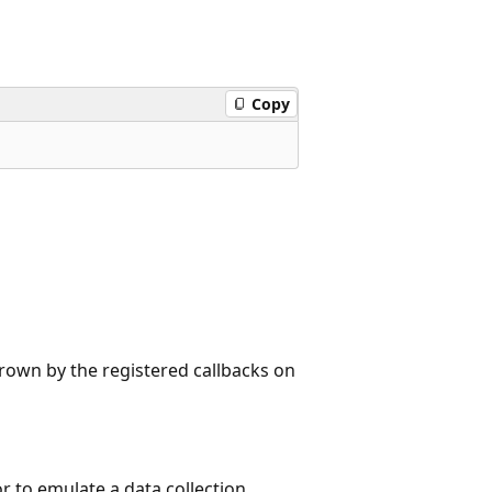
Copy
rown by the registered callbacks on
to emulate a data collection