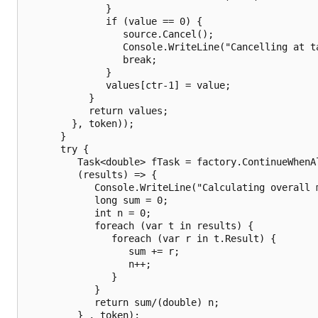
              }

              if (value == 0) { 

                 source.Cancel();

                 Console.WriteLine("Cancelling at ta
                 break;

              }   

              values[ctr-1] = value; 

           }

           return values;

        }, token));   

      }

      try {

         Task<double> fTask = factory.ContinueWhenAl
         (results) => {

            Console.WriteLine("Calculating overall m
            long sum = 0;

            int n = 0; 

            foreach (var t in results) {

               foreach (var r in t.Result) {

                  sum += r;

                  n++;

               }

            }

            return sum/(double) n;

         } , token);
