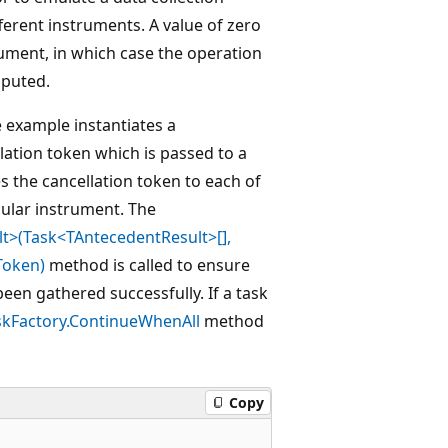
fferent instruments. A value of zero
ument, in which case the operation
mputed.
e example instantiates a
lation token which is passed to a
s the cancellation token to each of
cular instrument. The
t>(Task<TAntecedentResult>[],
Token)
method is called to ensure
een gathered successfully. If a task
skFactory.ContinueWhenAll
method
Copy