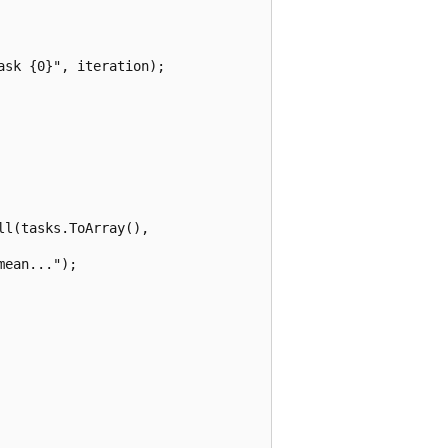
sk {0}", iteration);

l(tasks.ToArray(), 

ean...");
