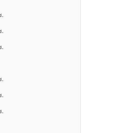
.

.

.

.

.

.
