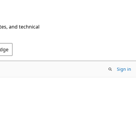
tes, and technical
Edge
Sign in