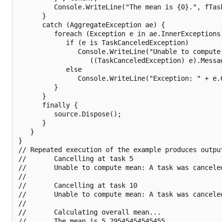
         Console.WriteLine("The mean is {0}.", fTask
      }   

      catch (AggregateException ae) {

         foreach (Exception e in ae.InnerExceptions)
            if (e is TaskCanceledException)

               Console.WriteLine("Unable to compute 
                  ((TaskCanceledException) e).Messag
            else

               Console.WriteLine("Exception: " + e.G
         }

      }

      finally {

         source.Dispose();

      }

   }

}

// Repeated execution of the example produces output
//       Cancelling at task 5

//       Unable to compute mean: A task was canceled
//       

//       Cancelling at task 10

//       Unable to compute mean: A task was canceled
//       

//       Calculating overall mean...

//       The mean is 5.29545454545455.
