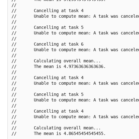
//       

//       Cancelling at task 4

//       Unable to compute mean: A task was canceled
//       

//       Cancelling at task 5

//       Unable to compute mean: A task was canceled
//       

//       Cancelling at task 6

//       Unable to compute mean: A task was canceled
//       

//       Calculating overall mean...

//       The mean is 4.97363636363636.

//       

//       Cancelling at task 4

//       Unable to compute mean: A task was canceled
//       

//       Cancelling at task 5

//       Unable to compute mean: A task was canceled
//       

//       Cancelling at task 4

//       Unable to compute mean: A task was canceled
//       

//       Calculating overall mean...
