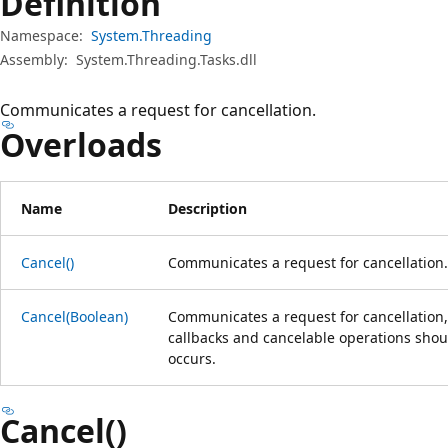
Definition
Namespace:
System.Threading
Assembly:
System.Threading.Tasks.dll
Communicates a request for cancellation.
Overloads
Name
Description
Cancel()
Communicates a request for cancellation.
Cancel(Boolean)
Communicates a request for cancellation
callbacks and cancelable operations shou
occurs.
Cancel()