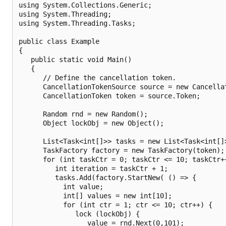
using System.Collections.Generic;

using System.Threading;

using System.Threading.Tasks;

public class Example

{

   public static void Main()

   {

      // Define the cancellation token.

      CancellationTokenSource source = new Cancellat
      CancellationToken token = source.Token;

      Random rnd = new Random();

      Object lockObj = new Object();

      List<Task<int[]>> tasks = new List<Task<int[]>
      TaskFactory factory = new TaskFactory(token);

      for (int taskCtr = 0; taskCtr <= 10; taskCtr++
         int iteration = taskCtr + 1;

         tasks.Add(factory.StartNew( () => {

           int value;

           int[] values = new int[10];

           for (int ctr = 1; ctr <= 10; ctr++) {

              lock (lockObj) {

                 value = rnd.Next(0,101);
