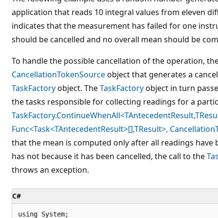
application that reads 10 integral values from eleven di
indicates that the measurement has failed for one instr
should be cancelled and no overall mean should be co
To handle the possible cancellation of the operation, th
CancellationTokenSource
object that generates a cancel
TaskFactory
object. The
TaskFactory
object in turn passe
the tasks responsible for collecting readings for a parti
TaskFactory.ContinueWhenAll<TAntecedentResult,TResul
Func<Task<TAntecedentResult>[],TResult>, Cancellation
that the mean is computed only after all readings have b
has not because it has been cancelled, the call to the
Ta
throws an exception.
C#
using System;
