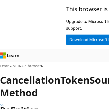
Skip
Skip
Skip
This browser is
to
to
to
main
in-
Ask
Upgrade to Microsoft Ed
content
page
Learn
support.
navigation
chat
Download Microsoft
experience
Learn
Learn
.NET
API browser
Cancellation
Token
Sou
Method