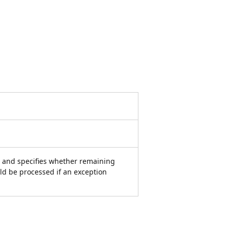
, and specifies whether remaining
ld be processed if an exception