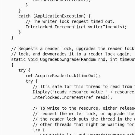
         }

      }

      catch (ApplicationException) {

         // The writer lock request timed out.

         Interlocked.Increment(ref writerTimeouts);

      }

   }

   // Requests a reader lock, upgrades the reader lock 
   // lock, and downgrades it to a reader lock again.

   static void UpgradeDowngrade(Random rnd, int timeOut
   {

      try {

         rwl.AcquireReaderLock(timeOut);

         try {

            // It's safe for this thread to read from t
            Display("reads resource value " + resource)
            Interlocked.Increment(ref reads);

            // To write to the resource, either release
            // request the writer lock, or upgrade the 
            // the reader lock puts the thread in the w
            // other threads that might be waiting for 
            try {
