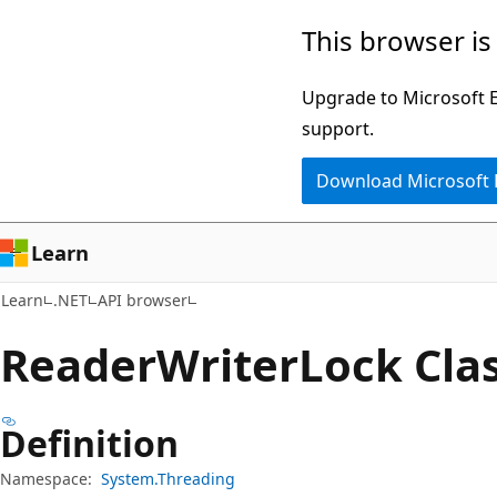
Skip
Skip
Skip
This browser is
to
to
to
main
in-
Ask
Upgrade to Microsoft Ed
content
page
Learn
support.
navigation
chat
Download Microsoft
experience
Learn
Learn
.NET
API browser
Reader
Writer
Lock Cla
Definition
Namespace:
System.Threading