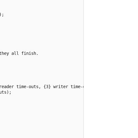
;

hey all finish.

reader time-outs, {3} writer time-outs.",

ts);
