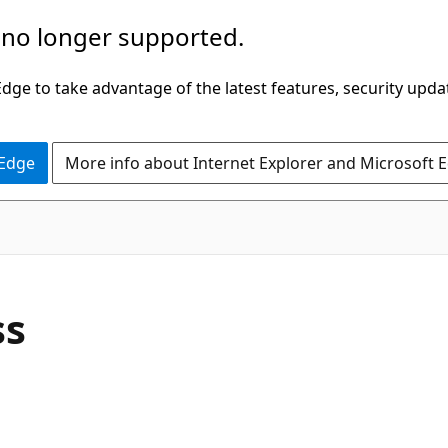
 no longer supported.
ge to take advantage of the latest features, security upda
 Edge
More info about Internet Explorer and Microsoft 
C#
ss