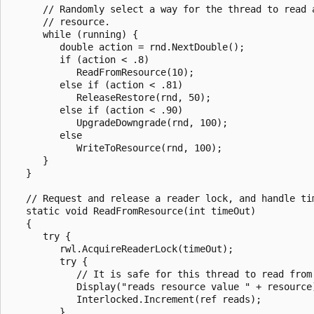
      // Randomly select a way for the thread to read a
      // resource.

      while (running) {

         double action = rnd.NextDouble();

         if (action < .8)

            ReadFromResource(10);

         else if (action < .81)

            ReleaseRestore(rnd, 50);

         else if (action < .90)

            UpgradeDowngrade(rnd, 100);

         else

            WriteToResource(rnd, 100);

      }

   }

   // Request and release a reader lock, and handle tim
   static void ReadFromResource(int timeOut)

   {

      try {

         rwl.AcquireReaderLock(timeOut);

         try {

            // It is safe for this thread to read from 
            Display("reads resource value " + resource)
            Interlocked.Increment(ref reads);

         }
