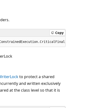
aders.
Copy
ConstrainedExecution.CriticalFinalizerObject
erLock
riterLock
to protect a shared
oncurrently and written exclusively
ared at the class level so that it is