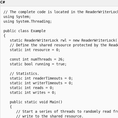
C#
// The complete code is located in the ReaderWriterLock
using System;

using System.Threading;

public class Example

{

   static ReaderWriterLock rwl = new ReaderWriterLock()
   // Define the shared resource protected by the Reade
   static int resource = 0;

   const int numThreads = 26;

   static bool running = true;

   // Statistics.

   static int readerTimeouts = 0;

   static int writerTimeouts = 0;

   static int reads = 0;

   static int writes = 0;

   public static void Main()

   {

      // Start a series of threads to randomly read fro
      // write to the shared resource.
