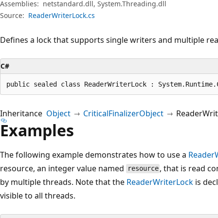
Assemblies:
netstandard.dll, System.Threading.dll
Source:
ReaderWriterLock.cs
Defines a lock that supports single writers and multiple re
C#
public sealed class ReaderWriterLock : System.Runtime.
Inheritance
Object
CriticalFinalizerObject
ReaderWrit
Examples
The following example demonstrates how to use a
ReaderW
resource, an integer value named
, that is read c
resource
by multiple threads. Note that the
ReaderWriterLock
is decl
visible to all threads.