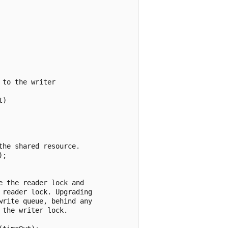
to the writer

)

he shared resource.

;

 the reader lock and

reader lock. Upgrading

rite queue, behind any

the writer lock.
