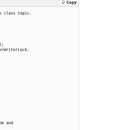
Copy
 class topic.

;

rWriterLock.

m and
