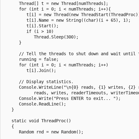
      Thread[] t = new Thread[numThreads];

      for (int i = 0; i < numThreads; i++){

         t[i] = new Thread(new ThreadStart(ThreadProc))
         t[i].Name = new String((char)(i + 65), 1);

         t[i].Start();

         if (i > 10)

            Thread.Sleep(300);

      }

      // Tell the threads to shut down and wait until t
      running = false;

      for (int i = 0; i < numThreads; i++)

         t[i].Join();

      // Display statistics.

      Console.WriteLine("\n{0} reads, {1} writes, {2} 
            reads, writes, readerTimeouts, writerTimeou
      Console.Write("Press ENTER to exit... ");

      Console.ReadLine();

   }

   static void ThreadProc()

   {

      Random rnd = new Random();
