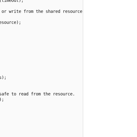
timeOut);

 or write from the shared resource.

source);

);

afe to read from the resource.

;
