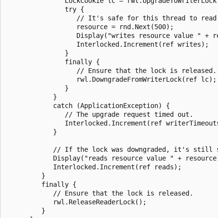
               LockCookie lc = rwl.UpgradeToWriterLock(
               try {

                  // It's safe for this thread to read
                  resource = rnd.Next(500);

                  Display("writes resource value " + re
                  Interlocked.Increment(ref writes);

               }

               finally {

                  // Ensure that the lock is released.

                  rwl.DowngradeFromWriterLock(ref lc);

               }

            }

            catch (ApplicationException) {

               // The upgrade request timed out.

               Interlocked.Increment(ref writerTimeouts
            }

            // If the lock was downgraded, it's still s
            Display("reads resource value " + resource)
            Interlocked.Increment(ref reads);

         }

         finally {

            // Ensure that the lock is released.

            rwl.ReleaseReaderLock();

         }
