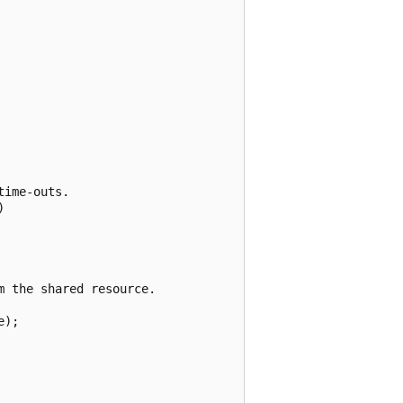
ime-outs.



 the shared resource.

);
