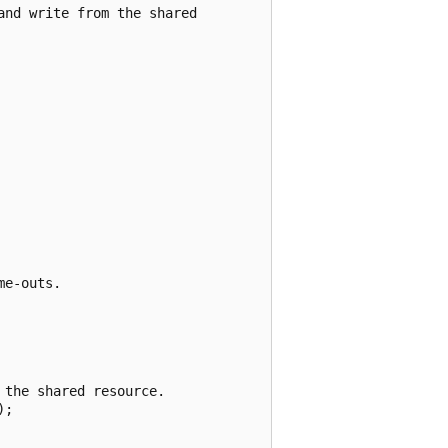
nd write from the shared

e-outs.

the shared resource.

;
