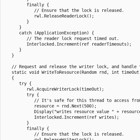
         finally {

            // Ensure that the lock is released.

            rwl.ReleaseReaderLock();

         }

      }

      catch (ApplicationException) {

         // The reader lock request timed out.

         Interlocked.Increment(ref readerTimeouts);

      }

   }

   // Request and release the writer lock, and handle t
   static void WriteToResource(Random rnd, int timeOut)
   {

      try {

         rwl.AcquireWriterLock(timeOut);

         try {

            // It's safe for this thread to access from
            resource = rnd.Next(500);

            Display("writes resource value " + resource
            Interlocked.Increment(ref writes);

         }

         finally {

            // Ensure that the lock is released.

            rwl.ReleaseWriterLock();
