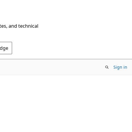
tes, and technical
Edge
Sign in