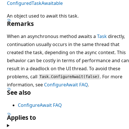
ConfiguredTaskAwaitable
An object used to await this task.
Remarks
When an asynchronous method awaits a
Task
directly,
continuation usually occurs in the same thread that
created the task, depending on the async context. This
behavior can be costly in terms of performance and can
result in a deadlock on the UI thread. To avoid these
problems, call
. For more
Task.ConfigureAwait(false)
information, see
ConfigureAwait FAQ
.
See also
ConfigureAwait FAQ
Applies to