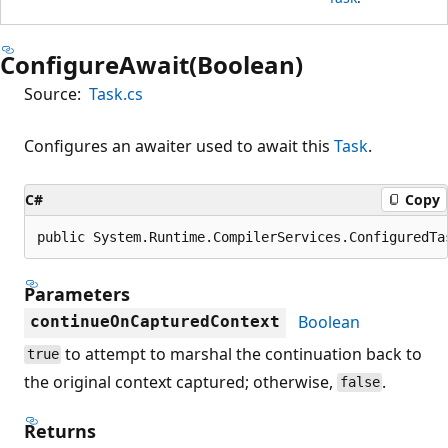
ConfigureAwait(Boolean)
Source:
Task.cs
Configures an awaiter used to await this
Task
.
C#
Copy
public System.Runtime.CompilerServices.ConfiguredTa
Parameters
Boolean
continueOnCapturedContext
to attempt to marshal the continuation back to
true
the original context captured; otherwise,
.
false
Returns