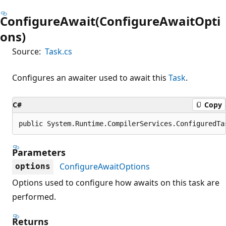
ConfigureAwait(ConfigureAwaitOpti
ons)
Source:
Task.cs
Configures an awaiter used to await this
Task
.
C#
Copy
public System.Runtime.CompilerServices.ConfiguredTa
Parameters
ConfigureAwaitOptions
options
Options used to configure how awaits on this task are
performed.
Returns