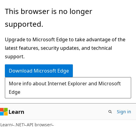
Skip
Skip
Skip
This browser is no longer
to
to
to
supported.
main
in-
Ask
content
page
Learn
Upgrade to Microsoft Edge to take advantage of the
navigation
chat
latest features, security updates, and technical
experience
support.
Download Microsoft Edge
More info about Internet Explorer and Microsoft
Edge
Learn
Sign in
C#
Learn
.NET
API browser