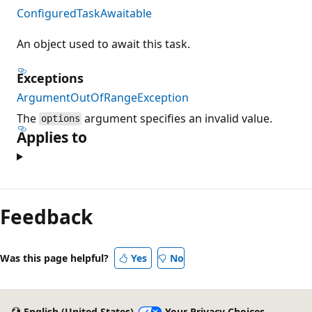
ConfiguredTaskAwaitable
An object used to await this task.
Exceptions
ArgumentOutOfRangeException
The
argument specifies an invalid value.
options
Applies to
Reading
mode
Feedback
disabled
Was this page helpful?
Yes
No
English (United States)
Your Privacy Choices