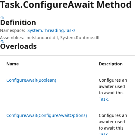
Task.
Configure
Await Method
Definition
Namespace:
System.Threading.Tasks
Assemblies:
netstandard.dll, System.Runtime.dll
Overloads
Name
Description
ConfigureAwait(Boolean)
Configures an
awaiter used
to await this
Task
.
ConfigureAwait(ConfigureAwaitOptions)
Configures an
awaiter used
to await this
Task
.