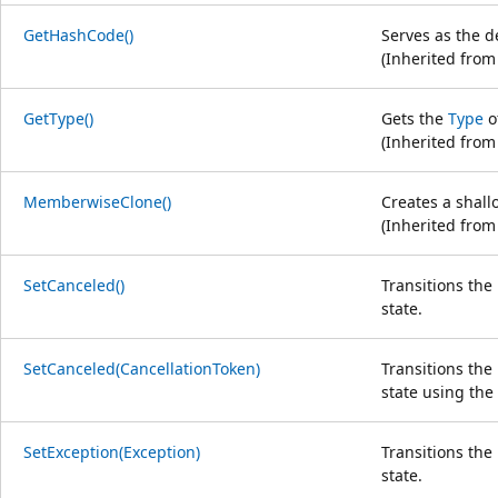
GetHashCode()
Serves as the d
(Inherited fro
GetType()
Gets the
Type
o
(Inherited fro
MemberwiseClone()
Creates a shall
(Inherited fro
SetCanceled()
Transitions th
state.
SetCanceled(CancellationToken)
Transitions th
state using the 
SetException(Exception)
Transitions th
state.