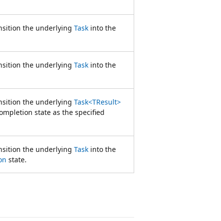
nsition the underlying
Task
into the
nsition the underlying
Task
into the
nsition the underlying
Task<TResult>
ompletion state as the specified
nsition the underlying
Task
into the
on
state.