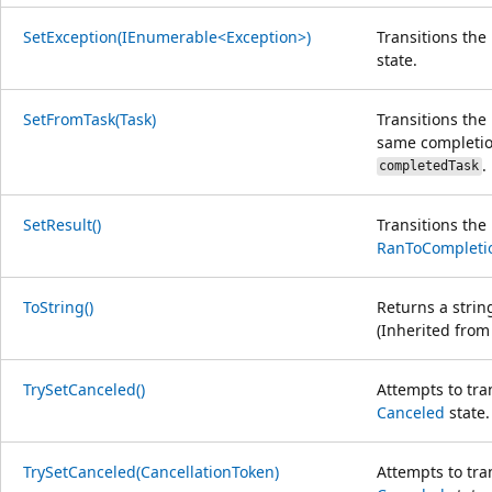
SetException(IEnumerable<Exception>)
Transitions th
state.
SetFromTask(Task)
Transitions th
same completion
.
completedTask
SetResult()
Transitions th
RanToCompleti
ToString()
Returns a strin
(Inherited fro
TrySetCanceled()
Attempts to tra
Canceled
state.
TrySetCanceled(CancellationToken)
Attempts to tra