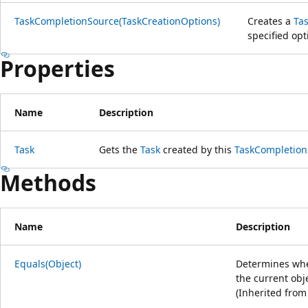
TaskCompletionSource(TaskCreationOptions)
Creates a
Ta
specified opt
Properties
Name
Description
Task
Gets the
Task
created by this
TaskCompletion
Methods
Name
Description
Equals(Object)
Determines whet
the current obj
(Inherited fro