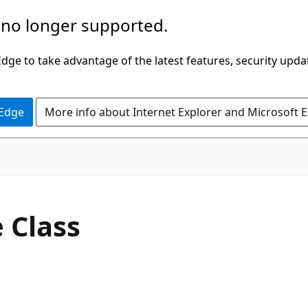
 no longer supported.
ge to take advantage of the latest features, security upda
 Edge
More info about Internet Explorer and Microsoft 
C#
 Class