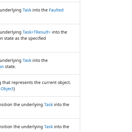
e underlying
Task
into the
Faulted
e underlying
Task<TResult>
into the
 state as the specified
e underlying
Task
into the
on
state.
g that represents the current object.
m
Object
)
nsition the underlying
Task
into the
nsition the underlying
Task
into the