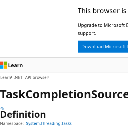
Skip
Skip
Skip
This browser is
to
to
to
main
in-
Ask
Upgrade to Microsoft Ed
content
page
Learn
support.
navigation
chat
Download Microsoft
experience
Learn
Learn
.NET
API browser
Task
Completion
Source
Definition
Namespace:
System.Threading.Tasks