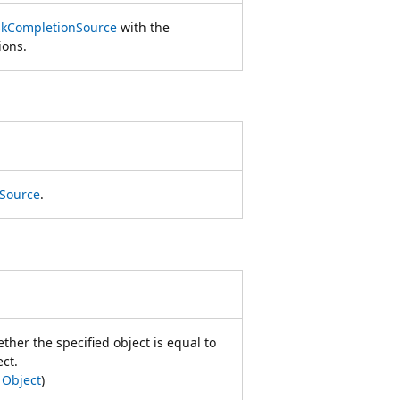
skCompletionSource
with the
ions.
Source
.
her the specified object is equal to
ect.
m
Object
)