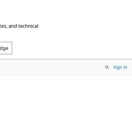
tes, and technical
Edge
Sign in