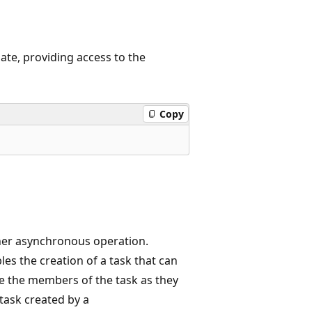
te, providing access to the
Copy
her asynchronous operation.
les the creation of a task that can
 the members of the task as they
 task created by a