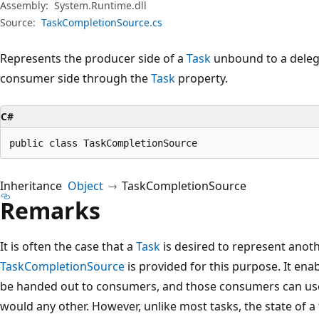
Assembly:
System.Runtime.dll
Source:
TaskCompletionSource.cs
Represents the producer side of a
Task
unbound to a delega
consumer side through the
Task
property.
C#
public class TaskCompletionSource
Inheritance
Object
TaskCompletionSource
Remarks
It is often the case that a
Task
is desired to represent anot
TaskCompletionSource
is provided for this purpose. It enab
be handed out to consumers, and those consumers can use
would any other. However, unlike most tasks, the state of a