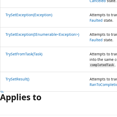
Canceled
state.
TrySetException(Exception)
Attempts to tra
Faulted
state.
TrySetException(IEnumerable<Exception>)
Attempts to tra
Faulted
state.
TrySetFromTask(Task)
Attempts to tra
into the same c
.
completedTask
TrySetResult()
Attempts to tra
RanToCompleti
Applies to