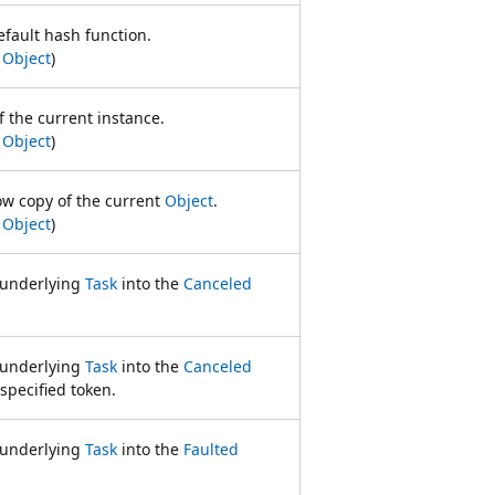
efault hash function.
m
Object
)
f the current instance.
m
Object
)
ow copy of the current
Object
.
m
Object
)
e underlying
Task
into the
Canceled
e underlying
Task
into the
Canceled
specified token.
e underlying
Task
into the
Faulted