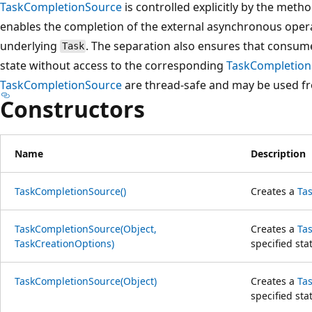
TaskCompletionSource
is controlled explicitly by the meth
enables the completion of the external asynchronous oper
underlying
. The separation also ensures that consume
Task
state without access to the corresponding
TaskCompletion
TaskCompletionSource
are thread-safe and may be used fr
Constructors
Name
Description
TaskCompletionSource()
Creates a
Ta
TaskCompletionSource(Object,
Creates a
Ta
TaskCreationOptions)
specified sta
TaskCompletionSource(Object)
Creates a
Ta
specified sta