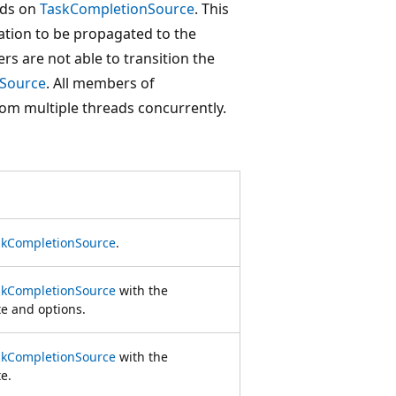
ods on
TaskCompletionSource
. This
ation to be propagated to the
rs are not able to transition the
Source
. All members of
om multiple threads concurrently.
skCompletionSource
.
skCompletionSource
with the
te and options.
skCompletionSource
with the
te.