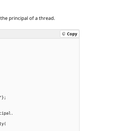
he principal of a thread.
Copy
};

ipal.

y(
