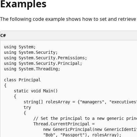
Examples
The following code example shows how to set and retrieve t
C#
using System;

using System.Security;

using System.Security.Permissions;

using System.Security.Principal;

using System.Threading;

class Principal

{

    static void Main()

    {

        string[] rolesArray = {"managers", "executives"
        try

        {

            // Set the principal to a new generic princ
            Thread.CurrentPrincipal = 

                new GenericPrincipal(new GenericIdentit
                "Bob", "Passport"), rolesArray);
