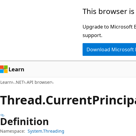
Skip
Skip
Skip
This browser is
to
to
to
main
in-
Ask
Upgrade to Microsoft Ed
content
page
Learn
support.
navigation
chat
Download Microsoft
experience
Learn
Learn
.NET
API browser
Thread.
Current
Princip
Definition
Namespace:
System.Threading