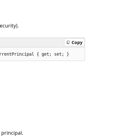
ecurity).
Copy
rrentPrincipal { get; set; }
principal.