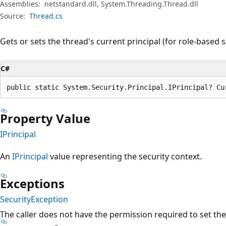
Assemblies:
netstandard.dll, System.Threading.Thread.dll
Source:
Thread.cs
Gets or sets the thread's current principal (for role-based s
C#
public static System.Security.Principal.IPrincipal? Cu
Property Value
IPrincipal
An
IPrincipal
value representing the security context.
Exceptions
SecurityException
The caller does not have the permission required to set the 