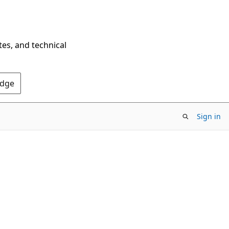
tes, and technical
Edge
Sign in