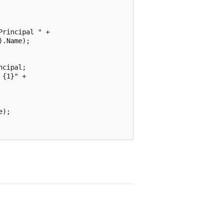
rincipal " +

.Name);

cipal;

{1}" +

);
