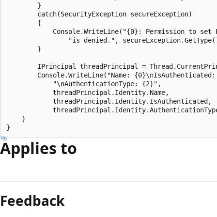
        }

        catch(SecurityException secureException)

        {

            Console.WriteLine("{0}: Permission to set P
                "is denied.", secureException.GetType()
        }

        IPrincipal threadPrincipal = Thread.CurrentPrin
        Console.WriteLine("Name: {0}\nIsAuthenticated: 
            "\nAuthenticationType: {2}", 

            threadPrincipal.Identity.Name, 

            threadPrincipal.Identity.IsAuthenticated,

            threadPrincipal.Identity.AuthenticationType
    }

Applies to
Feedback