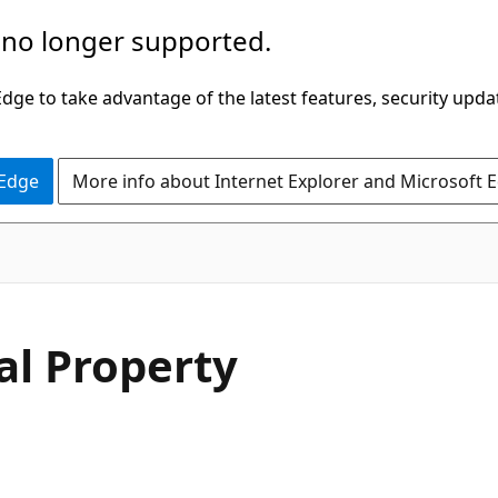
 no longer supported.
ge to take advantage of the latest features, security upda
 Edge
More info about Internet Explorer and Microsoft 
C#
al Property