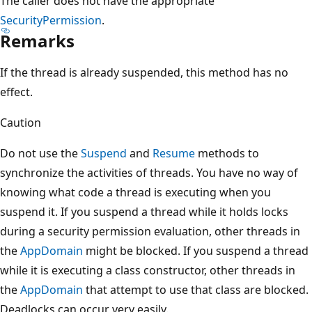
The caller does not have the appropriate
SecurityPermission
.
Remarks
If the thread is already suspended, this method has no
effect.
Caution
Do not use the
Suspend
and
Resume
methods to
synchronize the activities of threads. You have no way of
knowing what code a thread is executing when you
suspend it. If you suspend a thread while it holds locks
during a security permission evaluation, other threads in
the
AppDomain
might be blocked. If you suspend a thread
while it is executing a class constructor, other threads in
the
AppDomain
that attempt to use that class are blocked.
Deadlocks can occur very easily.