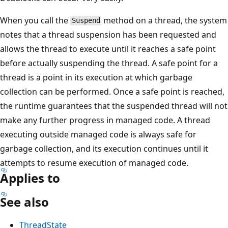
When you call the
method on a thread, the system
Suspend
notes that a thread suspension has been requested and
allows the thread to execute until it reaches a safe point
before actually suspending the thread. A safe point for a
thread is a point in its execution at which garbage
collection can be performed. Once a safe point is reached,
the runtime guarantees that the suspended thread will not
make any further progress in managed code. A thread
executing outside managed code is always safe for
garbage collection, and its execution continues until it
attempts to resume execution of managed code.
Applies to
See also
ThreadState