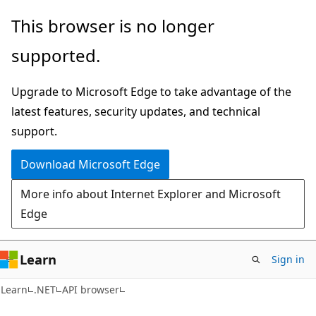
Skip
Skip
Skip
This browser is no longer
to
to
to
supported.
main
in-
Ask
content
page
Learn
Upgrade to Microsoft Edge to take advantage of the
navigation
chat
latest features, security updates, and technical
experience
support.
Download Microsoft Edge
More info about Internet Explorer and Microsoft
Edge
Learn
Sign in
C#
Learn
.NET
API browser