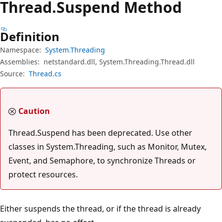
Thread.
Suspend Method
Definition
Namespace:
System.Threading
Assemblies:
netstandard.dll, System.Threading.Thread.dll
Source:
Thread.cs
Caution
Thread.Suspend has been deprecated. Use other
classes in System.Threading, such as Monitor, Mutex,
Event, and Semaphore, to synchronize Threads or
protect resources.
Either suspends the thread, or if the thread is already