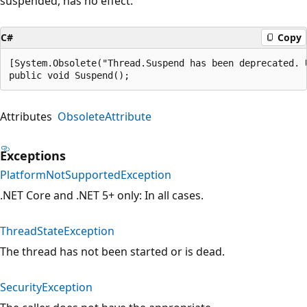
suspended, has no effect.
C#
Copy
[System.Obsolete("Thread.Suspend has been deprecated. 
public void Suspend();
Attributes
ObsoleteAttribute
Exceptions
PlatformNotSupportedException
.NET Core and .NET 5+ only: In all cases.
ThreadStateException
The thread has not been started or is dead.
SecurityException