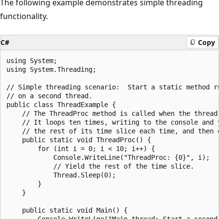
The following example demonstrates simple threading
functionality.
C#
Copy
using System;

using System.Threading;

// Simple threading scenario:  Start a static method ru
// on a second thread.

public class ThreadExample {

    // The ThreadProc method is called when the thread 
    // It loops ten times, writing to the console and y
    // the rest of its time slice each time, and then e
    public static void ThreadProc() {

        for (int i = 0; i < 10; i++) {

            Console.WriteLine("ThreadProc: {0}", i);

            // Yield the rest of the time slice.

            Thread.Sleep(0);

        }

    }

    public static void Main() {

        Console.WriteLine("Main thread: Start a second 