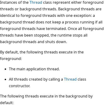
Instances of the
Thread
class represent either foreground
threads or background threads. Background threads are
identical to foreground threads with one exception: a
background thread does not keep a process running if all
foreground threads have terminated. Once all foreground
threads have been stopped, the runtime stops all
background threads and shuts down.
By default, the following threads execute in the
foreground:
The main application thread.
All threads created by calling a
Thread
class
constructor.
The following threads execute in the background by
default: