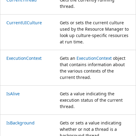
thread.
CurrentUICulture
Gets or sets the current culture
used by the Resource Manager to
look up culture-specific resources
at run time.
ExecutionContext
Gets an
ExecutionContext
object
that contains information about
the various contexts of the
current thread.
IsAlive
Gets a value indicating the
execution status of the current
thread.
IsBackground
Gets or sets a value indicating
whether or not a thread is a
background thread.