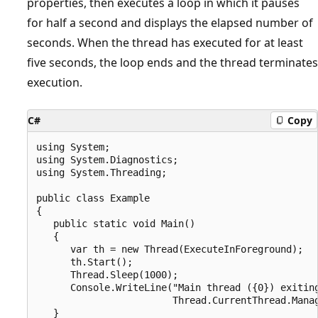
properties, then executes a loop in which it pauses
for half a second and displays the elapsed number of
seconds. When the thread has executed for at least
five seconds, the loop ends and the thread terminates
execution.
C#
Copy
using System;

using System.Diagnostics;

using System.Threading;

public class Example

{

   public static void Main()

   {

      var th = new Thread(ExecuteInForeground);

      th.Start();

      Thread.Sleep(1000);

      Console.WriteLine("Main thread ({0}) exiting
                        Thread.CurrentThread.Manag
   }
