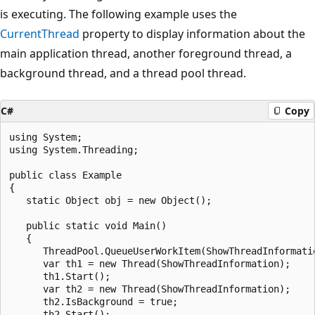
is executing. The following example uses the
CurrentThread
property to display information about the
main application thread, another foreground thread, a
background thread, and a thread pool thread.
C#
Copy
using System;

using System.Threading;

public class Example

{

   static Object obj = new Object();

   public static void Main()

   {

      ThreadPool.QueueUserWorkItem(ShowThreadInformatio
      var th1 = new Thread(ShowThreadInformation);

      th1.Start();

      var th2 = new Thread(ShowThreadInformation);

      th2.IsBackground = true;

      th2.Start();
