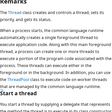
Remarks
The
Thread
class creates and controls a thread, sets its
priority, and gets its status.
When a process starts, the common language runtime
automatically creates a single foreground thread to
execute application code. Along with this main foreground
thread, a process can create one or more threads to
execute a portion of the program code associated with the
process. These threads can execute either in the
foreground or in the background. In addition, you can use
the
ThreadPool
class to execute code on worker threads
that are managed by the common language runtime.
Start a thread
You start a thread by supplying a delegate that represents
the method the thread is to execute in its class constructor.