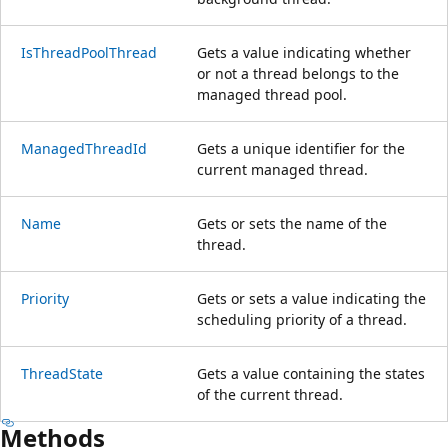
IsThreadPoolThread
Gets a value indicating whether
or not a thread belongs to the
managed thread pool.
ManagedThreadId
Gets a unique identifier for the
current managed thread.
Name
Gets or sets the name of the
thread.
Priority
Gets or sets a value indicating the
scheduling priority of a thread.
ThreadState
Gets a value containing the states
of the current thread.
Methods