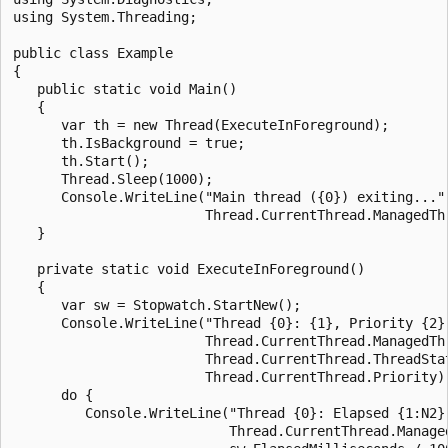
using System.Threading;

public class Example

{

   public static void Main()

   {

      var th = new Thread(ExecuteInForeground);

      th.IsBackground = true;

      th.Start();

      Thread.Sleep(1000);

      Console.WriteLine("Main thread ({0}) exiting...",
                        Thread.CurrentThread.ManagedThr
   }

   private static void ExecuteInForeground()

   {

      var sw = Stopwatch.StartNew();

      Console.WriteLine("Thread {0}: {1}, Priority {2}"
                        Thread.CurrentThread.ManagedThr
                        Thread.CurrentThread.ThreadStat
                        Thread.CurrentThread.Priority);
      do {

         Console.WriteLine("Thread {0}: Elapsed {1:N2} 
                           Thread.CurrentThread.Managed