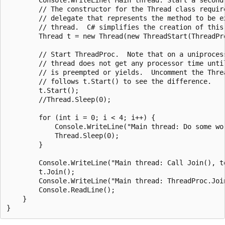
        // The constructor for the Thread class require
        // delegate that represents the method to be ex
        // thread.  C# simplifies the creation of this 
        Thread t = new Thread(new ThreadStart(ThreadPro
        // Start ThreadProc.  Note that on a uniprocess
        // thread does not get any processor time until
        // is preempted or yields.  Uncomment the Threa
        // follows t.Start() to see the difference.

        t.Start();

        //Thread.Sleep(0);

        for (int i = 0; i < 4; i++) {

            Console.WriteLine("Main thread: Do some wor
            Thread.Sleep(0);

        }

        Console.WriteLine("Main thread: Call Join(), to
        t.Join();

        Console.WriteLine("Main thread: ThreadProc.Joi
        Console.ReadLine();

    }
