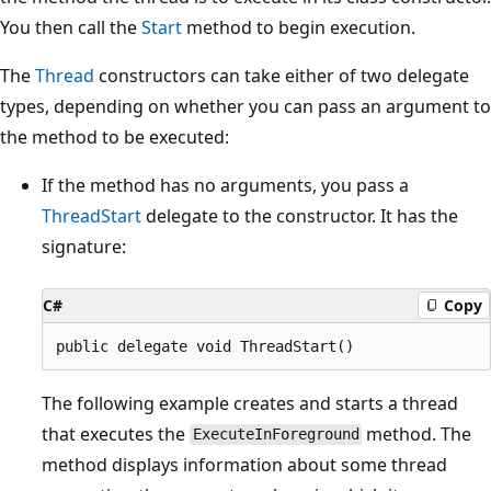
You then call the
Start
method to begin execution.
The
Thread
constructors can take either of two delegate
types, depending on whether you can pass an argument to
the method to be executed:
If the method has no arguments, you pass a
ThreadStart
delegate to the constructor. It has the
signature:
C#
Copy
The following example creates and starts a thread
that executes the
method. The
ExecuteInForeground
method displays information about some thread