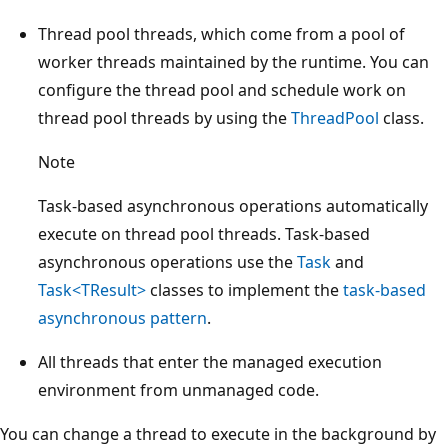
Thread pool threads, which come from a pool of
worker threads maintained by the runtime. You can
configure the thread pool and schedule work on
thread pool threads by using the
ThreadPool
class.
Note
Task-based asynchronous operations automatically
execute on thread pool threads. Task-based
asynchronous operations use the
Task
and
Task<TResult>
classes to implement the
task-based
asynchronous pattern
.
All threads that enter the managed execution
environment from unmanaged code.
You can change a thread to execute in the background by