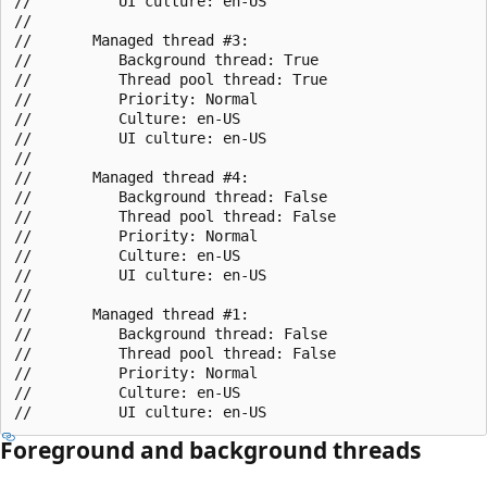
//          UI culture: en-US

//       

//       Managed thread #3:

//          Background thread: True

//          Thread pool thread: True

//          Priority: Normal

//          Culture: en-US

//          UI culture: en-US

//       

//       Managed thread #4:

//          Background thread: False

//          Thread pool thread: False

//          Priority: Normal

//          Culture: en-US

//          UI culture: en-US

//       

//       Managed thread #1:

//          Background thread: False

//          Thread pool thread: False

//          Priority: Normal

//          Culture: en-US

Foreground and background threads