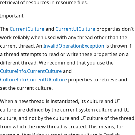
retrieval of resources in resource files.
Important
The
CurrentCulture
and
CurrentUICulture
properties don't
work reliably when used with any thread other than the
current thread. An
InvalidOperationException
is thrown if
a thread attempts to read or write these properties on a
different thread. We recommend that you use the
CultureInfo.CurrentCulture
and
CultureInfo.CurrentUICulture
properties to retrieve and
set the current culture.
When a new thread is instantiated, its culture and UI
culture are defined by the current system culture and UI
culture, and not by the culture and UI culture of the thread
from which the new thread is created. This means, for
example, that if the current system culture is English