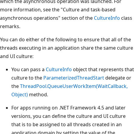
which the asynchronous operation was launched. For
more information, see the "Culture and task-based
asynchronous operations" section of the
CultureInfo
class
remarks.
You can do either of the following to ensure that all of the
threads executing in an application share the same culture
and UI culture:
You can pass a
CultureInfo
object that represents that
culture to the
ParameterizedThreadStart
delegate or
the
ThreadPool.QueueUserWorkItem(WaitCallback,
Object)
method.
For apps running on .NET Framework 4.5 and later
versions, you can define the culture and UI culture
that is to be assigned to all threads created in an
application domain by setting the value of the