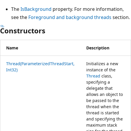
The
IsBackground
property. For more information,
see the
Foreground and background threads
section.
Constructors
Name
Description
Thread(ParameterizedThreadStart,
Initializes a new
Int32)
instance of the
Thread
class,
specifying a
delegate that
allows an object to
be passed to the
thread when the
thread is started
and specifying the
maximum stack