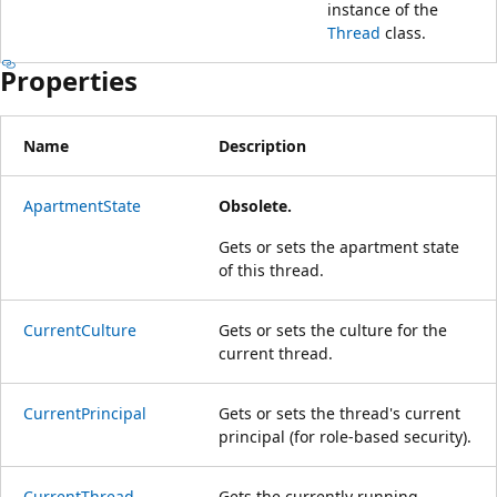
instance of the
Thread
class.
Properties
Name
Description
ApartmentState
Obsolete.
Gets or sets the apartment state
of this thread.
CurrentCulture
Gets or sets the culture for the
current thread.
CurrentPrincipal
Gets or sets the thread's current
principal (for role-based security).
CurrentThread
Gets the currently running