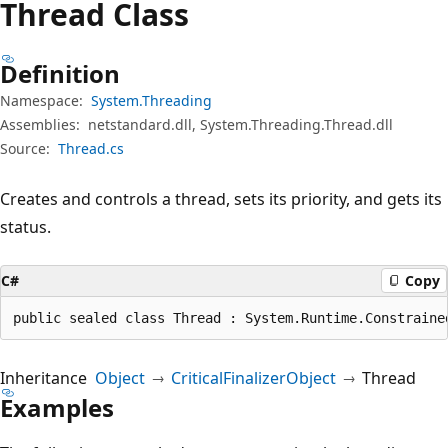
Thread Class
Definition
Namespace:
System.Threading
Assemblies:
netstandard.dll, System.Threading.Thread.dll
Source:
Thread.cs
Creates and controls a thread, sets its priority, and gets its
status.
C#
Copy
public sealed class Thread : System.Runtime.Constraine
Inheritance
Object
CriticalFinalizerObject
Thread
Examples