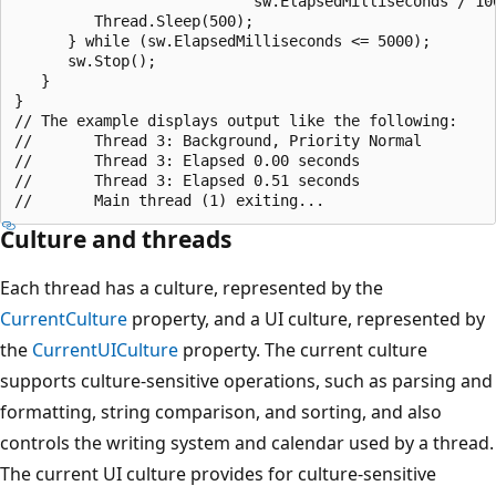
                           sw.ElapsedMilliseconds / 100
         Thread.Sleep(500);

      } while (sw.ElapsedMilliseconds <= 5000);

      sw.Stop();

   }

}

// The example displays output like the following:

//       Thread 3: Background, Priority Normal

//       Thread 3: Elapsed 0.00 seconds

//       Thread 3: Elapsed 0.51 seconds

Culture and threads
Each thread has a culture, represented by the
CurrentCulture
property, and a UI culture, represented by
the
CurrentUICulture
property. The current culture
supports culture-sensitive operations, such as parsing and
formatting, string comparison, and sorting, and also
controls the writing system and calendar used by a thread.
The current UI culture provides for culture-sensitive