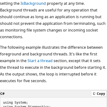
setting the
IsBackground
property at any time.
Background threads are useful for any operation that
should continue as long as an application is running but
should not prevent the application from terminating, such
as monitoring file system changes or incoming socket
connections.
The following example illustrates the difference between
foreground and background threads. It's like the first
example in the
Start a thread
section, except that it sets
the thread to execute in the background before starting it.
As the output shows, the loop is interrupted before it
executes for five seconds.
C#
Copy
using System;

using System.Diagnostics;
