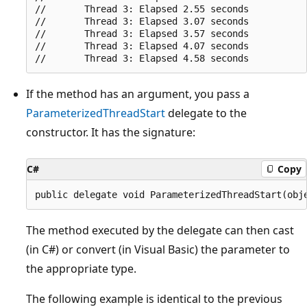
//       Thread 3: Elapsed 2.55 seconds

//       Thread 3: Elapsed 3.07 seconds

//       Thread 3: Elapsed 3.57 seconds

//       Thread 3: Elapsed 4.07 seconds

If the method has an argument, you pass a
ParameterizedThreadStart
delegate to the
constructor. It has the signature:
C#
Copy
The method executed by the delegate can then cast
(in C#) or convert (in Visual Basic) the parameter to
the appropriate type.
The following example is identical to the previous