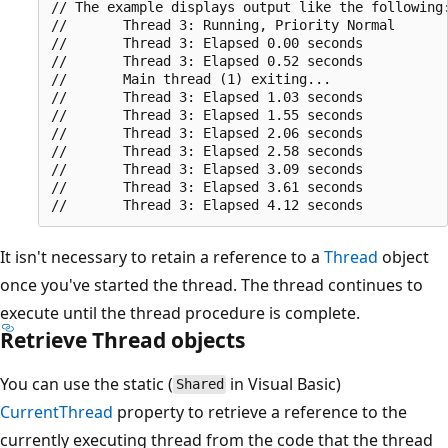
// The example displays output like the following:
//       Thread 3: Running, Priority Normal

//       Thread 3: Elapsed 0.00 seconds

//       Thread 3: Elapsed 0.52 seconds

//       Main thread (1) exiting...

//       Thread 3: Elapsed 1.03 seconds

//       Thread 3: Elapsed 1.55 seconds

//       Thread 3: Elapsed 2.06 seconds

//       Thread 3: Elapsed 2.58 seconds

//       Thread 3: Elapsed 3.09 seconds

//       Thread 3: Elapsed 3.61 seconds

It isn't necessary to retain a reference to a
Thread
object
once you've started the thread. The thread continues to
execute until the thread procedure is complete.
Retrieve Thread objects
You can use the static (
in Visual Basic)
Shared
CurrentThread
property to retrieve a reference to the
currently executing thread from the code that the thread