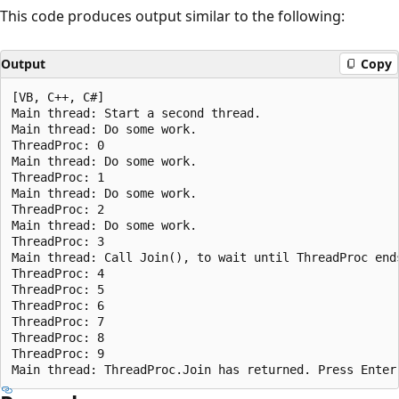
This code produces output similar to the following:
Output
Copy
[VB, C++, C#]

Main thread: Start a second thread.

Main thread: Do some work.

ThreadProc: 0

Main thread: Do some work.

ThreadProc: 1

Main thread: Do some work.

ThreadProc: 2

Main thread: Do some work.

ThreadProc: 3

Main thread: Call Join(), to wait until ThreadProc ends
ThreadProc: 4

ThreadProc: 5

ThreadProc: 6

ThreadProc: 7

ThreadProc: 8

ThreadProc: 9
