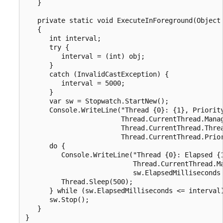
   }

   private static void ExecuteInForeground(Object 
   {

      int interval;

      try {

         interval = (int) obj;

      }

      catch (InvalidCastException) {

         interval = 5000;

      }

      var sw = Stopwatch.StartNew();

      Console.WriteLine("Thread {0}: {1}, Priority
                        Thread.CurrentThread.Manag
                        Thread.CurrentThread.Threa
                        Thread.CurrentThread.Prior
      do {

         Console.WriteLine("Thread {0}: Elapsed {1
                           Thread.CurrentThread.Ma
                           sw.ElapsedMilliseconds 
         Thread.Sleep(500);

      } while (sw.ElapsedMilliseconds <= interval)
      sw.Stop();

   }

}
