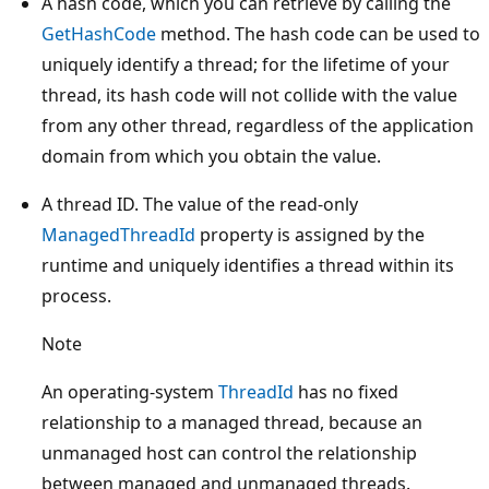
A hash code, which you can retrieve by calling the
GetHashCode
method. The hash code can be used to
uniquely identify a thread; for the lifetime of your
thread, its hash code will not collide with the value
from any other thread, regardless of the application
domain from which you obtain the value.
A thread ID. The value of the read-only
ManagedThreadId
property is assigned by the
runtime and uniquely identifies a thread within its
process.
Note
An operating-system
ThreadId
has no fixed
relationship to a managed thread, because an
unmanaged host can control the relationship
between managed and unmanaged threads.