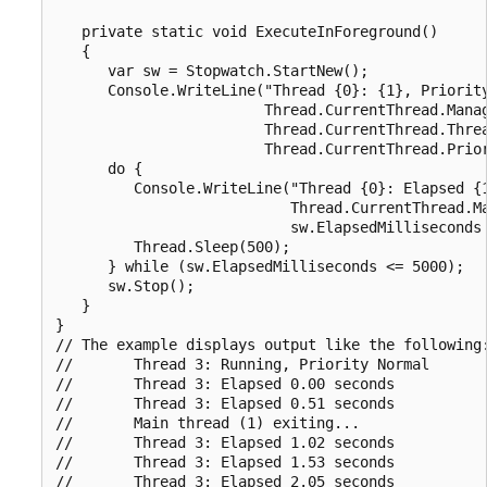
   private static void ExecuteInForeground()

   {

      var sw = Stopwatch.StartNew();

      Console.WriteLine("Thread {0}: {1}, Priority
                        Thread.CurrentThread.Manag
                        Thread.CurrentThread.Threa
                        Thread.CurrentThread.Prior
      do {

         Console.WriteLine("Thread {0}: Elapsed {1
                           Thread.CurrentThread.Ma
                           sw.ElapsedMilliseconds 
         Thread.Sleep(500);

      } while (sw.ElapsedMilliseconds <= 5000);

      sw.Stop();

   }

}

// The example displays output like the following:
//       Thread 3: Running, Priority Normal

//       Thread 3: Elapsed 0.00 seconds

//       Thread 3: Elapsed 0.51 seconds

//       Main thread (1) exiting...

//       Thread 3: Elapsed 1.02 seconds

//       Thread 3: Elapsed 1.53 seconds

//       Thread 3: Elapsed 2.05 seconds
