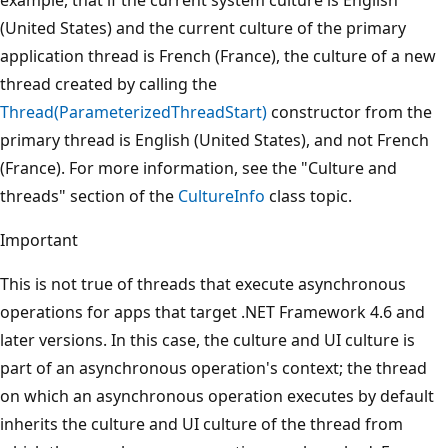
(United States) and the current culture of the primary
application thread is French (France), the culture of a new
thread created by calling the
Thread(ParameterizedThreadStart)
constructor from the
primary thread is English (United States), and not French
(France). For more information, see the "Culture and
threads" section of the
CultureInfo
class topic.
Important
This is not true of threads that execute asynchronous
operations for apps that target .NET Framework 4.6 and
later versions. In this case, the culture and UI culture is
part of an asynchronous operation's context; the thread
on which an asynchronous operation executes by default
inherits the culture and UI culture of the thread from