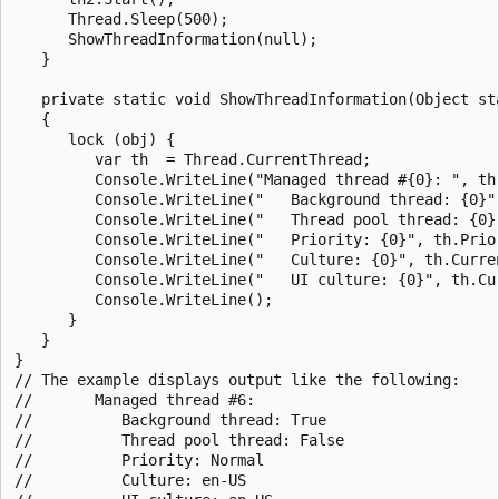
      Thread.Sleep(500);

      ShowThreadInformation(null); 

   }

   private static void ShowThreadInformation(Object sta
   {

      lock (obj) {

         var th  = Thread.CurrentThread;

         Console.WriteLine("Managed thread #{0}: ", th.
         Console.WriteLine("   Background thread: {0}",
         Console.WriteLine("   Thread pool thread: {0}"
         Console.WriteLine("   Priority: {0}", th.Prior
         Console.WriteLine("   Culture: {0}", th.Curren
         Console.WriteLine("   UI culture: {0}", th.Cur
         Console.WriteLine();

      }   

   }

}

// The example displays output like the following:

//       Managed thread #6:

//          Background thread: True

//          Thread pool thread: False

//          Priority: Normal

//          Culture: en-US
