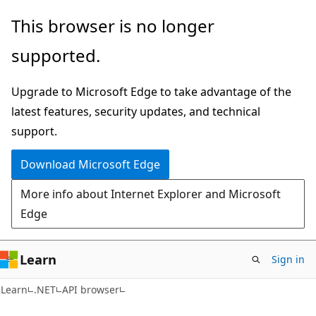
Skip
Skip
Skip
This browser is no longer
to
to
to
supported.
main
in-
Ask
content
page
Learn
Upgrade to Microsoft Edge to take advantage of the
navigation
chat
latest features, security updates, and technical
experience
support.
Download Microsoft Edge
More info about Internet Explorer and Microsoft
Edge
Learn
Sign in
C#
Learn
.NET
API browser