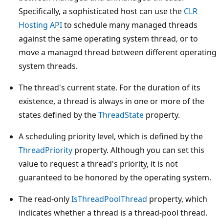
Specifically, a sophisticated host can use the
CLR
Hosting API
to schedule many managed threads
against the same operating system thread, or to
move a managed thread between different operating
system threads.
The thread's current state. For the duration of its
existence, a thread is always in one or more of the
states defined by the
ThreadState
property.
A scheduling priority level, which is defined by the
ThreadPriority
property. Although you can set this
value to request a thread's priority, it is not
guaranteed to be honored by the operating system.
The read-only
IsThreadPoolThread
property, which
indicates whether a thread is a thread-pool thread.