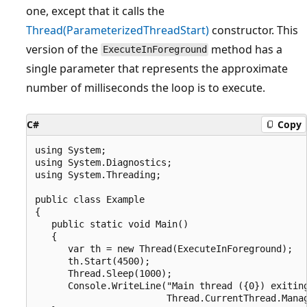
one, except that it calls the
Thread(ParameterizedThreadStart)
constructor. This
version of the
method has a
ExecuteInForeground
single parameter that represents the approximate
number of milliseconds the loop is to execute.
C#
Copy
using System;

using System.Diagnostics;

using System.Threading;

public class Example

{

   public static void Main()

   {

      var th = new Thread(ExecuteInForeground);

      th.Start(4500);

      Thread.Sleep(1000);

      Console.WriteLine("Main thread ({0}) exiting
                        Thread.CurrentThread.Manag