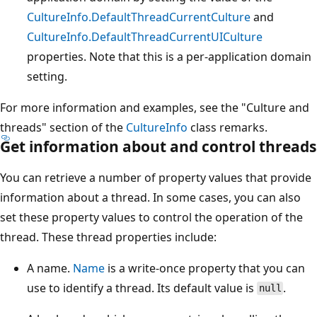
CultureInfo.DefaultThreadCurrentCulture
and
CultureInfo.DefaultThreadCurrentUICulture
properties. Note that this is a per-application domain
setting.
For more information and examples, see the "Culture and
threads" section of the
CultureInfo
class remarks.
Get information about and control threads
You can retrieve a number of property values that provide
information about a thread. In some cases, you can also
set these property values to control the operation of the
thread. These thread properties include:
A name.
Name
is a write-once property that you can
use to identify a thread. Its default value is
.
null