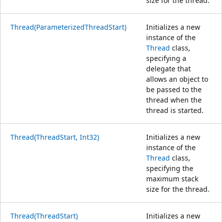
size for the thread.
Thread(ParameterizedThreadStart)
Initializes a new
instance of the
Thread
class,
specifying a
delegate that
allows an object to
be passed to the
thread when the
thread is started.
Thread(ThreadStart, Int32)
Initializes a new
instance of the
Thread
class,
specifying the
maximum stack
size for the thread.
Thread(ThreadStart)
Initializes a new