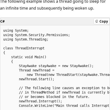
The following example shows a thread going to sleep for
an infinite time and subsequently being woken up.
C#
Copy
using System;

using System.Security.Permissions;

using System.Threading;

class ThreadInterrupt

{

    static void Main()

    {

        StayAwake stayAwake = new StayAwake();

        Thread newThread = 

            new Thread(new ThreadStart(stayAwake.Thread
        newThread.Start();

        // The following line causes an exception to be
        // in ThreadMethod if newThread is currently bl
        // or becomes blocked in the future.

        newThread.Interrupt();

        Console.WriteLine("Main thread calls Interrupt 