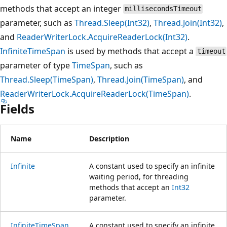
methods that accept an integer
millisecondsTimeout
parameter, such as
Thread.Sleep(Int32)
,
Thread.Join(Int32)
,
and
ReaderWriterLock.AcquireReaderLock(Int32)
.
InfiniteTimeSpan
is used by methods that accept a
timeout
parameter of type
TimeSpan
, such as
Thread.Sleep(TimeSpan)
,
Thread.Join(TimeSpan)
, and
ReaderWriterLock.AcquireReaderLock(TimeSpan)
.
Fields
Name
Description
Infinite
A constant used to specify an infinite
waiting period, for threading
methods that accept an
Int32
parameter.
InfiniteTimeSpan
A constant used to specify an infinite