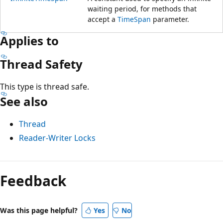
waiting period, for methods that
accept a
TimeSpan
parameter.
Applies to
Thread Safety
This type is thread safe.
See also
Thread
Reader-Writer Locks
Reading
mode
Feedback
disabled
Was this page helpful?
Yes
No