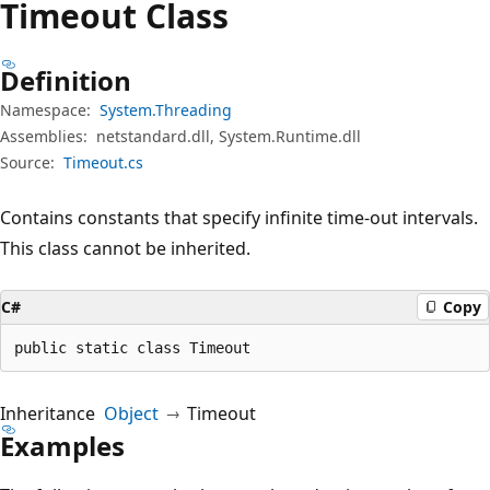
Timeout Class
Definition
Namespace:
System.Threading
Assemblies:
netstandard.dll, System.Runtime.dll
Source:
Timeout.cs
Contains constants that specify infinite time-out intervals.
This class cannot be inherited.
C#
Copy
public static class Timeout
Inheritance
Object
Timeout
Examples