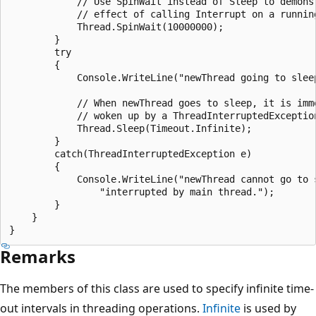
            // Use SpinWait instead of Sleep to demonst
            // effect of calling Interrupt on a running
            Thread.SpinWait(10000000);

        }

        try

        {

            Console.WriteLine("newThread going to sleep
            // When newThread goes to sleep, it is imme
            // woken up by a ThreadInterruptedException
            Thread.Sleep(Timeout.Infinite);

        }

        catch(ThreadInterruptedException e)

        {

            Console.WriteLine("newThread cannot go to s
                "interrupted by main thread.");

        }

    }

Remarks
The members of this class are used to specify infinite time-
out intervals in threading operations.
Infinite
is used by