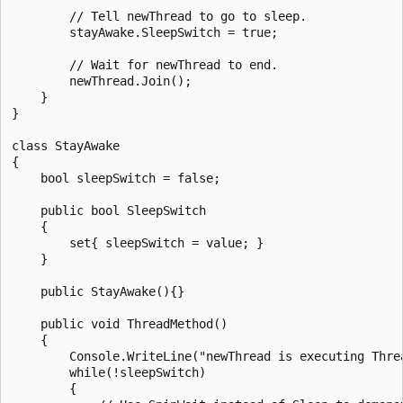
        // Tell newThread to go to sleep.

        stayAwake.SleepSwitch = true;

        // Wait for newThread to end.

        newThread.Join();

    }

}

class StayAwake

{

    bool sleepSwitch = false;

    public bool SleepSwitch

    {

        set{ sleepSwitch = value; }

    }

    public StayAwake(){}

    public void ThreadMethod()

    {

        Console.WriteLine("newThread is executing Threa
        while(!sleepSwitch)

        {
