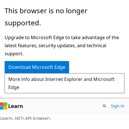
Skip
Skip
Skip
This browser is no longer
to
to
to
supported.
main
in-
Ask
content
page
Learn
Upgrade to Microsoft Edge to take advantage of the
navigation
chat
latest features, security updates, and technical
experience
support.
Download Microsoft Edge
More info about Internet Explorer and Microsoft
Edge
Learn
Sign in
C#
Learn
.NET
API browser