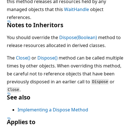
this method releases all resources held by any
managed objects that this
WaitHandle
object
references.
Notes to Inheritors
You should override the
Dispose(Boolean)
method to
release resources allocated in derived classes.
The
Close()
or
Dispose()
method can be called multiple
times by other objects. When overriding this method,
be careful not to reference objects that have been
previously disposed in an earlier call to
or
Dispose
.
Close
See also
Implementing a Dispose Method
Applies to