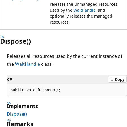
releases the unmanaged resources
used by the
WaitHandle
, and
optionally releases the managed
resources.
Dispose()
Releases all resources used by the current instance of
the
WaitHandle
class.
C#
Copy
public void Dispose();
Implements
Dispose()
Remarks