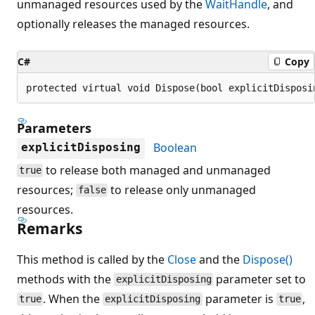
unmanaged resources used by the
WaitHandle
, and
optionally releases the managed resources.
C#
Copy
protected virtual void Dispose(bool explicitDisposi
Parameters
Boolean
explicitDisposing
to release both managed and unmanaged
true
resources;
to release only unmanaged
false
resources.
Remarks
This method is called by the
Close
and the
Dispose()
methods with the
parameter set to
explicitDisposing
. When the
parameter is
,
true
explicitDisposing
true