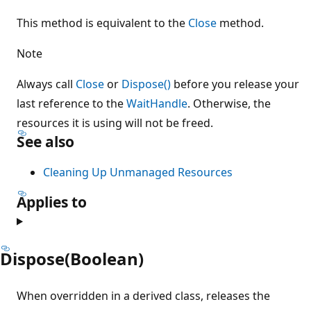
This method is equivalent to the
Close
method.
Note
Always call
Close
or
Dispose()
before you release your
last reference to the
WaitHandle
. Otherwise, the
resources it is using will not be freed.
See also
Cleaning Up Unmanaged Resources
Applies to
Dispose(Boolean)
When overridden in a derived class, releases the