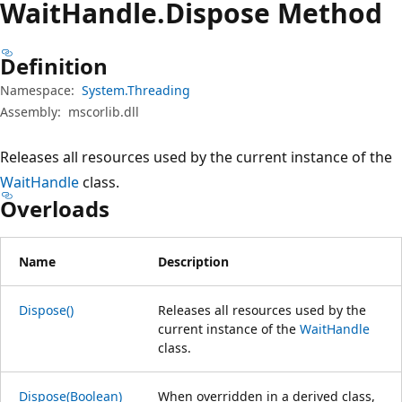
Wait
Handle.
Dispose Method
Definition
Namespace:
System.Threading
Assembly:
mscorlib.dll
Releases all resources used by the current instance of the
WaitHandle
class.
Overloads
Name
Description
Dispose()
Releases all resources used by the
current instance of the
WaitHandle
class.
Dispose(Boolean)
When overridden in a derived class,