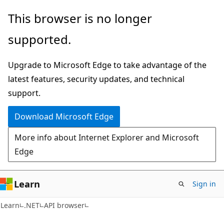
Skip
Skip
Skip
This browser is no longer
to
to
to
supported.
main
in-
Ask
content
page
Learn
Upgrade to Microsoft Edge to take advantage of the
navigation
chat
latest features, security updates, and technical
experience
support.
Download Microsoft Edge
More info about Internet Explorer and Microsoft
Edge
Learn
Sign in
C#
Learn
.NET
API browser