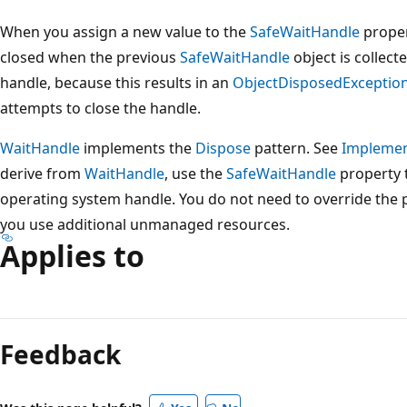
When you assign a new value to the
SafeWaitHandle
proper
closed when the previous
SafeWaitHandle
object is collect
handle, because this results in an
ObjectDisposedExceptio
attempts to close the handle.
WaitHandle
implements the
Dispose
pattern. See
Implemen
derive from
WaitHandle
, use the
SafeWaitHandle
property t
operating system handle. You do not need to override the
you use additional unmanaged resources.
Applies to
Reading
mode
Feedback
disabled