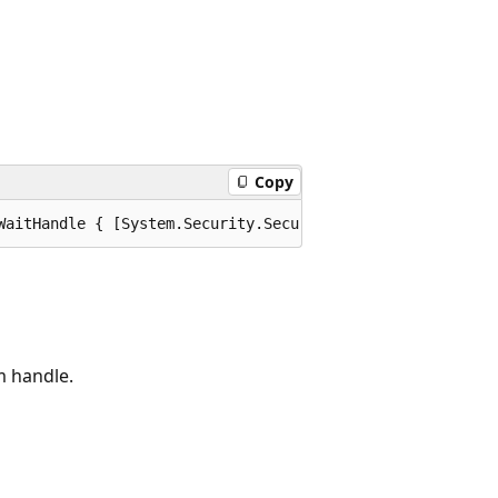
Copy
WaitHandle { [System.Security.SecurityCritical] get; [Sy
m handle.