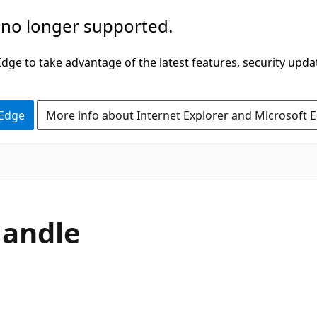
 no longer supported.
ge to take advantage of the latest features, security upda
 Edge
More info about Internet Explorer and Microsoft 
C#
andle