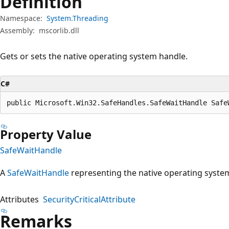
Definition
Namespace:
System.Threading
Assembly:
mscorlib.dll
Gets or sets the native operating system handle.
C#
public Microsoft.Win32.SafeHandles.SafeWaitHandle Safe
Property Value
SafeWaitHandle
A
SafeWaitHandle
representing the native operating syste
Attributes
SecurityCriticalAttribute
Remarks