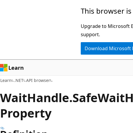
Skip
Skip
Skip
This browser is
to
to
to
main
in-
Ask
Upgrade to Microsoft Ed
content
page
Learn
support.
navigation
chat
Download Microsoft
experience
Learn
Learn
.NET
API browser
Wait
Handle.
Safe
Wait
H
Property