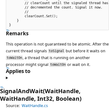
        // clearCount until the signaled thread has 
        // decremented the count. Signal it now.

        //

        clearCount.Set();

    }

Remarks
This operation is not guaranteed to be atomic. After the
current thread signals
but before it waits on
toSignal
, a thread that is running on another
toWaitOn
processor might signal
or wait on it.
toWaitOn
Applies to
SignalAndWait(WaitHandle,
WaitHandle, Int32, Boolean)
Source:
WaitHandle.cs