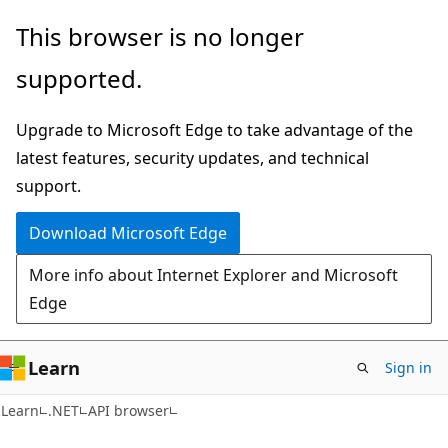
Skip
Skip
Skip
This browser is no longer
to
to
to
supported.
main
in-
Ask
content
page
Learn
Upgrade to Microsoft Edge to take advantage of the
navigation
chat
latest features, security updates, and technical
experience
support.
Download Microsoft Edge
More info about Internet Explorer and Microsoft
Edge
Learn
Sign in
C#
Learn
.NET
API browser