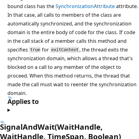
bound class has the
SynchronizationAttribute
attribute.
In that case, all calls to members of the class are
automatically synchronized, and the synchronization
domain is the entire body of code for the class. If code
in the call stack of a member calls this method and
specifies
for
, the thread exits the
true
exitContext
synchronization domain, which allows a thread that's
blocked on a call to any member of the object to
proceed. When this method returns, the thread that
made the call must wait to reenter the synchronization
domain.
Applies to
SignalAndWait(WaitHandle,
WaitHandle, TimeSpan, Boolean)