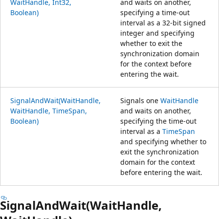
WaitHandle, Int32,
and waits on another,
Boolean)
specifying a time-out
interval as a 32-bit signed
integer and specifying
whether to exit the
synchronization domain
for the context before
entering the wait.
SignalAndWait(WaitHandle,
Signals one
WaitHandle
WaitHandle, TimeSpan,
and waits on another,
Boolean)
specifying the time-out
interval as a
TimeSpan
and specifying whether to
exit the synchronization
domain for the context
before entering the wait.
SignalAndWait(WaitHandle,