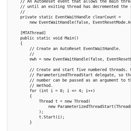
    // An AutoReset event that allows the main threa
    // until an exiting thread has decremented the c
    //

    private static EventWaitHandle clearCount = 

        new EventWaitHandle(false, EventResetMode.Au
    [MTAThread]

    public static void Main()

    {

        // Create an AutoReset EventWaitHandle.

        //

        ewh = new EventWaitHandle(false, EventResetM
        // Create and start five numbered threads. U
        // ParameterizedThreadStart delegate, so the
        // number can be passed as an argument to th
        // method.

        for (int i = 0; i <= 4; i++)

        {

            Thread t = new Thread(

                new ParameterizedThreadStart(ThreadP
            );

            t.Start(i);

        }
