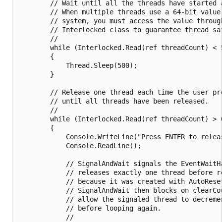
        // Wait until all the threads have started a
        // When multiple threads use a 64-bit value 
        // system, you must access the value through
        // Interlocked class to guarantee thread saf
        //

        while (Interlocked.Read(ref threadCount) < 5
        {

            Thread.Sleep(500);

        }

        // Release one thread each time the user pre
        // until all threads have been released.

        //

        while (Interlocked.Read(ref threadCount) > 0
        {

            Console.WriteLine("Press ENTER to releas
            Console.ReadLine();

            // SignalAndWait signals the EventWaitHa
            // releases exactly one thread before re
            // because it was created with AutoReset
            // SignalAndWait then blocks on clearCou
            // allow the signaled thread to decremen
            // before looping again.

            //
