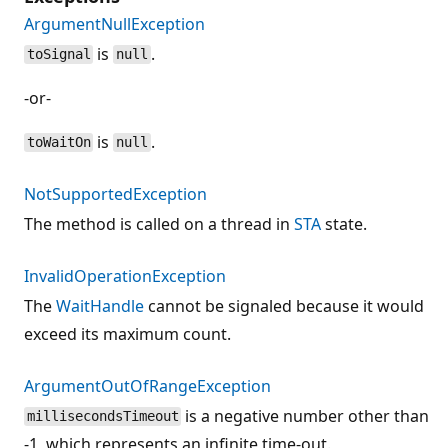
ArgumentNullException
is
.
toSignal
null
-or-
is
.
toWaitOn
null
NotSupportedException
The method is called on a thread in
STA
state.
InvalidOperationException
The
WaitHandle
cannot be signaled because it would
exceed its maximum count.
ArgumentOutOfRangeException
is a negative number other than
millisecondsTimeout
-1, which represents an infinite time-out.