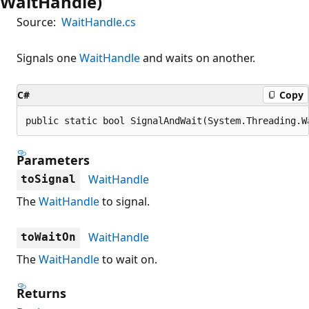
WaitHandle)
Source:
WaitHandle.cs
Signals one
WaitHandle
and waits on another.
C#
Copy
public static bool SignalAndWait(System.Threading.W
Parameters
WaitHandle
toSignal
The
WaitHandle
to signal.
WaitHandle
toWaitOn
The
WaitHandle
to wait on.
Returns