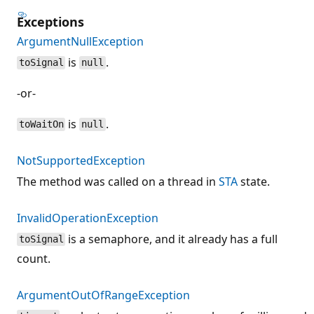
Exceptions
ArgumentNullException
is
.
toSignal
null
-or-
is
.
toWaitOn
null
NotSupportedException
The method was called on a thread in
STA
state.
InvalidOperationException
is a semaphore, and it already has a full
toSignal
count.
ArgumentOutOfRangeException