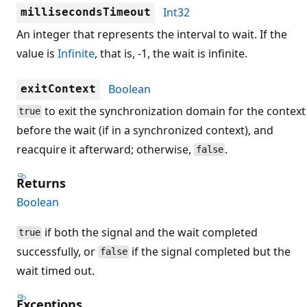
Int32
millisecondsTimeout
An integer that represents the interval to wait. If the
value is
Infinite
, that is, -1, the wait is infinite.
Boolean
exitContext
to exit the synchronization domain for the context
true
before the wait (if in a synchronized context), and
reacquire it afterward; otherwise,
.
false
Returns
Boolean
if both the signal and the wait completed
true
successfully, or
if the signal completed but the
false
wait timed out.
Exceptions