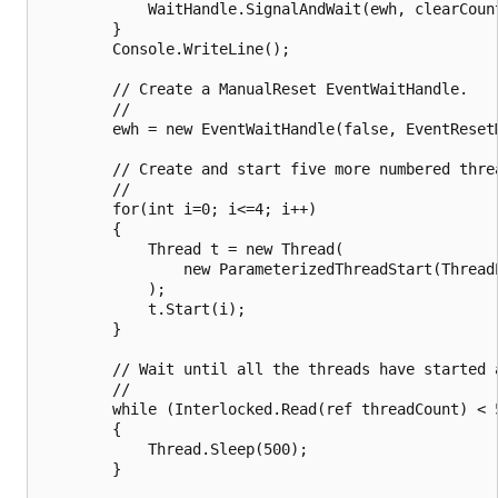
            WaitHandle.SignalAndWait(ewh, clearCount
        }

        Console.WriteLine();

        // Create a ManualReset EventWaitHandle.

        //

        ewh = new EventWaitHandle(false, EventResetM
        // Create and start five more numbered threa
        //

        for(int i=0; i<=4; i++)

        {

            Thread t = new Thread(

                new ParameterizedThreadStart(ThreadP
            );

            t.Start(i);

        }

        // Wait until all the threads have started a
        //

        while (Interlocked.Read(ref threadCount) < 5
        {

            Thread.Sleep(500);

        }
