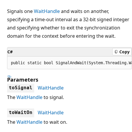
Signals one
WaitHandle
and waits on another,
specifying a time-out interval as a 32-bit signed integer
and specifying whether to exit the synchronization
domain for the context before entering the wait.
C#
Copy
public static bool SignalAndWait(System.Threading.W
Parameters
WaitHandle
toSignal
The
WaitHandle
to signal.
WaitHandle
toWaitOn
The
WaitHandle
to wait on.