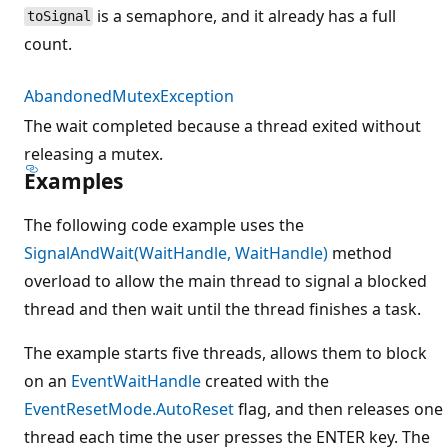
is a semaphore, and it already has a full
toSignal
count.
AbandonedMutexException
The wait completed because a thread exited without
releasing a mutex.
Examples
The following code example uses the
SignalAndWait(WaitHandle, WaitHandle)
method
overload to allow the main thread to signal a blocked
thread and then wait until the thread finishes a task.
The example starts five threads, allows them to block
on an
EventWaitHandle
created with the
EventResetMode.AutoReset
flag, and then releases one
thread each time the user presses the ENTER key. The