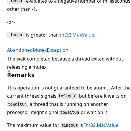
evaluates to a negative number of milliseconds
timeout
other than -1.
-or-
is greater than
Int32.MaxValue
.
timeout
AbandonedMutexException
The wait completed because a thread exited without
releasing a mutex.
Remarks
This operation is not guaranteed to be atomic. After the
current thread signals
but before it waits on
toSignal
, a thread that is running on another
toWaitOn
processor might signal
or wait on it.
toWaitOn
The maximum value for
is
Int32.MaxValue
.
timeout