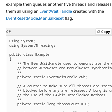
example then queues another five threads and releases
them all using an
EventWaitHandle
created with the
EventResetMode.ManualReset
flag.
C#
Copy
using System;

using System.Threading;

public class Example

{

    // The EventWaitHandle used to demonstrate the d
    // between AutoReset and ManualReset synchroniza
    //

    private static EventWaitHandle ewh;

    // A counter to make sure all threads are starte
    // blocked before any are released. A Long is us
    // the use of the 64-bit Interlocked methods.

    //

    private static long threadCount = 0;
