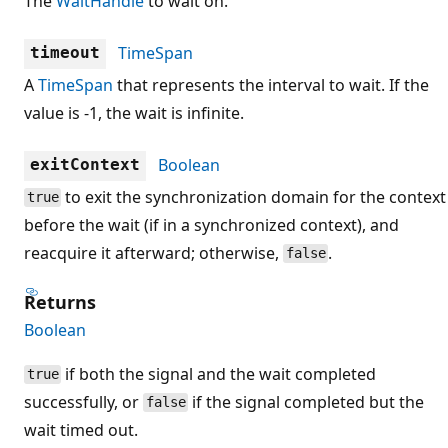
The
WaitHandle
to wait on.
TimeSpan
timeout
A
TimeSpan
that represents the interval to wait. If the
value is -1, the wait is infinite.
Boolean
exitContext
to exit the synchronization domain for the context
true
before the wait (if in a synchronized context), and
reacquire it afterward; otherwise,
.
false
Returns
Boolean
if both the signal and the wait completed
true
successfully, or
if the signal completed but the
false
wait timed out.