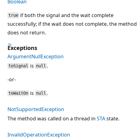
Boolean
if both the signal and the wait complete
true
successfully; if the wait does not complete, the method
does not return.
Exceptions
ArgumentNullException
is
.
toSignal
null
-or-
is
.
toWaitOn
null
NotSupportedException
The method was called on a thread in
STA
state.
InvalidOperationException