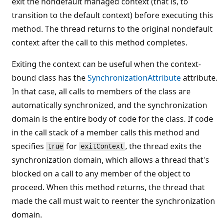
exit the nondefault managed context (that is, to
transition to the default context) before executing this
method. The thread returns to the original nondefault
context after the call to this method completes.
Exiting the context can be useful when the context-
bound class has the
SynchronizationAttribute
attribute.
In that case, all calls to members of the class are
automatically synchronized, and the synchronization
domain is the entire body of code for the class. If code
in the call stack of a member calls this method and
specifies
for
, the thread exits the
true
exitContext
synchronization domain, which allows a thread that's
blocked on a call to any member of the object to
proceed. When this method returns, the thread that
made the call must wait to reenter the synchronization
domain.