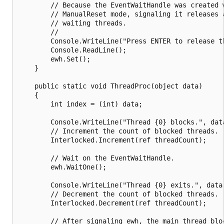
        // Because the EventWaitHandle was created w
        // ManualReset mode, signaling it releases a
        // waiting threads.

        //

        Console.WriteLine("Press ENTER to release th
        Console.ReadLine();

        ewh.Set();

    }

    public static void ThreadProc(object data)

    {

        int index = (int) data;

        Console.WriteLine("Thread {0} blocks.", data
        // Increment the count of blocked threads.

        Interlocked.Increment(ref threadCount);

        // Wait on the EventWaitHandle.

        ewh.WaitOne();

        Console.WriteLine("Thread {0} exits.", data)
        // Decrement the count of blocked threads.

        Interlocked.Decrement(ref threadCount);

        // After signaling ewh, the main thread bloc