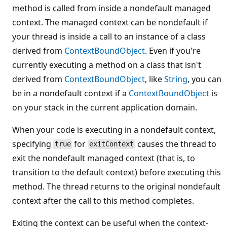
method is called from inside a nondefault managed
context. The managed context can be nondefault if
your thread is inside a call to an instance of a class
derived from
ContextBoundObject
. Even if you're
currently executing a method on a class that isn't
derived from
ContextBoundObject
, like
String
, you can
be in a nondefault context if a
ContextBoundObject
is
on your stack in the current application domain.
When your code is executing in a nondefault context,
specifying
for
causes the thread to
true
exitContext
exit the nondefault managed context (that is, to
transition to the default context) before executing this
method. The thread returns to the original nondefault
context after the call to this method completes.
Exiting the context can be useful when the context-