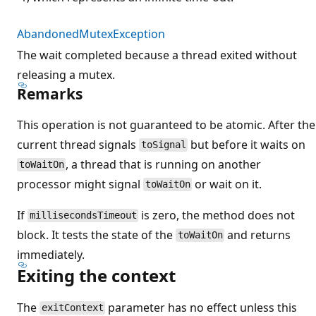
AbandonedMutexException
The wait completed because a thread exited without
releasing a mutex.
Remarks
This operation is not guaranteed to be atomic. After the
current thread signals
but before it waits on
toSignal
, a thread that is running on another
toWaitOn
processor might signal
or wait on it.
toWaitOn
If
is zero, the method does not
millisecondsTimeout
block. It tests the state of the
and returns
toWaitOn
immediately.
Exiting the context
The
parameter has no effect unless this
exitContext