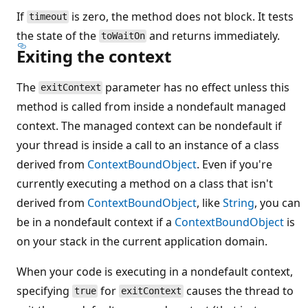
If
is zero, the method does not block. It tests
timeout
the state of the
and returns immediately.
toWaitOn
Exiting the context
The
parameter has no effect unless this
exitContext
method is called from inside a nondefault managed
context. The managed context can be nondefault if
your thread is inside a call to an instance of a class
derived from
ContextBoundObject
. Even if you're
currently executing a method on a class that isn't
derived from
ContextBoundObject
, like
String
, you can
be in a nondefault context if a
ContextBoundObject
is
on your stack in the current application domain.
When your code is executing in a nondefault context,
specifying
for
causes the thread to
true
exitContext