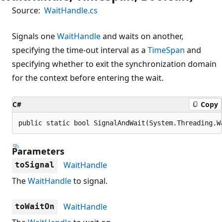
Source:
WaitHandle.cs
Signals one
WaitHandle
and waits on another,
specifying the time-out interval as a
TimeSpan
and
specifying whether to exit the synchronization domain
for the context before entering the wait.
C#
Copy
public static bool SignalAndWait(System.Threading.W
Parameters
WaitHandle
toSignal
The
WaitHandle
to signal.
WaitHandle
toWaitOn