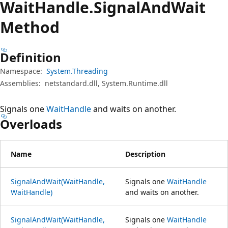
Wait
Handle.
Signal
And
Wait
Method
Definition
Namespace:
System.Threading
Assemblies:
netstandard.dll, System.Runtime.dll
Signals one
WaitHandle
and waits on another.
Overloads
Name
Description
SignalAndWait(WaitHandle,
Signals one
WaitHandle
WaitHandle)
and waits on another.
SignalAndWait(WaitHandle,
Signals one
WaitHandle