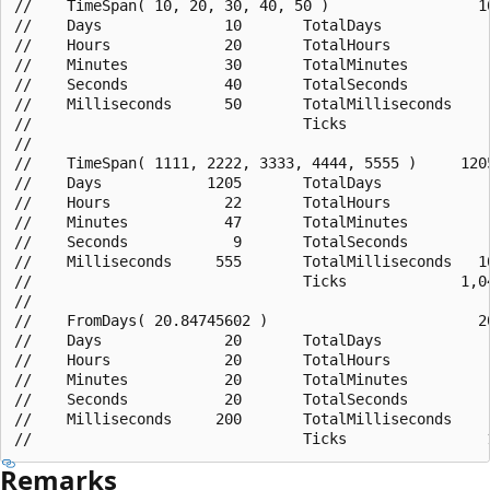
//    TimeSpan( 10, 20, 30, 40, 50 )                 10
//    Days              10       TotalDays             
//    Hours             20       TotalHours            
//    Minutes           30       TotalMinutes          
//    Seconds           40       TotalSeconds          
//    Milliseconds      50       TotalMilliseconds     
//                               Ticks                 
//

//    TimeSpan( 1111, 2222, 3333, 4444, 5555 )     1205
//    Days            1205       TotalDays             
//    Hours             22       TotalHours            
//    Minutes           47       TotalMinutes          
//    Seconds            9       TotalSeconds          
//    Milliseconds     555       TotalMilliseconds   10
//                               Ticks             1,04
//

//    FromDays( 20.84745602 )                        20
//    Days              20       TotalDays             
//    Hours             20       TotalHours            
//    Minutes           20       TotalMinutes          
//    Seconds           20       TotalSeconds          
//    Milliseconds     200       TotalMilliseconds     
Remarks