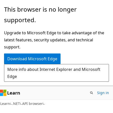
Skip
Skip
Skip
This browser is no longer
to
to
to
supported.
main
in-
Ask
content
page
Learn
Upgrade to Microsoft Edge to take advantage of the
navigation
chat
latest features, security updates, and technical
experience
support.
Download Microsoft Edge
More info about Internet Explorer and Microsoft
Edge
Learn
Sign in
C#
Learn
.NET
API browser