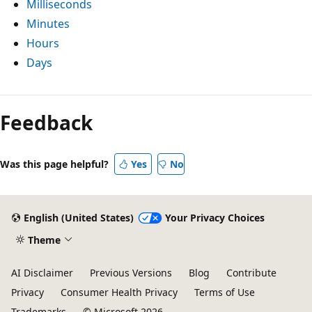
Milliseconds
Minutes
Hours
Days
Reading
mode
Feedback
disabled
Was this page helpful?
Yes
No
English (United States)
Your Privacy Choices
Theme
AI Disclaimer
Previous Versions
Blog
Contribute
Privacy
Consumer Health Privacy
Terms of Use
Trademarks
© Microsoft 2026