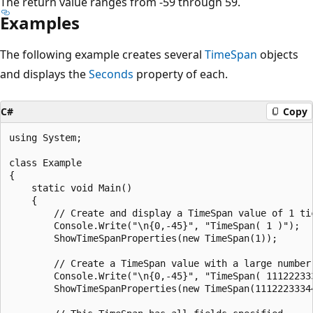
The return value ranges from -59 through 59.
Examples
The following example creates several
TimeSpan
objects
and displays the
Seconds
property of each.
C#
Copy
using System;

class Example

{

    static void Main()

    {

        // Create and display a TimeSpan value of 1 tic
        Console.Write("\n{0,-45}", "TimeSpan( 1 )");

        ShowTimeSpanProperties(new TimeSpan(1));

        // Create a TimeSpan value with a large number 
        Console.Write("\n{0,-45}", "TimeSpan( 111222333
        ShowTimeSpanProperties(new TimeSpan(11122233344