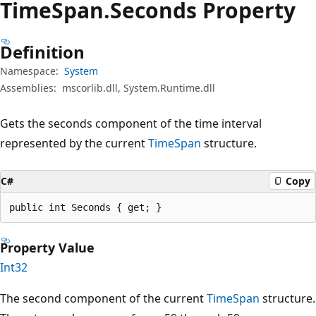
Time
Span.
Seconds Property
Definition
Namespace:
System
Assemblies:
mscorlib.dll, System.Runtime.dll
Gets the seconds component of the time interval
represented by the current
TimeSpan
structure.
C#
Copy
public int Seconds { get; }
Property Value
Int32
The second component of the current
TimeSpan
structure.