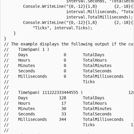
                          interval.Seconds, "TotalSecon
        Console.WriteLine("{0,-12}{1,8}       {2,-18}{3
                          interval.Milliseconds, "Total
                          interval.TotalMilliseconds);

        Console.WriteLine("{0,-12}{1,8}       {2,-18}{3
            "Ticks", interval.Ticks);

    } 

}

// The example displays the following output if the cur
//    TimeSpan( 1 )                                    
//    Days               0       TotalDays             
//    Hours              0       TotalHours            
//    Minutes            0       TotalMinutes          
//    Seconds            0       TotalSeconds          
//    Milliseconds       0       TotalMilliseconds     
//                               Ticks                 
//

//    TimeSpan( 111222333444555 )                   128
//    Days             128       TotalDays             
//    Hours             17       TotalHours            
//    Minutes           30       TotalMinutes          
//    Seconds           33       TotalSeconds          
//    Milliseconds     344       TotalMilliseconds    1
//                               Ticks               11
//
