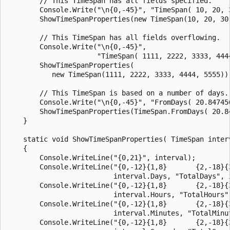
        // This TimeSpan has all fields specified.

        Console.Write("\n{0,-45}", "TimeSpan( 10, 20, 3
        ShowTimeSpanProperties(new TimeSpan(10, 20, 30,
        // This TimeSpan has all fields overflowing.

        Console.Write("\n{0,-45}",

                      "TimeSpan( 1111, 2222, 3333, 4444
        ShowTimeSpanProperties(

           new TimeSpan(1111, 2222, 3333, 4444, 5555));
        // This TimeSpan is based on a number of days.

        Console.Write("\n{0,-45}", "FromDays( 20.847456
        ShowTimeSpanProperties(TimeSpan.FromDays( 20.84
    }

    static void ShowTimeSpanProperties( TimeSpan interv
    {

        Console.WriteLine("{0,21}", interval);

        Console.WriteLine("{0,-12}{1,8}       {2,-18}{3
                          interval.Days, "TotalDays", i
        Console.WriteLine("{0,-12}{1,8}       {2,-18}{3
                          interval.Hours, "TotalHours",
        Console.WriteLine("{0,-12}{1,8}       {2,-18}{3
                          interval.Minutes, "TotalMinut
        Console.WriteLine("{0,-12}{1,8}       {2,-18}{3