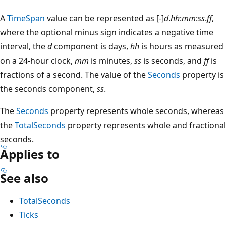
A
TimeSpan
value can be represented as [
-
]
d
.
hh
:
mm
:
ss
.
ff
,
where the optional minus sign indicates a negative time
interval, the
d
component is days,
hh
is hours as measured
on a 24-hour clock,
mm
is minutes,
ss
is seconds, and
ff
is
fractions of a second. The value of the
Seconds
property is
the seconds component,
ss
.
The
Seconds
property represents whole seconds, whereas
the
TotalSeconds
property represents whole and fractional
seconds.
Applies to
See also
TotalSeconds
Ticks