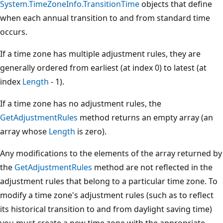
System.TimeZoneInfo.TransitionTime
objects that define
when each annual transition to and from standard time
occurs.
If a time zone has multiple adjustment rules, they are
generally ordered from earliest (at index 0) to latest (at
index
Length
- 1).
If a time zone has no adjustment rules, the
GetAdjustmentRules
method returns an empty array (an
array whose
Length
is zero).
Any modifications to the elements of the array returned by
the
GetAdjustmentRules
method are not reflected in the
adjustment rules that belong to a particular time zone. To
modify a time zone's adjustment rules (such as to reflect
its historical transition to and from daylight saving time)
you must create a new time zone with the appropriate