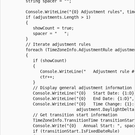
         string spacer = "";

         Console.WriteLine("{0} Adjustment rules", time
         if (adjustments.Length > 1)

         {

            showCount = true;

            spacer = "   ";

         }   

         // Iterate adjustment rules

         foreach (TimeZoneInfo.AdjustmentRule adjustmen
         {

            if (showCount)

            { 

               Console.WriteLine("   Adjustment rule #{
               ctr++;

            }

            // Display general adjustment information

            Console.WriteLine("{0}   Start Date: {1:D}"
            Console.WriteLine("{0}   End Date: {1:D}", 
            Console.WriteLine("{0}   Time Change: {1}:{
                              adjustment.DaylightDelta
            // Get transition start information

            TimeZoneInfo.TransitionTime transitionStar
            Console.Write("{0}   Annual Start: ", space
            if (transitionStart.IsFixedDateRule)
