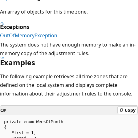
An array of objects for this time zone.
Exceptions
OutOfMemoryException
The system does not have enough memory to make an in-
memory copy of the adjustment rules.
Examples
The following example retrieves all time zones that are
defined on the local system and displays complete
information about their adjustment rules to the console.
C#
Copy
private enum WeekOfMonth 

{

   First = 1,
