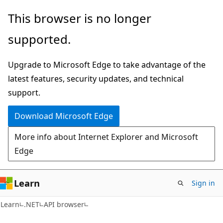
Skip
Skip
Skip
This browser is no longer
to
to
to
supported.
main
in-
Ask
content
page
Learn
Upgrade to Microsoft Edge to take advantage of the
navigation
chat
latest features, security updates, and technical
experience
support.
Download Microsoft Edge
More info about Internet Explorer and Microsoft
Edge
Learn
Sign in
C#
Learn
.NET
API browser