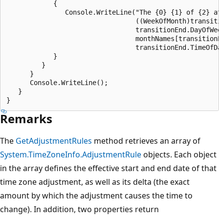
            {

               Console.WriteLine("The {0} {1} of {2} at
                                 ((WeekOfMonth)transiti
                                 transitionEnd.DayOfWee
                                 monthNames[transitionE
                                 transitionEnd.TimeOfDa
            }

         }

      }   

      Console.WriteLine();

   } 

Remarks
The
GetAdjustmentRules
method retrieves an array of
System.TimeZoneInfo.AdjustmentRule
objects. Each object
in the array defines the effective start and end date of that
time zone adjustment, as well as its delta (the exact
amount by which the adjustment causes the time to
change). In addition, two properties return