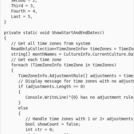
   Second = 2,

   Third = 3,

   Fourth = 4,

   Last = 5,

}

private static void ShowStartAndEndDates()

{

   // Get all time zones from system

   ReadOnlyCollection<TimeZoneInfo> timeZones = TimeZon
   string[] monthNames = CultureInfo.CurrentCulture.Dat
   // Get each time zone

   foreach (TimeZoneInfo timeZone in timeZones)

   {

      TimeZoneInfo.AdjustmentRule[] adjustments = timeZ
      // Display message for time zones with no adjustm
      if (adjustments.Length == 0)

      {

         Console.WriteLine("{0} has no adjustment rules
      }   

      else

      {

         // Handle time zones with 1 or 2+ adjustments 
         bool showCount = false;

         int ctr = 0;
