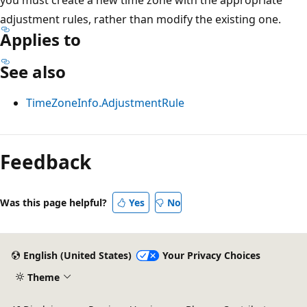
adjustment rules, rather than modify the existing one.
Applies to
See also
TimeZoneInfo.AdjustmentRule
Feedback
Was this page helpful?
Yes
No
English (United States)
Your Privacy Choices
Theme