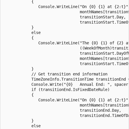
            {

               Console.WriteLine("On {0} {1} at {2:t}",
                                 monthNames[transitionS
                                 transitionStart.Day, 

                                 transitionStart.TimeOf
            }

            else

            {

               Console.WriteLine("The {0} {1} of {2} at
                                 ((WeekOfMonth)transiti
                                 transitionStart.DayOfW
                                 monthNames[transitionS
                                 transitionStart.TimeOf
            }

            // Get transition end information

            TimeZoneInfo.TransitionTime transitionEnd 
            Console.Write("{0}   Annual End: ", spacer)
            if (transitionEnd.IsFixedDateRule)

            {

               Console.WriteLine("On {0} {1} at {2:t}",
                                 monthNames[transitionE
                                 transitionEnd.Day, 

                                 transitionEnd.TimeOfDa
            }

            else
