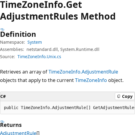
Time
Zone
Info.
Get
Adjustment
Rules Method
Definition
Namespace:
System
Assemblies:
netstandard.dll, System.Runtime.dll
Source:
TimeZoneInfo.Unix.cs
Retrieves an array of
TimeZoneInfo.AdjustmentRule
objects that apply to the current
TimeZoneInfo
object.
C#
Copy
public TimeZoneInfo.AdjustmentRule[] GetAdjustmentRule
Returns
AdjustmentRule
[]