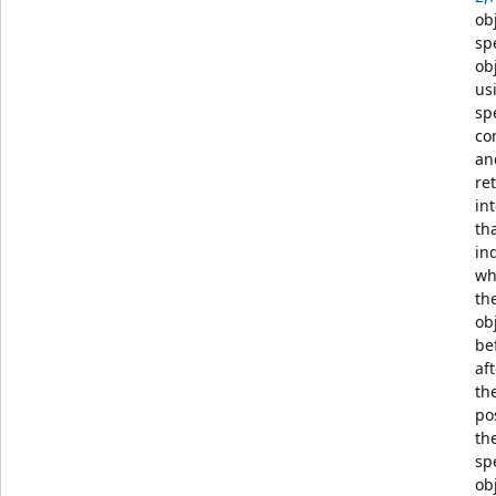
ob
sp
ob
us
sp
co
an
re
in
th
in
wh
th
obj
be
aft
th
po
th
sp
ob