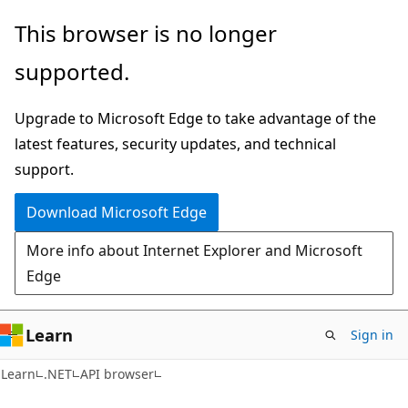
Skip
Skip
Skip
This browser is no longer
to
to
to
supported.
main
in-
Ask
content
page
Learn
Upgrade to Microsoft Edge to take advantage of the
navigation
chat
latest features, security updates, and technical
experience
support.
Download Microsoft Edge
More info about Internet Explorer and Microsoft
Edge
Learn
Sign in
C#
Learn
.NET
API browser