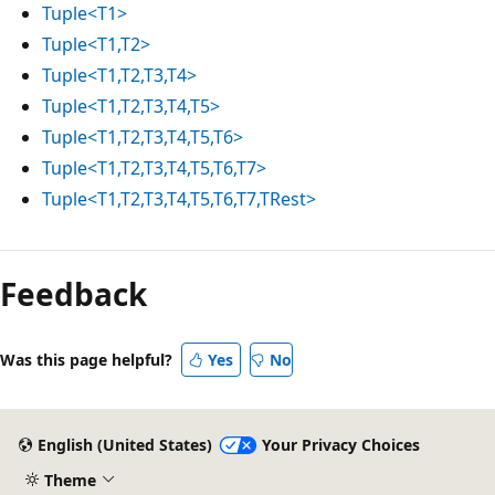
Tuple<T1>
Tuple<T1,T2>
Tuple<T1,T2,T3,T4>
Tuple<T1,T2,T3,T4,T5>
Tuple<T1,T2,T3,T4,T5,T6>
Tuple<T1,T2,T3,T4,T5,T6,T7>
Tuple<T1,T2,T3,T4,T5,T6,T7,TRest>
Feedback
Was this page helpful?
Yes
No
English (United States)
Your Privacy Choices
Theme