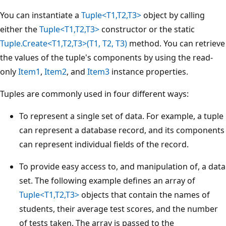
You can instantiate a
Tuple<T1,T2,T3>
object by calling
either the
Tuple<T1,T2,T3>
constructor or the static
Tuple.Create<T1,T2,T3>(T1, T2, T3)
method. You can retrieve
the values of the tuple's components by using the read-
only
Item1
,
Item2
, and
Item3
instance properties.
Tuples are commonly used in four different ways:
To represent a single set of data. For example, a tuple
can represent a database record, and its components
can represent individual fields of the record.
To provide easy access to, and manipulation of, a data
set. The following example defines an array of
Tuple<T1,T2,T3>
objects that contain the names of
students, their average test scores, and the number
of tests taken. The array is passed to the