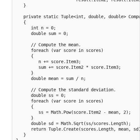
   }

   private static Tuple<int, double, double> Compu
   {

      int n = 0;

      double sum = 0;

      // Compute the mean.

      foreach (var score in scores)

      {

         n += score.Item3;

         sum += score.Item2 * score.Item3;

      }

      double mean = sum / n;

      // Compute the standard deviation.

      double ss = 0;

      foreach (var score in scores)

      {

         ss = Math.Pow(score.Item2 - mean, 2);

      }

      double sd = Math.Sqrt(ss/scores.Length);

      return Tuple.Create(scores.Length, mean, sd)
   }
