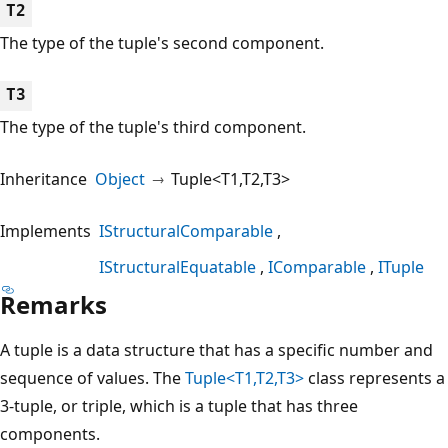
T2
The type of the tuple's second component.
T3
The type of the tuple's third component.
Inheritance
Object
Tuple<T1,T2,T3>
Implements
IStructuralComparable
IStructuralEquatable
IComparable
ITuple
Remarks
A tuple is a data structure that has a specific number and
sequence of values. The
Tuple<T1,T2,T3>
class represents a
3-tuple, or triple, which is a tuple that has three
components.