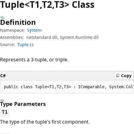
Tuple<T1,T2,T3> Class
Definition
Namespace:
System
Assemblies:
netstandard.dll, System.Runtime.dll
Source:
Tuple.cs
Represents a 3-tuple, or triple.
C#
Copy
public class Tuple<T1,T2,T3> : IComparable, System.Col
Type Parameters
T1
The type of the tuple's first component.