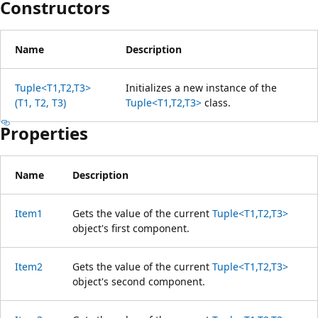
Constructors
Name
Description
Tuple<T1,T2,T3>
Initializes a new instance of the
(T1, T2, T3)
Tuple<T1,T2,T3>
class.
Properties
Name
Description
Item1
Gets the value of the current
Tuple<T1,T2,T3>
object's first component.
Item2
Gets the value of the current
Tuple<T1,T2,T3>
object's second component.