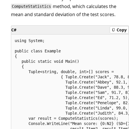
method, which calculates the
ComputeStatistics
mean and standard deviation of the test scores.
C#
Copy
using System;

public class Example

{

   public static void Main()

   {

      Tuple<string, double, int>[] scores = 

                    { Tuple.Create("Jack", 78.8, 8
                      Tuple.Create("Abbey", 92.1, 
                      Tuple.Create("Dave", 88.3, 9
                      Tuple.Create("Sam", 91.7, 8)
                      Tuple.Create("Ed", 71.2, 5),
                      Tuple.Create("Penelope", 82.
                      Tuple.Create("Linda", 99.0, 
                      Tuple.Create("Judith", 84.3,
      var result = ComputeStatistics(scores);

      Console.WriteLine("Mean score: {0:N2} (SD={1
                        result.Item2, result.Item3