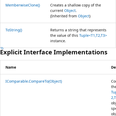
MemberwiseClone()
Creates a shallow copy of the
current
Object
.
(Inherited from
Object
)
ToString()
Returns a string that represents
the value of this
Tuple<T1,T2,T3>
instance.
Explicit Interface Implementations
Name
De
IComparable.CompareTo(Object)
Co
th
Tu
2,
ob
sp
ob