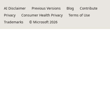
AI Disclaimer
Previous Versions
Blog
Contribute
Privacy
Consumer Health Privacy
Terms of Use
Trademarks
© Microsoft 2026