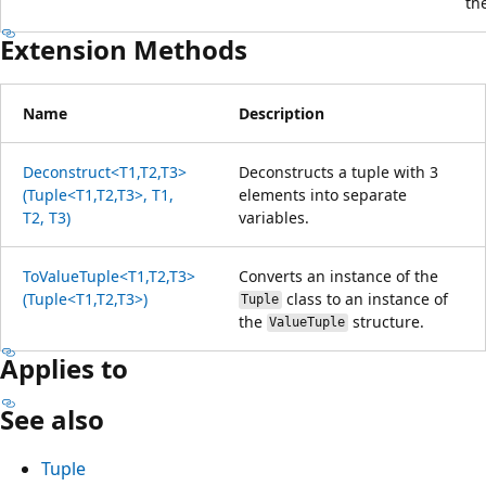
th
Extension Methods
Name
Description
Deconstruct<T1,T2,T3>
Deconstructs a tuple with 3
(Tuple<T1,T2,T3>, T1,
elements into separate
T2, T3)
variables.
ToValueTuple<T1,T2,T3>
Converts an instance of the
(Tuple<T1,T2,T3>)
class to an instance of
Tuple
the
structure.
ValueTuple
Applies to
See also
Tuple