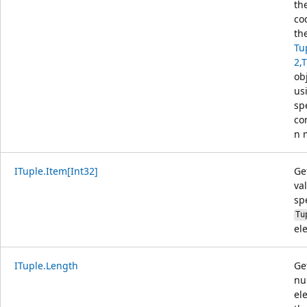
th
co
th
Tu
2,
ob
us
sp
co
n 
ITuple.Item[Int32]
Ge
va
sp
Tu
el
ITuple.Length
Ge
nu
el