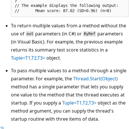
}

// The example displays the following output:

To return multiple values from a method without the
use of
parameters (in C#) or
parameters
out
ByRef
(in Visual Basic). For example, the previous example
returns its summary test score statistics in a
Tuple<T1,T2,T3>
object.
To pass multiple values to a method through a single
parameter. For example, the
Thread.Start(Object)
method has a single parameter that lets you supply
one value to the method that the thread executes at
startup. If you supply a
Tuple<T1,T2,T3>
object as the
method argument, you can supply the thread's
startup routine with three items of data.