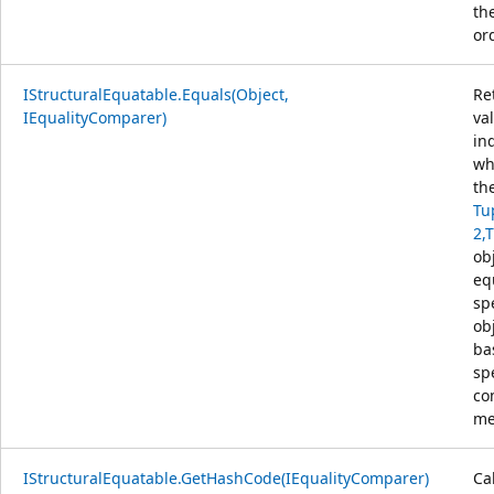
th
or
IStructuralEquatable.Equals(Object,
Re
IEqualityComparer)
va
in
wh
th
Tu
2,
obj
eq
sp
ob
ba
sp
co
me
IStructuralEquatable.GetHashCode(IEqualityComparer)
Ca