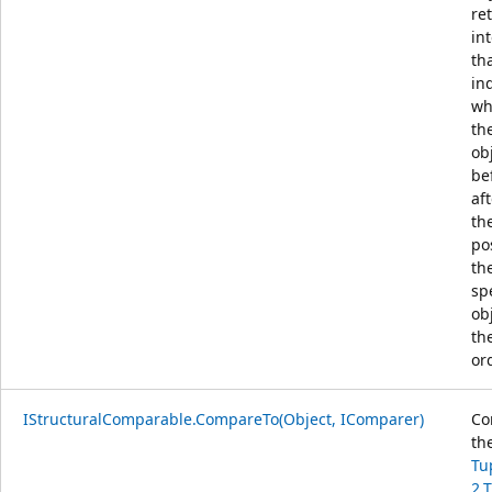
re
in
th
in
wh
th
obj
be
aft
th
po
th
sp
ob
th
or
IStructuralComparable.CompareTo(Object, IComparer)
Co
th
Tu
2,