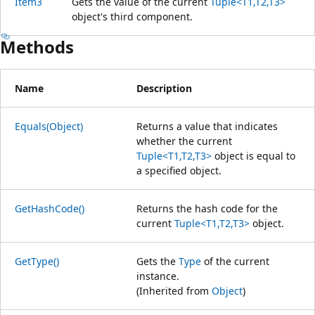
Item3
Gets the value of the current
Tuple<T1,T2,T3>
object's third component.
Methods
Name
Description
Equals(Object)
Returns a value that indicates
whether the current
Tuple<T1,T2,T3>
object is equal to
a specified object.
GetHashCode()
Returns the hash code for the
current
Tuple<T1,T2,T3>
object.
GetType()
Gets the
Type
of the current
instance.
(Inherited from
Object
)