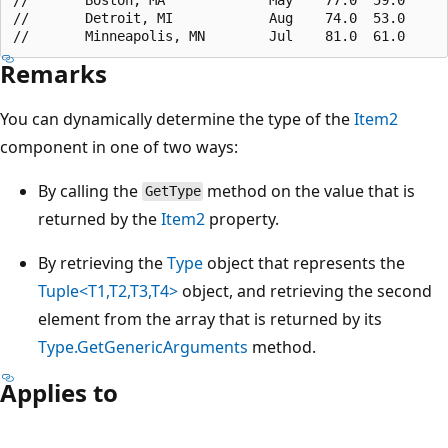
//       Detroit, MI            Aug    74.0  53.0

Remarks
You can dynamically determine the type of the
Item2
component in one of two ways:
By calling the
method on the value that is
GetType
returned by the
Item2
property.
By retrieving the
Type
object that represents the
Tuple<T1,T2,T3,T4>
object, and retrieving the second
element from the array that is returned by its
Type.GetGenericArguments
method.
Applies to
Reading