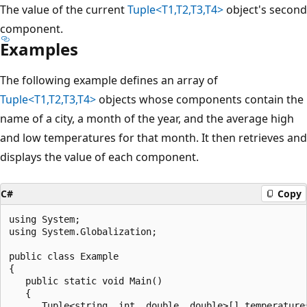
The value of the current
Tuple<T1,T2,T3,T4>
object's second
component.
Examples
The following example defines an array of
Tuple<T1,T2,T3,T4>
objects whose components contain the
name of a city, a month of the year, and the average high
and low temperatures for that month. It then retrieves and
displays the value of each component.
C#
Copy
using System;

using System.Globalization;

public class Example

{

   public static void Main()

   {

      Tuple<string, int, double, double>[] temperatures