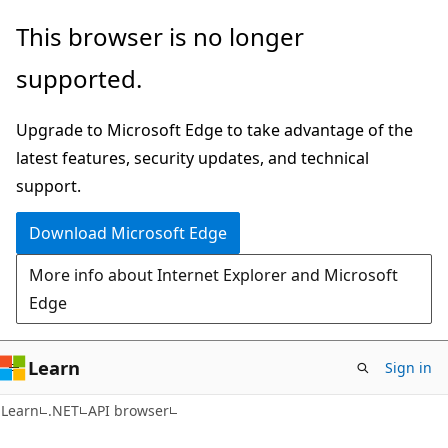
Skip
Skip
Skip
This browser is no longer
to
to
to
supported.
main
in-
Ask
content
page
Learn
Upgrade to Microsoft Edge to take advantage of the
navigation
chat
latest features, security updates, and technical
experience
support.
Download Microsoft Edge
More info about Internet Explorer and Microsoft
Edge
Learn
Sign in
C#
Learn
.NET
API browser