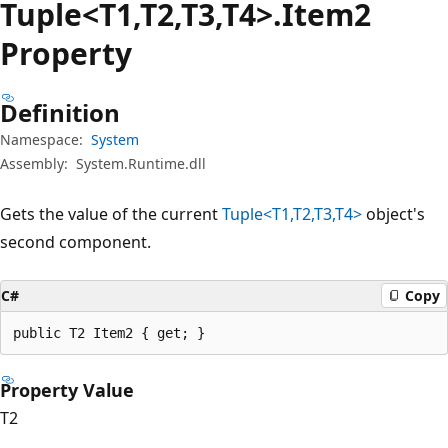
Tuple<T1,T2,T3,T4>.Item2
Property
Definition
Namespace:
System
Assembly:
System.Runtime.dll
Gets the value of the current
Tuple<T1,T2,T3,T4>
object's
second component.
C#
Copy
public T2 Item2 { get; }
Property Value
T2