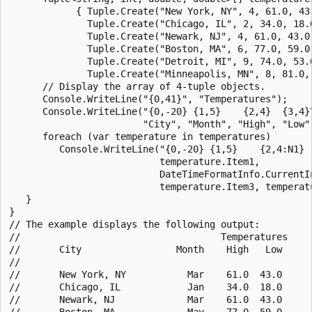
            { Tuple.Create("New York, NY", 4, 61.0, 43.
              Tuple.Create("Chicago, IL", 2, 34.0, 18.0
              Tuple.Create("Newark, NJ", 4, 61.0, 43.0)
              Tuple.Create("Boston, MA", 6, 77.0, 59.0)
              Tuple.Create("Detroit, MI", 9, 74.0, 53.0
              Tuple.Create("Minneapolis, MN", 8, 81.0, 
      // Display the array of 4-tuple objects.

      Console.WriteLine("{0,41}", "Temperatures");

      Console.WriteLine("{0,-20} {1,5}    {2,4}  {3,4}\
                        "City", "Month", "High", "Low")
      foreach (var temperature in temperatures)

         Console.WriteLine("{0,-20} {1,5}    {2,4:N1}  
                           temperature.Item1, 

                           DateTimeFormatInfo.CurrentI
                           temperature.Item3, temperatu
   }

}

// The example displays the following output:

//                                    Temperatures

//       City                 Month    High   Low

//       

//       New York, NY           Mar    61.0  43.0

//       Chicago, IL            Jan    34.0  18.0

//       Newark, NJ             Mar    61.0  43.0

//       Boston, MA             May    77.0  59.0
