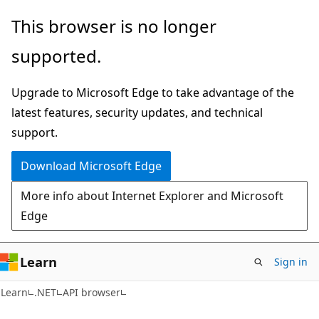
Skip
Skip
Skip
This browser is no longer
to
to
to
supported.
main
in-
Ask
content
page
Learn
Upgrade to Microsoft Edge to take advantage of the
navigation
chat
latest features, security updates, and technical
experience
support.
Download Microsoft Edge
More info about Internet Explorer and Microsoft
Edge
Learn
Sign in
C#
Learn
.NET
API browser