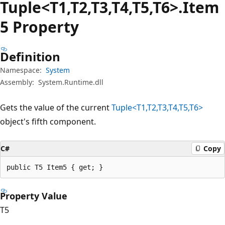
Tuple<T1,T2,T3,T4,T5,T6>.Item
5 Property
Definition
Namespace:
System
Assembly:
System.Runtime.dll
Gets the value of the current
Tuple<T1,T2,T3,T4,T5,T6>
object's fifth component.
C#
Copy
public T5 Item5 { get; }
Property Value
T5