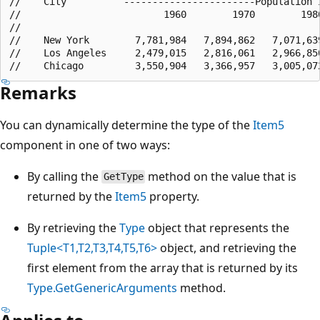
//    City          -----------------------Population i
//                         1960        1970        1980
//    

//    New York        7,781,984   7,894,862   7,071,639
//    Los Angeles     2,479,015   2,816,061   2,966,850
Remarks
You can dynamically determine the type of the
Item5
component in one of two ways:
By calling the
method on the value that is
GetType
returned by the
Item5
property.
By retrieving the
Type
object that represents the
Tuple<T1,T2,T3,T4,T5,T6>
object, and retrieving the
first element from the array that is returned by its
Type.GetGenericArguments
method.