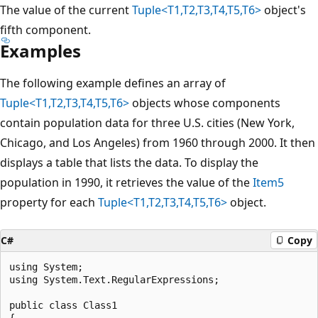
The value of the current
Tuple<T1,T2,T3,T4,T5,T6>
object's
fifth component.
Examples
The following example defines an array of
Tuple<T1,T2,T3,T4,T5,T6>
objects whose components
contain population data for three U.S. cities (New York,
Chicago, and Los Angeles) from 1960 through 2000. It then
displays a table that lists the data. To display the
population in 1990, it retrieves the value of the
Item5
property for each
Tuple<T1,T2,T3,T4,T5,T6>
object.
C#
Copy
using System;

using System.Text.RegularExpressions;

public class Class1

{
