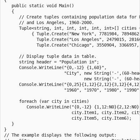
   public static void Main()

   {

      // Create tuples containing population data for N
      // and Los Angeles, 1960-2000.

      Tuple<string, int, int, int, int, int>[] cities =
           { Tuple.Create("New York", 7781984, 7894862,
             Tuple.Create("Los Angeles", 2479015, 28160
             Tuple.Create("Chicago", 3550904, 3366957, 
      // Display tuple data in table.

      string header = "Population in";

      Console.WriteLine("{0,-12} {1,60}", 

                        "City", new String('-',(60-head
                                new String('-', (60-hea
      Console.WriteLine("{0,25}{1,12}{2,12}{3,12}{4,12}
                        "1960", "1970", "1980", "1990",
      foreach (var city in cities)                     
         Console.WriteLine("{0,-12} {1,12:N0}{2,12:N0}{
                           city.Item1, city.Item2, city
                           city.Item5, city.Item6);

   }

}

// The example displays the following output:
