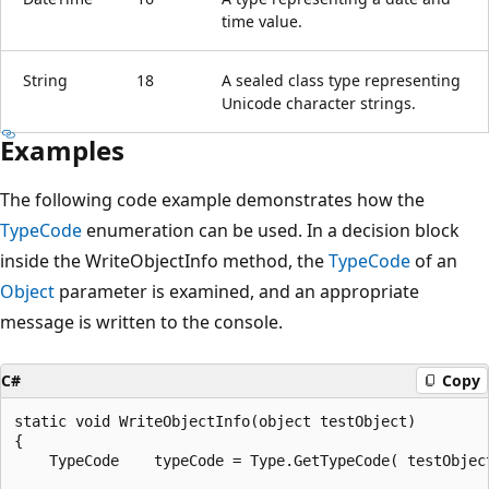
time value.
String
18
A sealed class type representing
Unicode character strings.
Examples
The following code example demonstrates how the
TypeCode
enumeration can be used. In a decision block
inside the WriteObjectInfo method, the
TypeCode
of an
Object
parameter is examined, and an appropriate
message is written to the console.
C#
Copy
static void WriteObjectInfo(object testObject)

{

    TypeCode    typeCode = Type.GetTypeCode( testObject