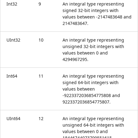
Int32
9
An integral type representing
signed 32-bit integers with
values between -2147483648 and
2147483647.
UInt32
10
An integral type representing
unsigned 32-bit integers with
values between 0 and
4294967295.
Int64
11
An integral type representing
signed 64-bit integers with
values between
-9223372036854775808 and
9223372036854775807.
UInt64
12
An integral type representing
unsigned 64-bit integers with
values between 0 and
18446744073709551615.