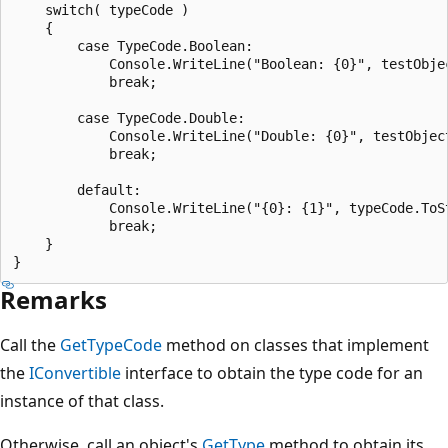
    switch( typeCode )

    {

        case TypeCode.Boolean:

            Console.WriteLine("Boolean: {0}", testObjec
            break;

        case TypeCode.Double:

            Console.WriteLine("Double: {0}", testObject
            break;

        default:

            Console.WriteLine("{0}: {1}", typeCode.ToSt
            break;

    }

Remarks
Call the
GetTypeCode
method on classes that implement
the
IConvertible
interface to obtain the type code for an
instance of that class.
Otherwise, call an object's
GetType
method to obtain its