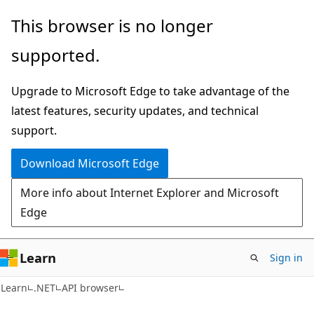
Skip
Skip
Skip
This browser is no longer
to
to
to
supported.
main
in-
Ask
content
page
Learn
Upgrade to Microsoft Edge to take advantage of the
navigation
chat
latest features, security updates, and technical
experience
support.
Download Microsoft Edge
More info about Internet Explorer and Microsoft
Edge
Learn
Sign in
C#
Learn
.NET
API browser