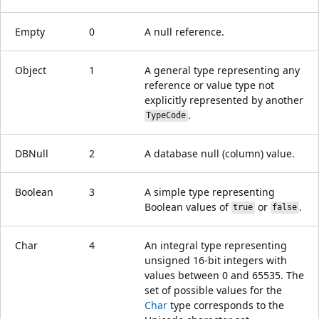
Empty
0
A null reference.
Object
1
A general type representing any
reference or value type not
explicitly represented by another
.
TypeCode
DBNull
2
A database null (column) value.
Boolean
3
A simple type representing
Boolean values of
or
.
true
false
Char
4
An integral type representing
unsigned 16-bit integers with
values between 0 and 65535. The
set of possible values for the
Char
type corresponds to the