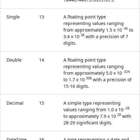
Single
13
A floating point type
representing values ranging
-45
from approximately 1.5 x 10
to
38
3.4 x 10
with a precision of 7
digits.
Double
14
A floating point type
representing values ranging
-324
from approximately 5.0 x 10
308
to 1.7 x 10
with a precision of
15-16 digits.
Decimal
15
A simple type representing
-28
values ranging from 1.0 x 10
28
to approximately 7.9 x 10
with
28-29 significant digits.
DateTime
16
A type representing a date and