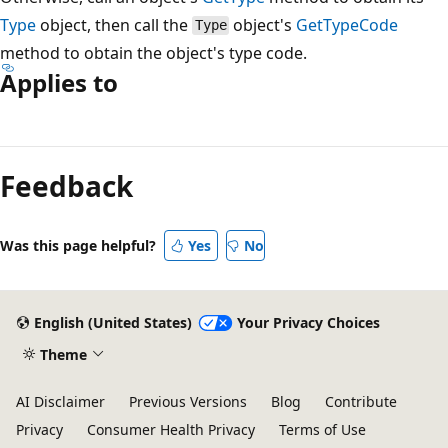
Type
object, then call the
object's
GetTypeCode
Type
method to obtain the object's type code.
Applies to
Feedback
Was this page helpful?
Yes
No
English (United States)
Your Privacy Choices
Theme
AI Disclaimer
Previous Versions
Blog
Contribute
Privacy
Consumer Health Privacy
Terms of Use