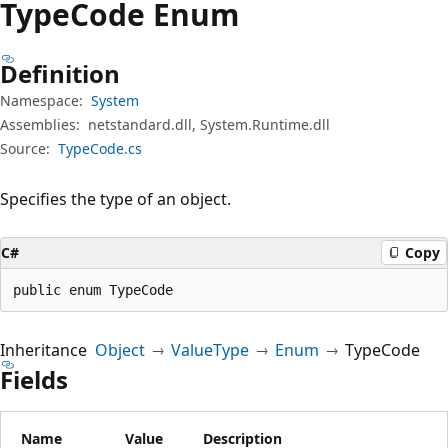
Type
Code Enum
Definition
Namespace:
System
Assemblies:
netstandard.dll, System.Runtime.dll
Source:
TypeCode.cs
Specifies the type of an object.
C#
Copy
public enum TypeCode
Inheritance
Object
ValueType
Enum
TypeCode
Fields
Name
Value
Description