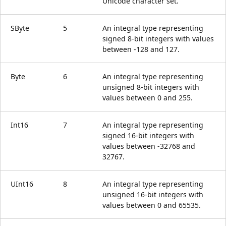
Unicode character set.
SByte
5
An integral type representing
signed 8-bit integers with values
between -128 and 127.
Byte
6
An integral type representing
unsigned 8-bit integers with
values between 0 and 255.
Int16
7
An integral type representing
signed 16-bit integers with
values between -32768 and
32767.
UInt16
8
An integral type representing
unsigned 16-bit integers with
values between 0 and 65535.