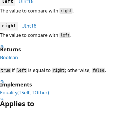
UInt16
left
The value to compare with
.
right
UInt16
right
The value to compare with
.
left
Returns
Boolean
if
is equal to
; otherwise,
.
true
left
right
false
Implements
Equality(TSelf, TOther)
Applies to
Reading
mode