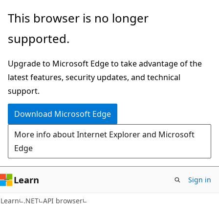
Skip
Skip
Skip
This browser is no longer
to
to
to
supported.
main
in-
Ask
content
page
Learn
Upgrade to Microsoft Edge to take advantage of the
navigation
chat
latest features, security updates, and technical
experience
support.
Download Microsoft Edge
More info about Internet Explorer and Microsoft
Edge
Learn
Sign in
C#
Learn
.NET
API browser