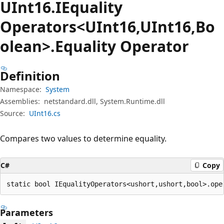
UInt16.IEquality
Operators<UInt16,UInt16,Bo
olean>.Equality Operator
Definition
Namespace:
System
Assemblies:
netstandard.dll, System.Runtime.dll
Source:
UInt16.cs
Compares two values to determine equality.
C#
Copy
static bool IEqualityOperators<ushort,ushort,bool>.ope
Parameters