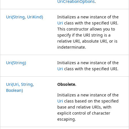
UriCreationOptions
.
Uri(String, UriKind)
Initializes a new instance of the
Uri
class with the specified URI.
This constructor allows you to
specify if the URI string is a
relative URI, absolute URI, or is
indeterminate.
Uri(String)
Initializes a new instance of the
Uri
class with the specified URI.
Uri(Uri, String,
Obsolete.
Boolean)
Initializes a new instance of the
Uri
class based on the specified
base and relative URIs, with
explicit control of character
escaping.