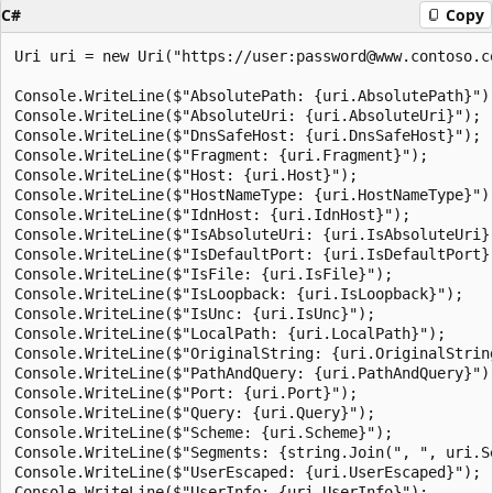
C#
Copy
Uri uri = new Uri("https://user:password@www.contoso.c
Console.WriteLine($"AbsolutePath: {uri.AbsolutePath}");
Console.WriteLine($"AbsoluteUri: {uri.AbsoluteUri}");

Console.WriteLine($"DnsSafeHost: {uri.DnsSafeHost}");

Console.WriteLine($"Fragment: {uri.Fragment}");

Console.WriteLine($"Host: {uri.Host}");

Console.WriteLine($"HostNameType: {uri.HostNameType}");
Console.WriteLine($"IdnHost: {uri.IdnHost}");

Console.WriteLine($"IsAbsoluteUri: {uri.IsAbsoluteUri}"
Console.WriteLine($"IsDefaultPort: {uri.IsDefaultPort}"
Console.WriteLine($"IsFile: {uri.IsFile}");

Console.WriteLine($"IsLoopback: {uri.IsLoopback}");

Console.WriteLine($"IsUnc: {uri.IsUnc}");

Console.WriteLine($"LocalPath: {uri.LocalPath}");

Console.WriteLine($"OriginalString: {uri.OriginalString
Console.WriteLine($"PathAndQuery: {uri.PathAndQuery}");
Console.WriteLine($"Port: {uri.Port}");

Console.WriteLine($"Query: {uri.Query}");

Console.WriteLine($"Scheme: {uri.Scheme}");

Console.WriteLine($"Segments: {string.Join(", ", uri.Se
Console.WriteLine($"UserEscaped: {uri.UserEscaped}");

Console.WriteLine($"UserInfo: {uri.UserInfo}");
