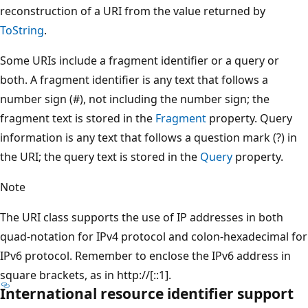
reconstruction of a URI from the value returned by
ToString
.
Some URIs include a fragment identifier or a query or
both. A fragment identifier is any text that follows a
number sign (#), not including the number sign; the
fragment text is stored in the
Fragment
property. Query
information is any text that follows a question mark (?) in
the URI; the query text is stored in the
Query
property.
Note
The URI class supports the use of IP addresses in both
quad-notation for IPv4 protocol and colon-hexadecimal for
IPv6 protocol. Remember to enclose the IPv6 address in
square brackets, as in http://[::1].
International resource identifier support