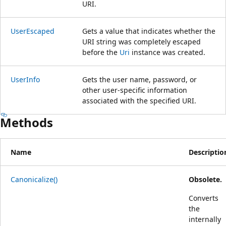
URI.
UserEscaped
Gets a value that indicates whether the
URI string was completely escaped
before the
Uri
instance was created.
UserInfo
Gets the user name, password, or
other user-specific information
associated with the specified URI.
Methods
Name
Descriptio
Canonicalize()
Obsolete.
Converts
the
internally