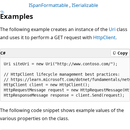
ISpanFormattable
ISerializable
Examples
The following example creates an instance of the
Uri
class
and uses it to perform a GET request with
HttpClient
.
C#
Copy
Uri siteUri = new Uri("http://www.contoso.com/");

// HttpClient lifecycle management best practices:

// https://learn.microsoft.com/dotnet/fundamentals/net
HttpClient client = new HttpClient();

HttpRequestMessage request = new HttpRequestMessage(Htt
The following code snippet shows example values of the
various properties on the class.