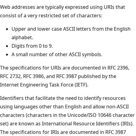
Web addresses are typically expressed using URIs that
consist of a very restricted set of characters:
Upper and lower case ASCII letters from the English
alphabet.
Digits from 0 to 9.
A small number of other ASCII symbols.
The specifications for URIs are documented in RFC 2396,
RFC 2732, RFC 3986, and RFC 3987 published by the
Internet Engineering Task Force (IETF).
Identifiers that facilitate the need to identify resources
using languages other than English and allow non-ASCII
characters (characters in the Unicode/ISO 10646 character
set) are known as International Resource Identifiers (IRIs).
The specifications for IRIs are documented in RFC 3987