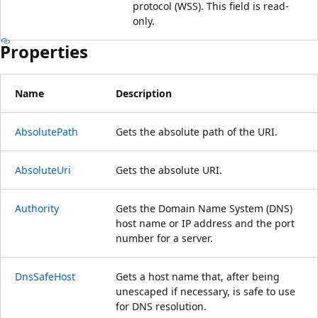
protocol (WSS). This field is read-
only.
Properties
Name
Description
AbsolutePath
Gets the absolute path of the URI.
AbsoluteUri
Gets the absolute URI.
Authority
Gets the Domain Name System (DNS)
host name or IP address and the port
number for a server.
DnsSafeHost
Gets a host name that, after being
unescaped if necessary, is safe to use
for DNS resolution.