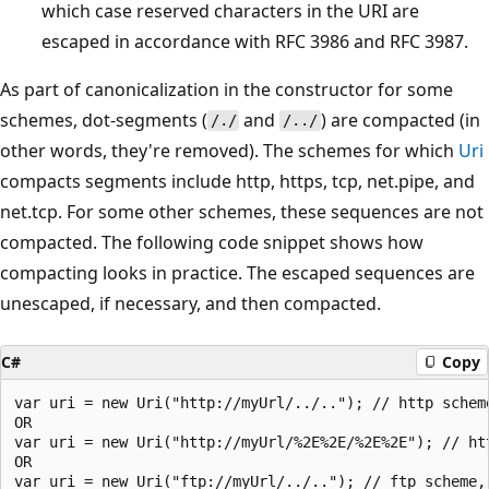
which case reserved characters in the URI are
escaped in accordance with RFC 3986 and RFC 3987.
As part of canonicalization in the constructor for some
schemes, dot-segments (
and
) are compacted (in
/./
/../
other words, they're removed). The schemes for which
Uri
compacts segments include http, https, tcp, net.pipe, and
net.tcp. For some other schemes, these sequences are not
compacted. The following code snippet shows how
compacting looks in practice. The escaped sequences are
unescaped, if necessary, and then compacted.
C#
Copy
var uri = new Uri("http://myUrl/../.."); // http scheme
OR

var uri = new Uri("http://myUrl/%2E%2E/%2E%2E"); // htt
OR

var uri = new Uri("ftp://myUrl/../.."); // ftp scheme, 