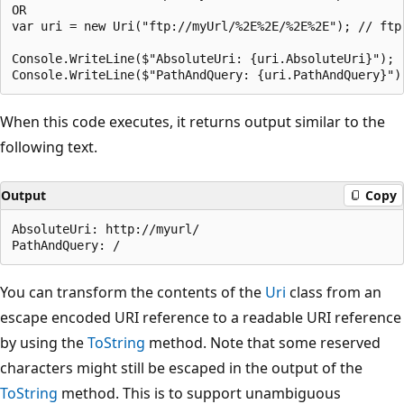
OR

var uri = new Uri("ftp://myUrl/%2E%2E/%2E%2E"); // ftp 
Console.WriteLine($"AbsoluteUri: {uri.AbsoluteUri}");

When this code executes, it returns output similar to the
following text.
Output
Copy
AbsoluteUri: http://myurl/

You can transform the contents of the
Uri
class from an
escape encoded URI reference to a readable URI reference
by using the
ToString
method. Note that some reserved
characters might still be escaped in the output of the
ToString
method. This is to support unambiguous