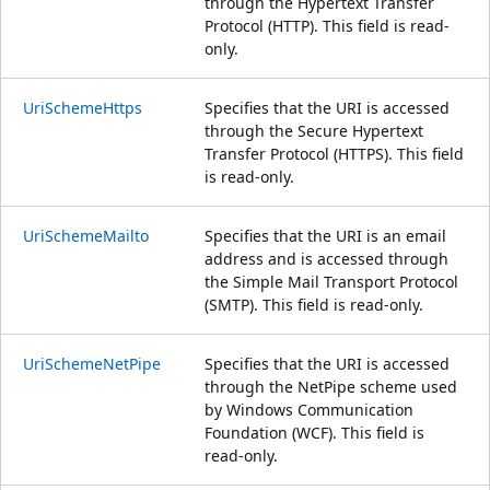
through the Hypertext Transfer
Protocol (HTTP). This field is read-
only.
UriSchemeHttps
Specifies that the URI is accessed
through the Secure Hypertext
Transfer Protocol (HTTPS). This field
is read-only.
UriSchemeMailto
Specifies that the URI is an email
address and is accessed through
the Simple Mail Transport Protocol
(SMTP). This field is read-only.
UriSchemeNetPipe
Specifies that the URI is accessed
through the NetPipe scheme used
by Windows Communication
Foundation (WCF). This field is
read-only.