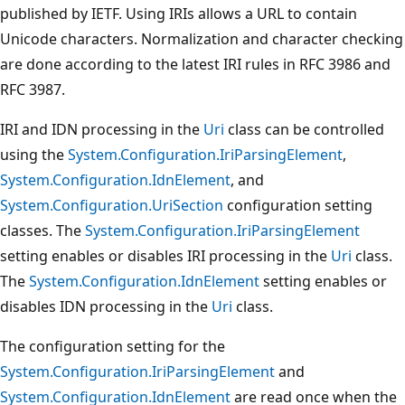
published by IETF. Using IRIs allows a URL to contain
Unicode characters. Normalization and character checking
are done according to the latest IRI rules in RFC 3986 and
RFC 3987.
IRI and IDN processing in the
Uri
class can be controlled
using the
System.Configuration.IriParsingElement
,
System.Configuration.IdnElement
, and
System.Configuration.UriSection
configuration setting
classes. The
System.Configuration.IriParsingElement
setting enables or disables IRI processing in the
Uri
class.
The
System.Configuration.IdnElement
setting enables or
disables IDN processing in the
Uri
class.
The configuration setting for the
System.Configuration.IriParsingElement
and
System.Configuration.IdnElement
are read once when the