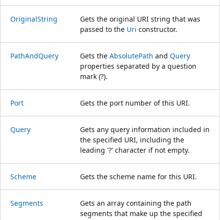
OriginalString
Gets the original URI string that was
passed to the
Uri
constructor.
PathAndQuery
Gets the
AbsolutePath
and
Query
properties separated by a question
mark (?).
Port
Gets the port number of this URI.
Query
Gets any query information included in
the specified URI, including the
leading '?' character if not empty.
Scheme
Gets the scheme name for this URI.
Segments
Gets an array containing the path
segments that make up the specified