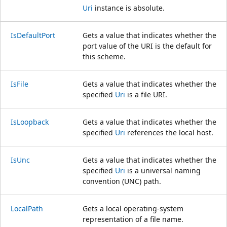
Uri
instance is absolute.
IsDefaultPort
Gets a value that indicates whether the
port value of the URI is the default for
this scheme.
IsFile
Gets a value that indicates whether the
specified
Uri
is a file URI.
IsLoopback
Gets a value that indicates whether the
specified
Uri
references the local host.
IsUnc
Gets a value that indicates whether the
specified
Uri
is a universal naming
convention (UNC) path.
LocalPath
Gets a local operating-system
representation of a file name.