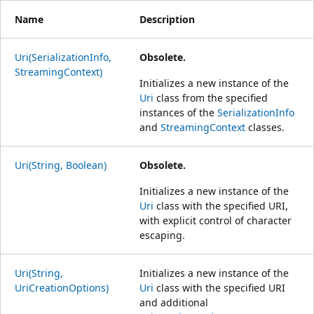
Name
Description
Uri(SerializationInfo,
Obsolete.
StreamingContext)
Initializes a new instance of the
Uri
class from the specified
instances of the
SerializationInfo
and
StreamingContext
classes.
Uri(String, Boolean)
Obsolete.
Initializes a new instance of the
Uri
class with the specified URI,
with explicit control of character
escaping.
Uri(String,
Initializes a new instance of the
UriCreationOptions)
Uri
class with the specified URI
and additional