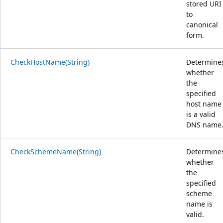
stored URI
to
canonical
form.
CheckHostName(String)
Determine
whether
the
specified
host name
is a valid
DNS name
CheckSchemeName(String)
Determine
whether
the
specified
scheme
name is
valid.