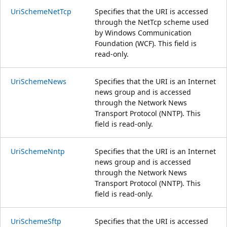
UriSchemeNetTcp
Specifies that the URI is accessed
through the NetTcp scheme used
by Windows Communication
Foundation (WCF). This field is
read-only.
UriSchemeNews
Specifies that the URI is an Internet
news group and is accessed
through the Network News
Transport Protocol (NNTP). This
field is read-only.
UriSchemeNntp
Specifies that the URI is an Internet
news group and is accessed
through the Network News
Transport Protocol (NNTP). This
field is read-only.
UriSchemeSftp
Specifies that the URI is accessed