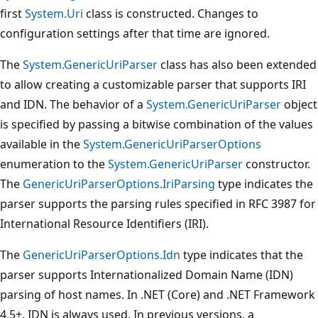
first
System.Uri
class is constructed. Changes to
configuration settings after that time are ignored.
The
System.GenericUriParser
class has also been extended
to allow creating a customizable parser that supports IRI
and IDN. The behavior of a
System.GenericUriParser
object
is specified by passing a bitwise combination of the values
available in the
System.GenericUriParserOptions
enumeration to the
System.GenericUriParser
constructor.
The
GenericUriParserOptions.IriParsing
type indicates the
parser supports the parsing rules specified in RFC 3987 for
International Resource Identifiers (IRI).
The
GenericUriParserOptions.Idn
type indicates that the
parser supports Internationalized Domain Name (IDN)
parsing of host names. In .NET (Core) and .NET Framework
4.5+, IDN is always used. In previous versions, a