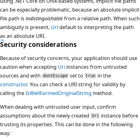
using .NET Core on Unix-based systems, implicit file paths
can be especially problematic, because an absolute implicit
file path is
indistinguishable
from a relative path. When such
ambiguity is present,
Uri
default to interpreting the path
as an absolute URI.
Security considerations
Because of security concerns, your application should use
caution when accepting
Uri
instances from untrusted
sources and with
set to
in the
dontEscape
true
constructor
. You can check a URI string for validity by
calling the
IsWellFormedOriginalString
method.
When dealing with untrusted user input, confirm
assumptions about the newly created
instance before
Uri
trusting its properties. This can be done in the following
way: