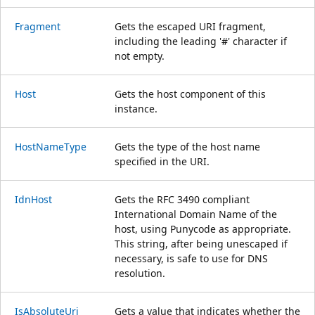
Fragment
Gets the escaped URI fragment,
including the leading '#' character if
not empty.
Host
Gets the host component of this
instance.
HostNameType
Gets the type of the host name
specified in the URI.
IdnHost
Gets the RFC 3490 compliant
International Domain Name of the
host, using Punycode as appropriate.
This string, after being unescaped if
necessary, is safe to use for DNS
resolution.
IsAbsoluteUri
Gets a value that indicates whether the