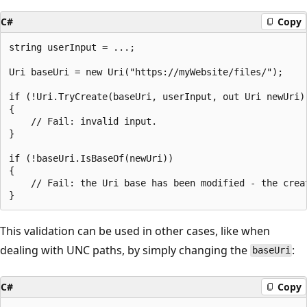
C#
Copy
string userInput = ...;

Uri baseUri = new Uri("https://myWebsite/files/");

if (!Uri.TryCreate(baseUri, userInput, out Uri newUri))
{

    // Fail: invalid input.

}

if (!baseUri.IsBaseOf(newUri))

{

    // Fail: the Uri base has been modified - the crea
This validation can be used in other cases, like when
dealing with UNC paths, by simply changing the
:
baseUri
C#
Copy