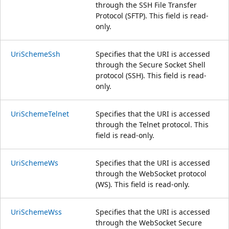
through the SSH File Transfer
Protocol (SFTP). This field is read-
only.
UriSchemeSsh
Specifies that the URI is accessed
through the Secure Socket Shell
protocol (SSH). This field is read-
only.
UriSchemeTelnet
Specifies that the URI is accessed
through the Telnet protocol. This
field is read-only.
UriSchemeWs
Specifies that the URI is accessed
through the WebSocket protocol
(WS). This field is read-only.
UriSchemeWss
Specifies that the URI is accessed
through the WebSocket Secure