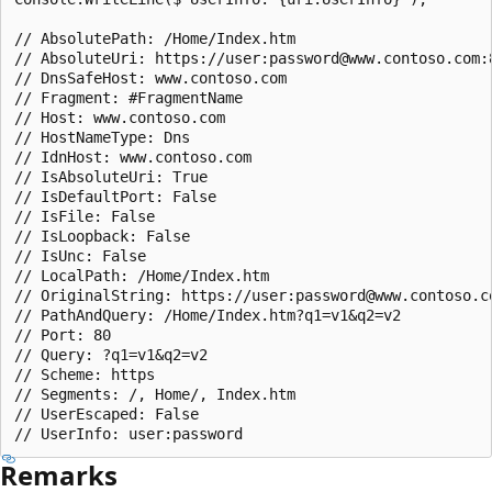
// AbsolutePath: /Home/Index.htm

// AbsoluteUri: https://user:password@www.contoso.com:
// DnsSafeHost: www.contoso.com

// Fragment: #FragmentName

// Host: www.contoso.com

// HostNameType: Dns

// IdnHost: www.contoso.com

// IsAbsoluteUri: True

// IsDefaultPort: False

// IsFile: False

// IsLoopback: False

// IsUnc: False

// LocalPath: /Home/Index.htm

// OriginalString: https://user:password@www.contoso.c
// PathAndQuery: /Home/Index.htm?q1=v1&q2=v2

// Port: 80

// Query: ?q1=v1&q2=v2

// Scheme: https

// Segments: /, Home/, Index.htm

// UserEscaped: False

Remarks