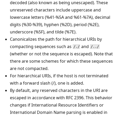
decoded (also known as being unescaped). These
unreserved characters include uppercase and
lowercase letters (%41-%5A and %61-%7A), decimal
digits (%30-%39), hyphen (%2D), period (%2E),
underscore (%5F), and tilde (%7E).
Canonicalizes the path for hierarchical URIs by
compacting sequences such as
and
/./
/../
(whether or not the sequence is escaped). Note that
there are some schemes for which these sequences
are not compacted.
For hierarchical URIs, if the host is not terminated
with a forward slash (/), one is added.
By default, any reserved characters in the URI are
escaped in accordance with RFC 2396. This behavior
changes if International Resource Identifiers or
International Domain Name parsing is enabled in