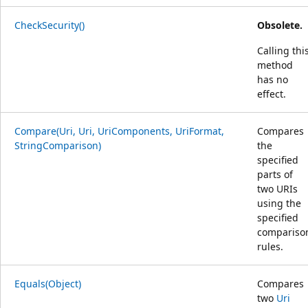
CheckSecurity()
Obsolete.
Calling thi
method
has no
effect.
Compare(Uri, Uri, UriComponents, UriFormat,
Compares
StringComparison)
the
specified
parts of
two URIs
using the
specified
compariso
rules.
Equals(Object)
Compares
two
Uri