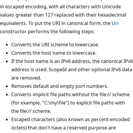
in escaped encoding, with all characters with Unicode
values greater than 127 replaced with their hexadecimal
equivalents. To put the URI in canonical form, the
Uri
constructor performs the following steps:
Converts the URI scheme to lowercase.
Converts the host name to lowercase.
If the host name is an IPv6 address, the canonical IPv6
address is used. ScopeId and other optional IPv6 data
are removed.
Removes default and empty port numbers.
Converts implicit file paths without the file:// scheme
(for example, "C:\my\file") to explicit file paths with
the file:// scheme.
Escaped characters (also known as percent-encoded
octets) that don't have a reserved purpose are