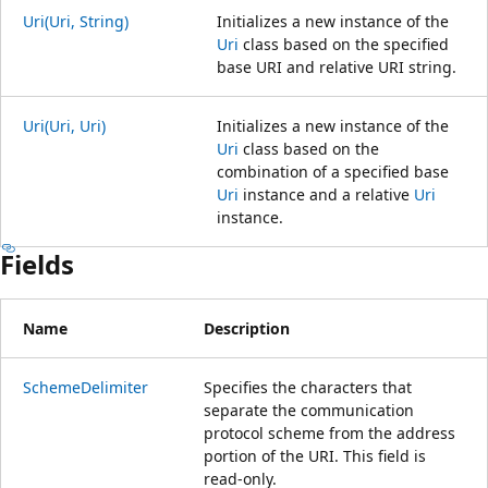
Uri(Uri, String)
Initializes a new instance of the
Uri
class based on the specified
base URI and relative URI string.
Uri(Uri, Uri)
Initializes a new instance of the
Uri
class based on the
combination of a specified base
Uri
instance and a relative
Uri
instance.
Fields
Name
Description
SchemeDelimiter
Specifies the characters that
separate the communication
protocol scheme from the address
portion of the URI. This field is
read-only.