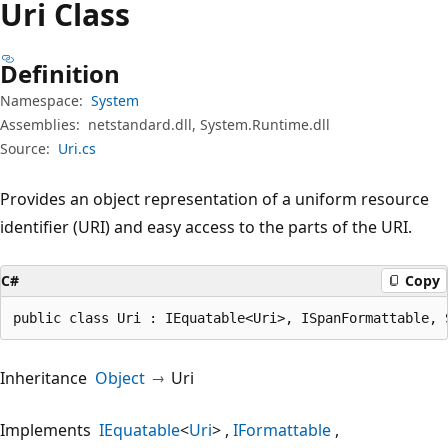
Uri Class
Definition
Namespace:
System
Assemblies:
netstandard.dll, System.Runtime.dll
Source:
Uri.cs
Provides an object representation of a uniform resource
identifier (URI) and easy access to the parts of the URI.
C#
Copy
public class Uri : IEquatable<Uri>, ISpanFormattable, 
Inheritance
Object
Uri
Implements
IEquatable
<
Uri
>
IFormattable