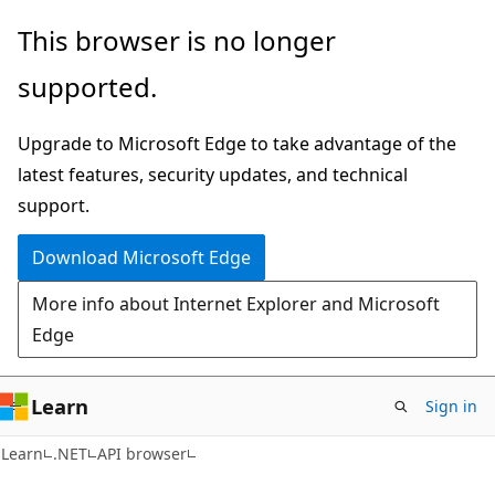
Skip
Skip
Skip
This browser is no longer
to
to
to
supported.
main
in-
Ask
content
page
Learn
Upgrade to Microsoft Edge to take advantage of the
navigation
chat
latest features, security updates, and technical
experience
support.
Download Microsoft Edge
More info about Internet Explorer and Microsoft
Edge
Learn
Sign in
C#
Learn
.NET
API browser