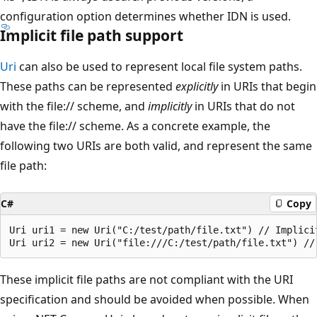
configuration option determines whether IDN is used.
Implicit file path support
Uri
can also be used to represent local file system paths.
These paths can be represented
explicitly
in URIs that begin
with the file:// scheme, and
implicitly
in URIs that do not
have the file:// scheme. As a concrete example, the
following two URIs are both valid, and represent the same
file path:
C#
Copy
Uri uri1 = new Uri("C:/test/path/file.txt") // Implicit
These implicit file paths are not compliant with the URI
specification and should be avoided when possible. When