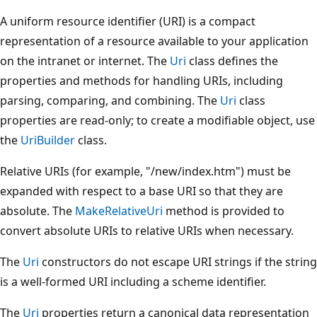
A uniform resource identifier (URI) is a compact
representation of a resource available to your application
on the intranet or internet. The
Uri
class defines the
properties and methods for handling URIs, including
parsing, comparing, and combining. The
Uri
class
properties are read-only; to create a modifiable object, use
the
UriBuilder
class.
Relative URIs (for example, "/new/index.htm") must be
expanded with respect to a base URI so that they are
absolute. The
MakeRelativeUri
method is provided to
convert absolute URIs to relative URIs when necessary.
The
Uri
constructors do not escape URI strings if the string
is a well-formed URI including a scheme identifier.
The
Uri
properties return a canonical data representation