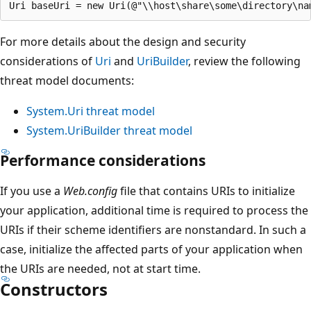
For more details about the design and security
considerations of
Uri
and
UriBuilder
, review the following
threat model documents:
System.Uri threat model
System.UriBuilder threat model
Performance considerations
If you use a
Web.config
file that contains URIs to initialize
your application, additional time is required to process the
URIs if their scheme identifiers are nonstandard. In such a
case, initialize the affected parts of your application when
the URIs are needed, not at start time.
Constructors