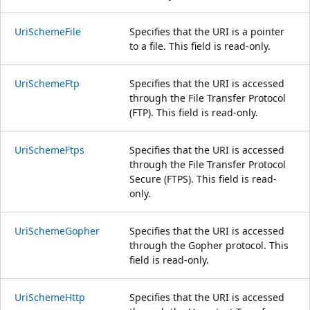
UriSchemeFile
Specifies that the URI is a pointer
to a file. This field is read-only.
UriSchemeFtp
Specifies that the URI is accessed
through the File Transfer Protocol
(FTP). This field is read-only.
UriSchemeFtps
Specifies that the URI is accessed
through the File Transfer Protocol
Secure (FTPS). This field is read-
only.
UriSchemeGopher
Specifies that the URI is accessed
through the Gopher protocol. This
field is read-only.
UriSchemeHttp
Specifies that the URI is accessed