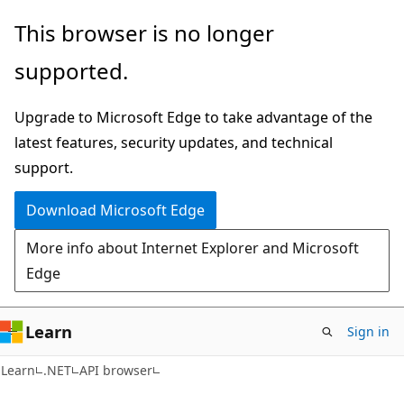
Skip
Skip
Skip
This browser is no longer
to
to
to
supported.
main
in-
Ask
content
page
Learn
Upgrade to Microsoft Edge to take advantage of the
navigation
chat
latest features, security updates, and technical
experience
support.
Download Microsoft Edge
More info about Internet Explorer and Microsoft
Edge
Learn
Sign in
C#
Learn
.NET
API browser