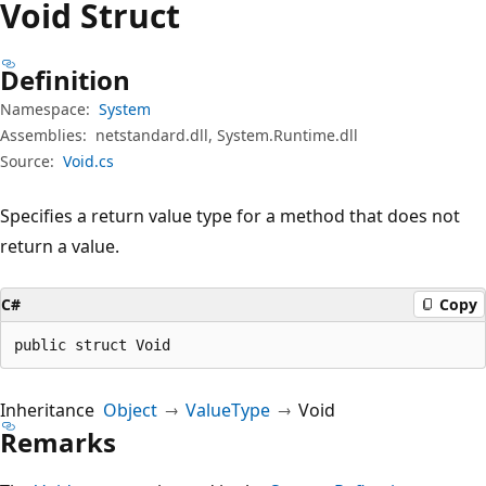
Void Struct
Definition
Namespace:
System
Assemblies:
netstandard.dll, System.Runtime.dll
Source:
Void.cs
Specifies a return value type for a method that does not
return a value.
C#
Copy
public struct Void
Inheritance
Object
ValueType
Void
Remarks