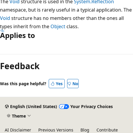
The
Void
structure is used in the
System.Reflection
namespace, but is rarely useful in a typical application. The
Void
structure has no members other than the ones all
types inherit from the
Object
class.
Applies to
Reading
mode
Feedback
disabled
Was this page helpful?
Yes
No
English (United States)
Your Privacy Choices
Theme
AI Disclaimer
Previous Versions
Blog
Contribute