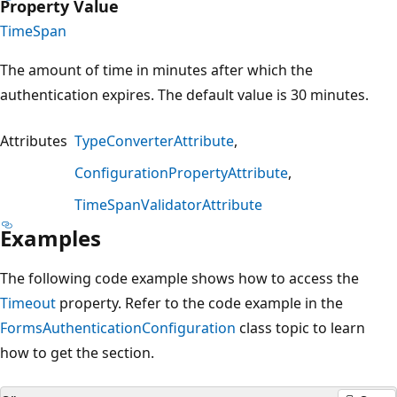
Property Value
TimeSpan
The amount of time in minutes after which the
authentication expires. The default value is 30 minutes.
Attributes
TypeConverterAttribute
ConfigurationPropertyAttribute
TimeSpanValidatorAttribute
Examples
The following code example shows how to access the
Timeout
property. Refer to the code example in the
FormsAuthenticationConfiguration
class topic to learn
how to get the section.