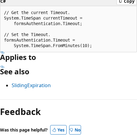
C#
Copy
// Get the current Timeout.

System.TimeSpan currentTimeout =

    formsAuthentication.Timeout;

// Set the Timeout.

formsAuthentication.Timeout =

Applies to
See also
SlidingExpiration
Reading
mode
Feedback
disabled
Was this page helpful?
Yes
No