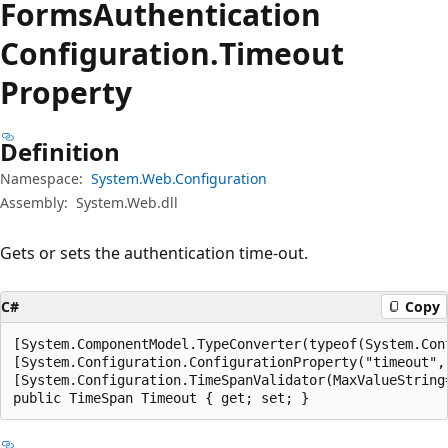
Forms
Authentication
Configuration.
Timeout
Property
Definition
Namespace:
System.Web.Configuration
Assembly:
System.Web.dll
Gets or sets the authentication time-out.
C#
Copy
[System.ComponentModel.TypeConverter(typeof(System.Con
[System.Configuration.ConfigurationProperty("timeout", 
[System.Configuration.TimeSpanValidator(MaxValueString
public TimeSpan Timeout { get; set; }