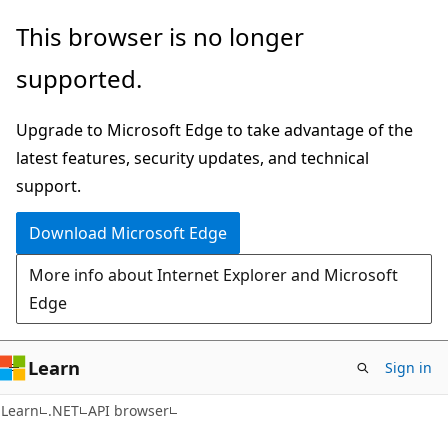
Skip
Skip
Skip
This browser is no longer
to
to
to
supported.
main
in-
Ask
content
page
Learn
Upgrade to Microsoft Edge to take advantage of the
navigation
chat
latest features, security updates, and technical
experience
support.
Download Microsoft Edge
More info about Internet Explorer and Microsoft
Edge
Learn
Sign in
C#
Learn
.NET
API browser