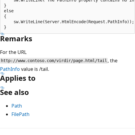
}

else

{

    sw.WriteLine(Server.HtmlEncode(Request.PathInfo));

Remarks
For the URL
, the
http://www.contoso.com/virdir/page.html/tail
PathInfo
value is /tail.
Applies to
See also
Path
FilePath
Reading