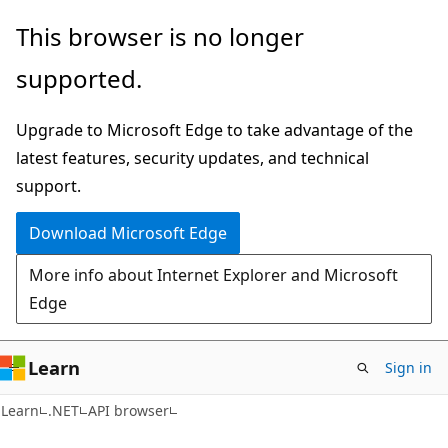
Skip
Skip
Skip
This browser is no longer
to
to
to
supported.
main
in-
Ask
content
page
Learn
Upgrade to Microsoft Edge to take advantage of the
navigation
chat
latest features, security updates, and technical
experience
support.
Download Microsoft Edge
More info about Internet Explorer and Microsoft
Edge
Learn
Sign in
C#
Learn
.NET
API browser