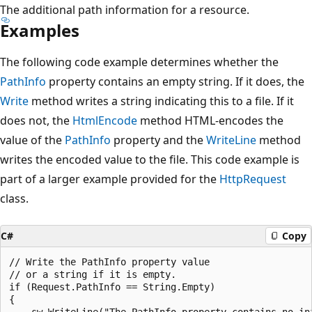
The additional path information for a resource.
Examples
The following code example determines whether the
PathInfo
property contains an empty string. If it does, the
Write
method writes a string indicating this to a file. If it
does not, the
HtmlEncode
method HTML-encodes the
value of the
PathInfo
property and the
WriteLine
method
writes the encoded value to the file. This code example is
part of a larger example provided for the
HttpRequest
class.
C#
Copy
// Write the PathInfo property value

// or a string if it is empty.

if (Request.PathInfo == String.Empty)

{

    sw.WriteLine("The PathInfo property contains no inf