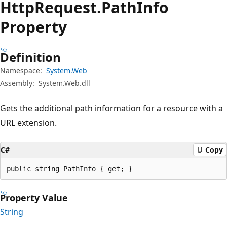
Http
Request.
Path
Info
Property
Definition
Namespace:
System.Web
Assembly:
System.Web.dll
Gets the additional path information for a resource with a
URL extension.
C#
Copy
public string PathInfo { get; }
Property Value
String