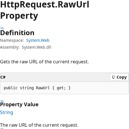
Http
Request.
Raw
Url
Property
Definition
Namespace:
System.Web
Assembly:
System.Web.dll
Gets the raw URL of the current request.
C#
Copy
public string RawUrl { get; }
Property Value
String
The raw URL of the current request.