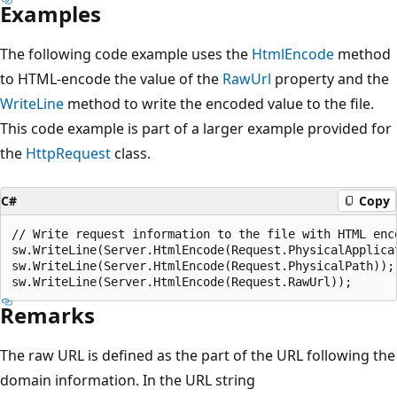
Examples
The following code example uses the
HtmlEncode
method
to HTML-encode the value of the
RawUrl
property and the
WriteLine
method to write the encoded value to the file.
This code example is part of a larger example provided for
the
HttpRequest
class.
C#
Copy
// Write request information to the file with HTML enco
sw.WriteLine(Server.HtmlEncode(Request.PhysicalApplicat
sw.WriteLine(Server.HtmlEncode(Request.PhysicalPath));

Remarks
The raw URL is defined as the part of the URL following the
domain information. In the URL string