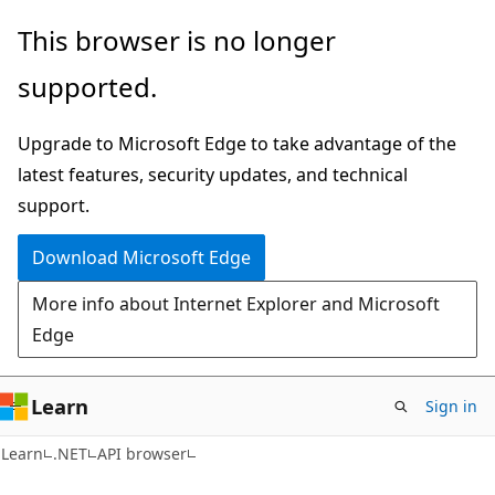
Skip
Skip
Skip
This browser is no longer
to
to
to
supported.
main
in-
Ask
content
page
Learn
Upgrade to Microsoft Edge to take advantage of the
navigation
chat
latest features, security updates, and technical
experience
support.
Download Microsoft Edge
More info about Internet Explorer and Microsoft
Edge
Learn
Sign in
C#
Learn
.NET
API browser