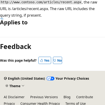
, the raw
http://www.contoso.com/articles/recent.aspx
URL is /articles/recent.aspx. The raw URL includes the
query string, if present.
Applies to
Reading
mode
Feedback
disabled
Was this page helpful?
Yes
No
English (United States)
Your Privacy Choices
Theme
AI Disclaimer
Previous Versions
Blog
Contribute
Privacy
Consumer Health Privacy
Terms of Use