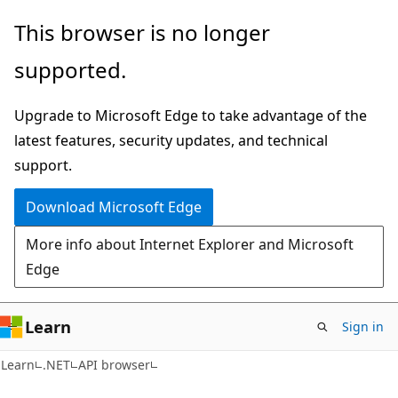
Skip
Skip
Skip
This browser is no longer
to
to
to
supported.
main
in-
Ask
content
page
Learn
Upgrade to Microsoft Edge to take advantage of the
navigation
chat
latest features, security updates, and technical
experience
support.
Download Microsoft Edge
More info about Internet Explorer and Microsoft
Edge
Learn
Sign in
C#
Learn
.NET
API browser