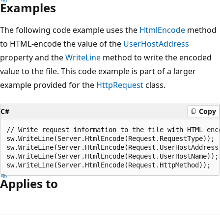
Examples
The following code example uses the
HtmlEncode
method
to HTML-encode the value of the
UserHostAddress
property and the
WriteLine
method to write the encoded
value to the file. This code example is part of a larger
example provided for the
HttpRequest
class.
C#
Copy
// Write request information to the file with HTML enco
sw.WriteLine(Server.HtmlEncode(Request.RequestType));

sw.WriteLine(Server.HtmlEncode(Request.UserHostAddress)
sw.WriteLine(Server.HtmlEncode(Request.UserHostName));

Applies to
Reading
mode