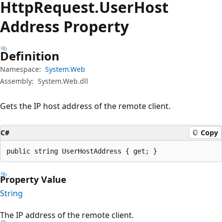
Http
Request.
User
Host
Address Property
Definition
Namespace:
System.Web
Assembly:
System.Web.dll
Gets the IP host address of the remote client.
C#
Copy
public string UserHostAddress { get; }
Property Value
String
The IP address of the remote client.