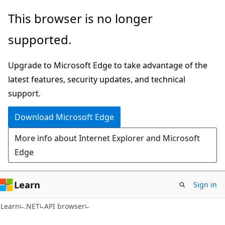
Skip
Skip
Skip
This browser is no longer
to
to
to
supported.
main
in-
Ask
content
page
Learn
Upgrade to Microsoft Edge to take advantage of the
navigation
chat
latest features, security updates, and technical
experience
support.
Download Microsoft Edge
More info about Internet Explorer and Microsoft
Edge
Learn
Sign in
C#
Learn
.NET
API browser