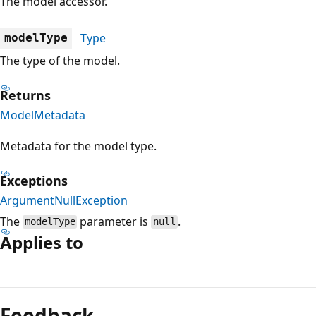
The model accessor.
Type
modelType
The type of the model.
Returns
ModelMetadata
Metadata for the model type.
Exceptions
ArgumentNullException
The
parameter is
.
modelType
null
Applies to
Feedback