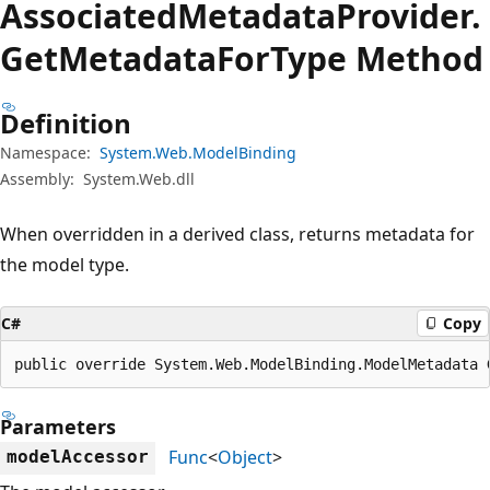
Associated
Metadata
Provider.
Get
Metadata
For
Type Method
Definition
Namespace:
System.Web.ModelBinding
Assembly:
System.Web.dll
When overridden in a derived class, returns metadata for
the model type.
C#
Copy
public override System.Web.ModelBinding.ModelMetadata 
Parameters
Func
<
Object
>
modelAccessor