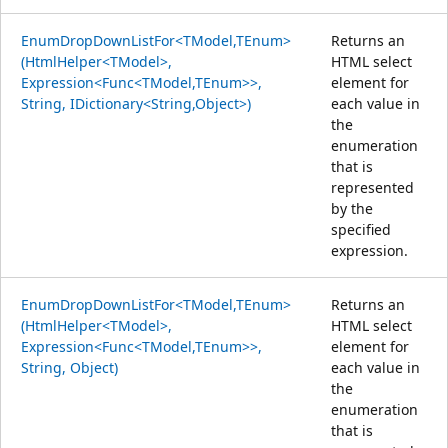
EnumDropDownListFor<TModel,TEnum>
Returns an
(HtmlHelper<TModel>,
HTML select
Expression<Func<TModel,TEnum>>,
element for
String, IDictionary<String,Object>)
each value in
the
enumeration
that is
represented
by the
specified
expression.
EnumDropDownListFor<TModel,TEnum>
Returns an
(HtmlHelper<TModel>,
HTML select
Expression<Func<TModel,TEnum>>,
element for
String, Object)
each value in
the
enumeration
that is