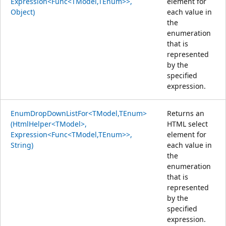
Expression<Func<TModel,TEnum>>,
element for
Object)
each value in
the
enumeration
that is
represented
by the
specified
expression.
EnumDropDownListFor<TModel,TEnum>
Returns an
(HtmlHelper<TModel>,
HTML select
Expression<Func<TModel,TEnum>>,
element for
String)
each value in
the
enumeration
that is
represented
by the
specified
expression.