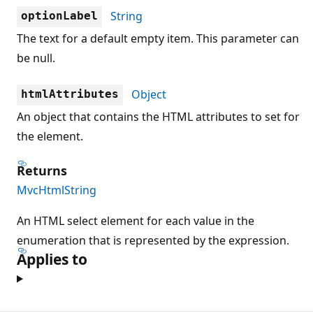
String
optionLabel
The text for a default empty item. This parameter can
be null.
Object
htmlAttributes
An object that contains the HTML attributes to set for
the element.
Returns
MvcHtmlString
An HTML select element for each value in the
enumeration that is represented by the expression.
Applies to