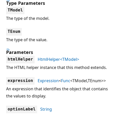
Type Parameters
TModel
The type of the model.
TEnum
The type of the value.
Parameters
HtmlHelper<TModel>
htmlHelper
The HTML helper instance that this method extends.
Expression
<
Func
<TModel,TEnum>>
expression
An expression that identifies the object that contains
the values to display.
String
optionLabel