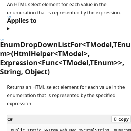
An HTML select element for each value in the
enumeration that is represented by the expression.
Applies to
EnumDropDownListFor<TModel,TEnu
m>(HtmlHelper<TModel>,
Expression<Func<TModel,TEnum>>,
String, Object)
Returns an HTML select element for each value in the
enumeration that is represented by the specified
expression.
C#
Copy
public static System.Web.Mvc.MvcHtmlString EnumDrop