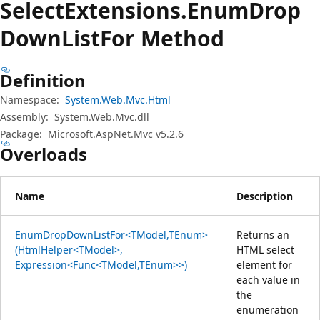
Select
Extensions.
Enum
Drop
Down
List
For Method
Definition
Namespace:
System.Web.Mvc.Html
Assembly:
System.Web.Mvc.dll
Package:
Microsoft.AspNet.Mvc v5.2.6
Overloads
Name
Description
EnumDropDownListFor<TModel,TEnum>
Returns an
(HtmlHelper<TModel>,
HTML select
Expression<Func<TModel,TEnum>>)
element for
each value in
the
enumeration