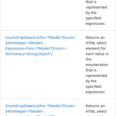
that is
represented
by the
specified
expression.
EnumDropDownListFor<TModel,TEnum>
Returns an
(HtmlHelper<TModel>,
HTML select
Expression<Func<TModel,TEnum>>,
element for
IDictionary<String,Object>)
each value in
the
enumeration
that is
represented
by the
specified
expression.
EnumDropDownListFor<TModel,TEnum>
Returns an
(HtmlHelper<TModel>,
HTML select