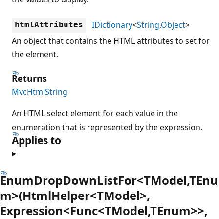
IDictionary
<
String
,
Object
>
htmlAttributes
An object that contains the HTML attributes to set for
the element.
Returns
MvcHtmlString
An HTML select element for each value in the
enumeration that is represented by the expression.
Applies to
EnumDropDownListFor<TModel,TEnu
m>(HtmlHelper<TModel>,
Expression<Func<TModel,TEnum>>,