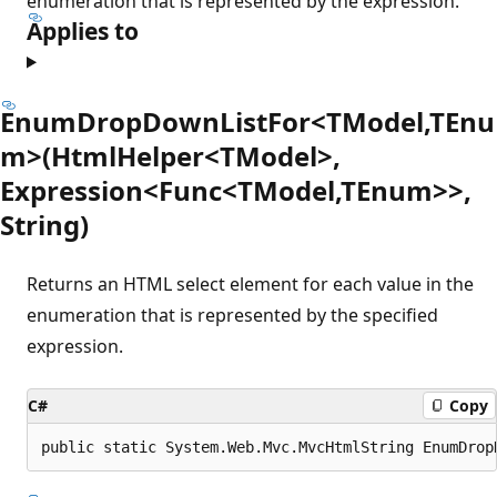
enumeration that is represented by the expression.
Applies to
EnumDropDownListFor<TModel,TEnu
m>(HtmlHelper<TModel>,
Expression<Func<TModel,TEnum>>,
String)
Returns an HTML select element for each value in the
enumeration that is represented by the specified
expression.
C#
Copy
public static System.Web.Mvc.MvcHtmlString EnumDrop