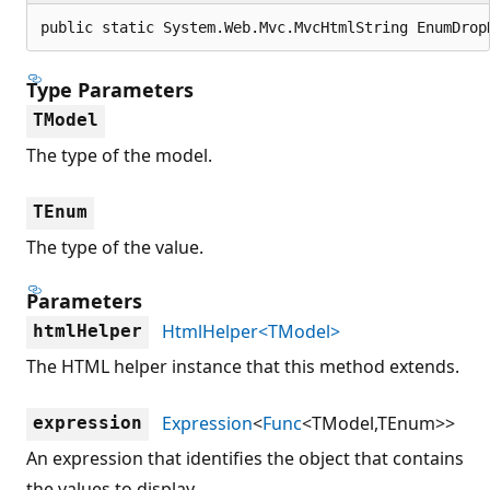
public static System.Web.Mvc.MvcHtmlString EnumDrop
Type Parameters
TModel
The type of the model.
TEnum
The type of the value.
Parameters
HtmlHelper<TModel>
htmlHelper
The HTML helper instance that this method extends.
Expression
<
Func
<TModel,TEnum>>
expression
An expression that identifies the object that contains
the values to display.