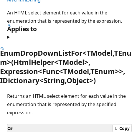
An HTML select element for each value in the
enumeration that is represented by the expression.
Applies to
EnumDropDownListFor<TModel,TEnu
m>(HtmlHelper<TModel>,
Expression<Func<TModel,TEnum>>,
IDictionary<String,Object>)
Returns an HTML select element for each value in the
enumeration that is represented by the specified
expression.
C#
Copy