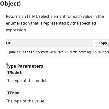
Object)
Returns an HTML select element for each value in the
enumeration that is represented by the specified
expression.
C#
Copy
public static System.Web.Mvc.MvcHtmlString EnumDrop
Type Parameters
TModel
The type of the model.
TEnum
The type of the value.