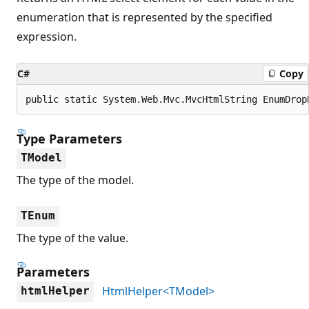
enumeration that is represented by the specified
expression.
C#
Copy
public static System.Web.Mvc.MvcHtmlString EnumDrop
Type Parameters
TModel
The type of the model.
TEnum
The type of the value.
Parameters
HtmlHelper<TModel>
htmlHelper