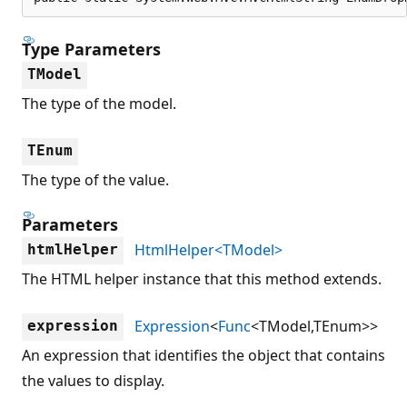
Type Parameters
TModel
The type of the model.
TEnum
The type of the value.
Parameters
HtmlHelper<TModel>
htmlHelper
The HTML helper instance that this method extends.
Expression
<
Func
<TModel,TEnum>>
expression
An expression that identifies the object that contains
the values to display.