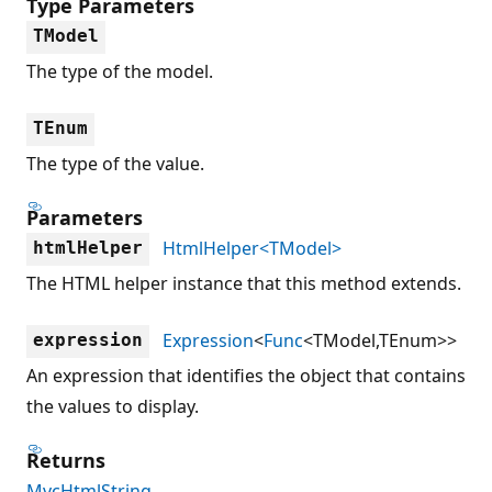
Type Parameters
TModel
The type of the model.
TEnum
The type of the value.
Parameters
HtmlHelper<TModel>
htmlHelper
The HTML helper instance that this method extends.
Expression
<
Func
<TModel,TEnum>>
expression
An expression that identifies the object that contains
the values to display.
Returns
MvcHtmlString