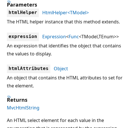
Parameters
HtmlHelper<TModel>
htmlHelper
The HTML helper instance that this method extends.
Expression
<
Func
<TModel,TEnum>>
expression
An expression that identifies the object that contains
the values to display.
Object
htmlAttributes
An object that contains the HTML attributes to set for
the element.
Returns
MvcHtmlString
An HTML select element for each value in the