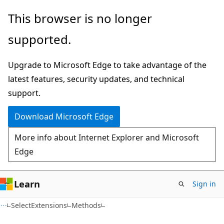
Skip
Skip
Skip
This browser is no longer
to
to
to
supported.
main
in-
Ask
content
page
Learn
Upgrade to Microsoft Edge to take advantage of the
navigation
chat
latest features, security updates, and technical
experience
support.
Download Microsoft Edge
More info about Internet Explorer and Microsoft
Edge
Learn
Sign in
C#
SelectExtensions
Methods