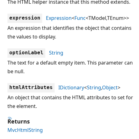
The HTML helper instance that this method extends.
Expression
<
Func
<TModel,TEnum>>
expression
An expression that identifies the object that contains
the values to display.
String
optionLabel
The text for a default empty item. This parameter can
be null.
IDictionary
<
String
,
Object
>
htmlAttributes
An object that contains the HTML attributes to set for
the element.
Returns
MvcHtmlString