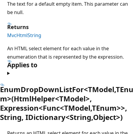
The text for a default empty item. This parameter can
be null.
Returns
MvcHtmlString
An HTML select element for each value in the
enumeration that is represented by the expression.
Applies to
EnumDropDownListFor<TModel,TEnu
m>(HtmlHelper<TModel>,
Expression<Func<TModel,TEnum>>,
String, IDictionary<String,Object>)
Returns an HTML select element for each value in the