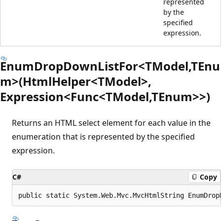
represented
by the
specified
expression.
EnumDropDownListFor<TModel,TEnu
m>(HtmlHelper<TModel>,
Expression<Func<TModel,TEnum>>)
Returns an HTML select element for each value in the
enumeration that is represented by the specified
expression.
C#
Copy
public static System.Web.Mvc.MvcHtmlString EnumDrop