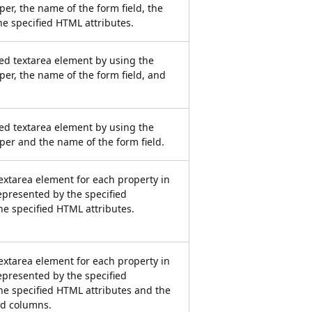
er, the name of the form field, the
he specified HTML attributes.
ied textarea element by using the
per, the name of the form field, and
ied textarea element by using the
per and the name of the form field.
xtarea element for each property in
represented by the specified
he specified HTML attributes.
xtarea element for each property in
represented by the specified
he specified HTML attributes and the
d columns.