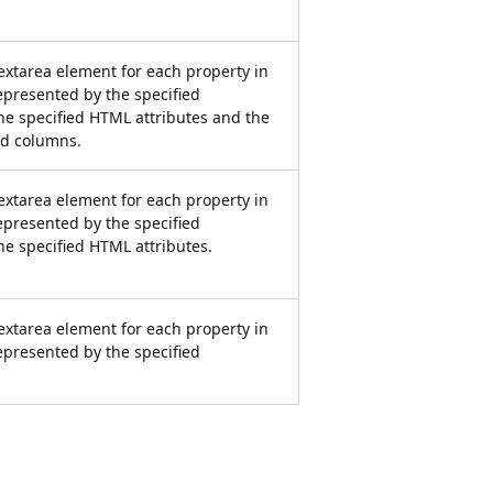
xtarea element for each property in
represented by the specified
he specified HTML attributes and the
d columns.
xtarea element for each property in
represented by the specified
he specified HTML attributes.
xtarea element for each property in
represented by the specified