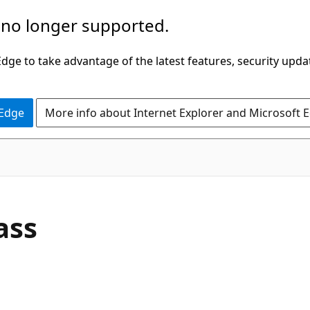
 no longer supported.
ge to take advantage of the latest features, security upda
 Edge
More info about Internet Explorer and Microsoft 
C#
ass