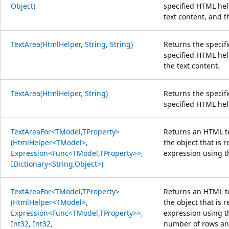
Object)
specified HTML help
text content, and t
TextArea(HtmlHelper, String, String)
Returns the specif
specified HTML hel
the text content.
TextArea(HtmlHelper, String)
Returns the specif
specified HTML hel
TextAreaFor<TModel,TProperty>
Returns an HTML te
(HtmlHelper<TModel>,
the object that is 
Expression<Func<TModel,TProperty>>,
expression using t
IDictionary<String,Object>)
TextAreaFor<TModel,TProperty>
Returns an HTML te
(HtmlHelper<TModel>,
the object that is 
Expression<Func<TModel,TProperty>>,
expression using t
Int32, Int32,
number of rows an