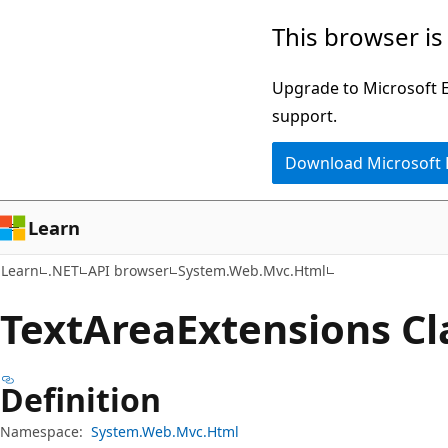
Skip
Skip
Skip
This browser is
to
to
to
main
in-
Ask
Upgrade to Microsoft Ed
content
page
Learn
support.
navigation
chat
Download Microsoft
experience
Learn
Learn
.NET
API browser
System.Web.Mvc.Html
Text
Area
Extensions Cl
Definition
Namespace:
System.Web.Mvc.Html