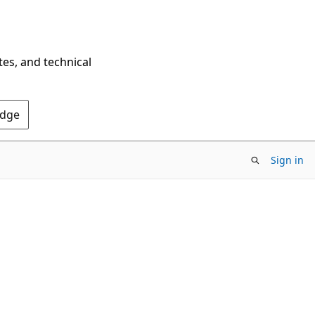
tes, and technical
Edge
Sign in