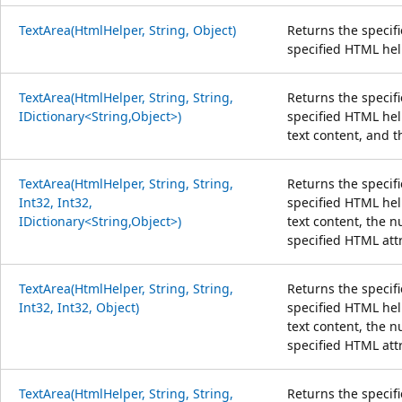
TextArea(HtmlHelper, String, Object)
Returns the specif
specified HTML hel
TextArea(HtmlHelper, String, String,
Returns the specif
IDictionary<String,Object>)
specified HTML help
text content, and t
TextArea(HtmlHelper, String, String,
Returns the specif
Int32, Int32,
specified HTML help
IDictionary<String,Object>)
text content, the 
specified HTML att
TextArea(HtmlHelper, String, String,
Returns the specif
Int32, Int32, Object)
specified HTML help
text content, the 
specified HTML att
TextArea(HtmlHelper, String, String,
Returns the specif