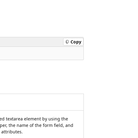
Copy
ied textarea element by using the
per, the name of the form field, and
attributes.