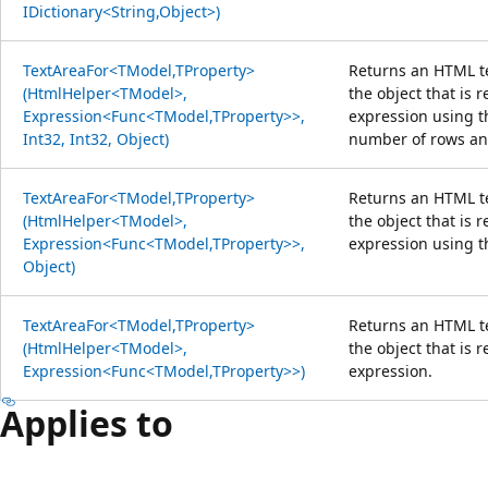
IDictionary<String,Object>)
TextAreaFor<TModel,TProperty>
Returns an HTML te
(HtmlHelper<TModel>,
the object that is 
Expression<Func<TModel,TProperty>>,
expression using t
Int32, Int32, Object)
number of rows an
TextAreaFor<TModel,TProperty>
Returns an HTML te
(HtmlHelper<TModel>,
the object that is 
Expression<Func<TModel,TProperty>>,
expression using t
Object)
TextAreaFor<TModel,TProperty>
Returns an HTML te
(HtmlHelper<TModel>,
the object that is 
Expression<Func<TModel,TProperty>>)
expression.
Applies to