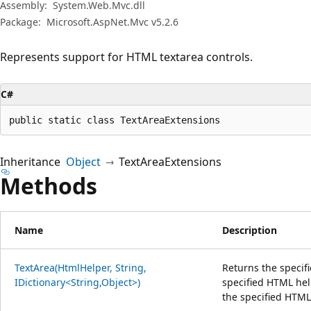
Assembly:
System.Web.Mvc.dll
Package:
Microsoft.AspNet.Mvc v5.2.6
Represents support for HTML textarea controls.
C#
public static class TextAreaExtensions
Inheritance
Object
TextAreaExtensions
Methods
Name
Description
TextArea(HtmlHelper, String,
Returns the specif
IDictionary<String,Object>)
specified HTML hel
the specified HTML 