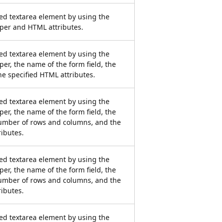
ied textarea element by using the
per and HTML attributes.
ied textarea element by using the
er, the name of the form field, the
he specified HTML attributes.
ied textarea element by using the
er, the name of the form field, the
number of rows and columns, and the
ributes.
ied textarea element by using the
er, the name of the form field, the
number of rows and columns, and the
ributes.
ied textarea element by using the