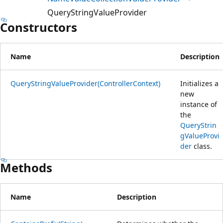
QueryStringValueProvider
Constructors
Name
Description
QueryStringValueProvider(ControllerContext)
Initializes a
new
instance of
the
QueryStrin
gValueProvi
der
class.
Methods
Name
Description