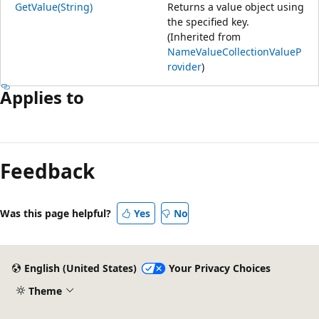
GetValue(String)
Returns a value object using
the specified key.
(Inherited from
NameValueCollectionValueP
rovider
)
Applies to
Reading
mode
Feedback
disabled
Was this page helpful?
Yes
No
English (United States)
Your Privacy Choices
Theme