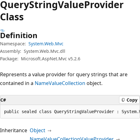
Query
String
Value
Provider
Class
Definition
Namespace:
System.Web.Mvc
Assembly:
System.Web.Mvc.dll
Package:
Microsoft.AspNet.Mvc v5.2.6
Represents a value provider for query strings that are
contained in a
NameValueCollection
object.
C#
Copy
public sealed class QueryStringValueProvider : System.
Inheritance
Object
NameValueCollectionValueProvider