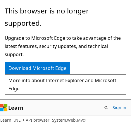
Skip
Skip
Skip
This browser is no longer
to
to
to
supported.
main
in-
Ask
content
page
Learn
Upgrade to Microsoft Edge to take advantage of the
navigation
chat
latest features, security updates, and technical
experience
support.
Download Microsoft Edge
More info about Internet Explorer and Microsoft
Edge
Learn
Sign in
C#
Learn
.NET
API browser
System.Web.Mvc