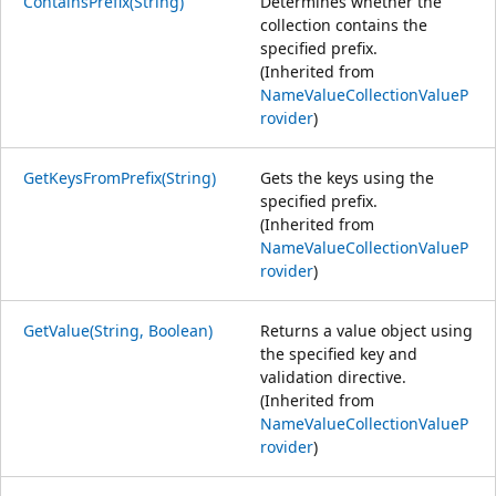
ContainsPrefix(String)
Determines whether the
collection contains the
specified prefix.
(Inherited from
NameValueCollectionValueP
rovider
)
GetKeysFromPrefix(String)
Gets the keys using the
specified prefix.
(Inherited from
NameValueCollectionValueP
rovider
)
GetValue(String, Boolean)
Returns a value object using
the specified key and
validation directive.
(Inherited from
NameValueCollectionValueP
rovider
)