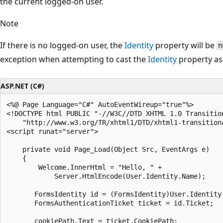
the current logged-on user.
Note
If there is no logged-on user, the
Identity
property will be
n
exception when attempting to cast the
Identity
property as
ASP.NET (C#)
<%@ Page Language="C#" AutoEventWireup="true"%>

<!DOCTYPE html PUBLIC "-//W3C//DTD XHTML 1.0 Transition
    "http://www.w3.org/TR/xhtml1/DTD/xhtml1-transitiona
<script runat="server">

    private void Page_Load(Object Src, EventArgs e)

    {

        Welcome.InnerHtml = "Hello, " +

            Server.HtmlEncode(User.Identity.Name);

       FormsIdentity id = (FormsIdentity)User.Identity;
       FormsAuthenticationTicket ticket = id.Ticket;

       cookiePath.Text = ticket.CookiePath;
