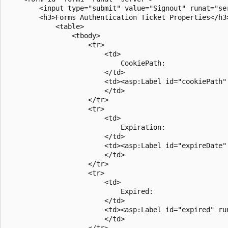
        <input type="submit" value="Signout" runat="se
        <h3>Forms Authentication Ticket Properties</h3>
            <table>

                <tbody>

                    <tr>

                        <td>

                            CookiePath: 

                        </td>

                        <td><asp:Label id="cookiePath" 
                        </td>

                    </tr>

                    <tr>

                        <td>

                            Expiration: 

                        </td>

                        <td><asp:Label id="expireDate" 
                        </td>

                    </tr>

                    <tr>

                        <td>

                            Expired: 

                        </td>

                        <td><asp:Label id="expired" run
                        </td>

                    </tr>
