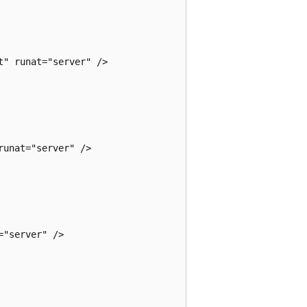
" runat="server" />

unat="server" />

"server" />
