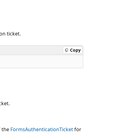
n ticket.
Copy
cket.
f the
FormsAuthenticationTicket
for