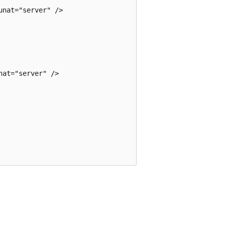
nat="server" />

at="server" />
