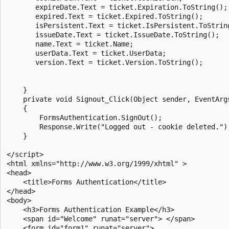
       expireDate.Text = ticket.Expiration.ToString();

       expired.Text = ticket.Expired.ToString();

       isPersistent.Text = ticket.IsPersistent.ToString
       issueDate.Text = ticket.IssueDate.ToString();

       name.Text = ticket.Name;

       userData.Text = ticket.UserData;

       version.Text = ticket.Version.ToString();

    }

    private void Signout_Click(Object sender, EventArgs
    {

        FormsAuthentication.SignOut();

        Response.Write("Logged out - cookie deleted.");
    }

</script>

<html xmlns="http://www.w3.org/1999/xhtml" >

<head>

    <title>Forms Authentication</title>

</head>

<body>

    <h3>Forms Authentication Example</h3>

    <span id="Welcome" runat="server"> </span>

    <form id="form1" runat="server">
