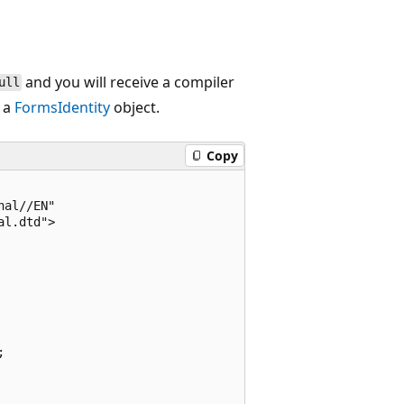
and you will receive a compiler
ull
 a
FormsIdentity
object.
Copy
al//EN"

l.dtd">


