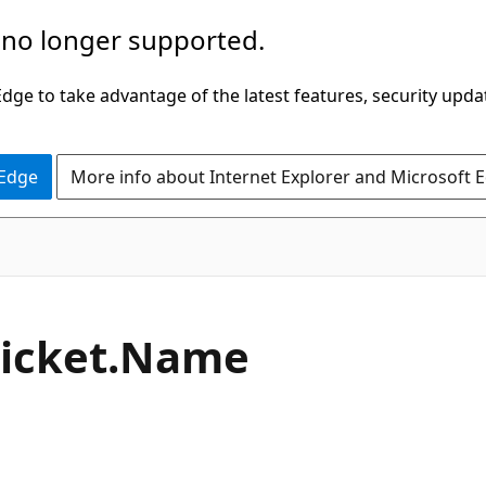
 no longer supported.
ge to take advantage of the latest features, security upda
 Edge
More info about Internet Explorer and Microsoft 
C#
icket.
Name