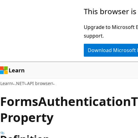
Skip
Skip
Skip
This browser is
to
to
to
main
in-
Ask
Upgrade to Microsoft Ed
content
page
Learn
support.
navigation
chat
Download Microsoft
experience
Learn
Learn
.NET
API browser
Forms
Authentication
T
Property