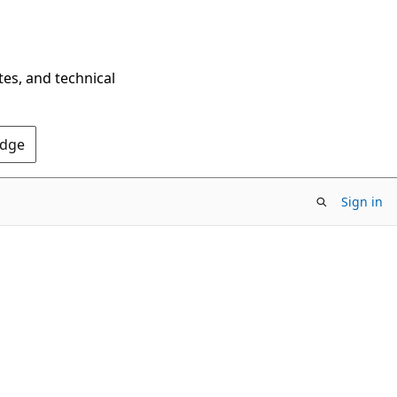
tes, and technical
Edge
Sign in