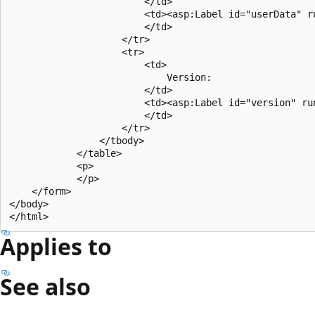
                        </td>

                        <td><asp:Label id="userData" ru
                        </td>

                    </tr>

                    <tr>

                        <td>

                            Version: 

                        </td>

                        <td><asp:Label id="version" run
                        </td>

                    </tr>

                </tbody>

            </table>

            <p>

            </p>

    </form>

</body>

Applies to
See also