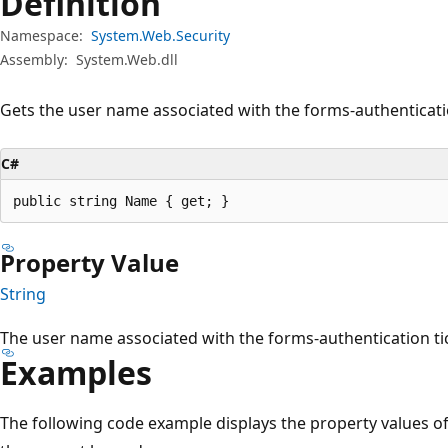
Definition
Namespace:
System.Web.Security
Assembly:
System.Web.dll
Gets the user name associated with the forms-authenticatio
C#
public string Name { get; }
Property Value
String
The user name associated with the forms-authentication ti
Examples
The following code example displays the property values o