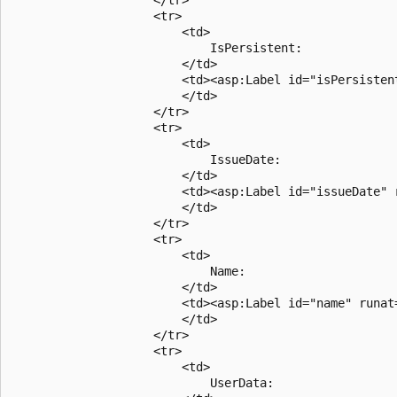
                    <tr>

                        <td>

                            IsPersistent: 

                        </td>

                        <td><asp:Label id="isPersistent
                        </td>

                    </tr>

                    <tr>

                        <td>

                            IssueDate: 

                        </td>

                        <td><asp:Label id="issueDate" r
                        </td>

                    </tr>

                    <tr>

                        <td>

                            Name: 

                        </td>

                        <td><asp:Label id="name" runat=
                        </td>

                    </tr>

                    <tr>

                        <td>

                            UserData: 
