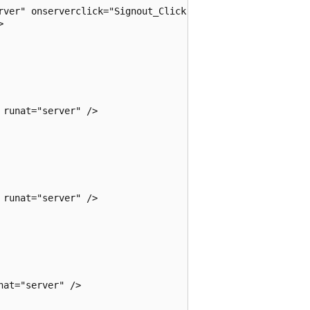
rver" onserverclick="Signout_Click" />

 

runat="server" />

runat="server" />

at="server" />
