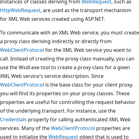
Instances of classes deriving from
WebRequest
, such as
HttpWebRequest
, are used as the transport mechanism
for XML Web services created using ASP.NET.
To communicate with an XML Web service, you must create
a proxy class deriving indirectly or directly from
WebClientProtocol
for the XML Web service you want to
call. Instead of creating the proxy class manually, you can
use the Wsdl.exe tool to create a proxy class for a given
XML Web service's service description. Since
WebClientProtocol
is the base class for your client proxy,
you will find its properties on your proxy classes. These
properties are useful for controlling the request behavior
of the underlying transport. For instance, use the
Credentials
property for calling authenticated XML Web
services. Many of the
WebClientProtocol
properties are
used to initialize the
WebRequest
object that is used to