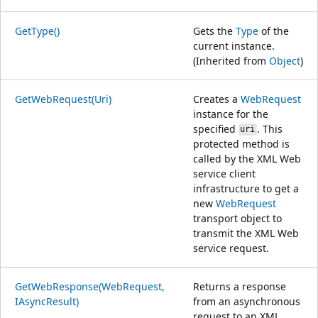
GetType()
Gets the
Type
of the
current instance.
(Inherited from
Object
)
GetWebRequest(Uri)
Creates a
WebRequest
instance for the
specified
. This
uri
protected method is
called by the XML Web
service client
infrastructure to get a
new
WebRequest
transport object to
transmit the XML Web
service request.
GetWebResponse(WebRequest,
Returns a response
IAsyncResult)
from an asynchronous
request to an XML