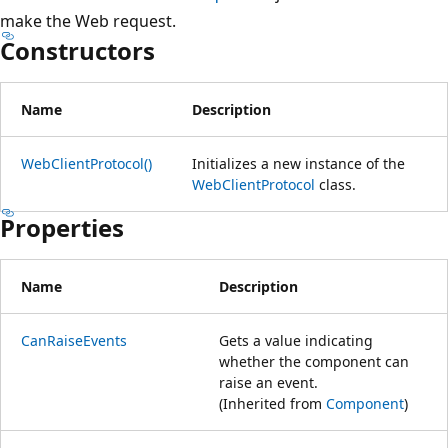
make the Web request.
Constructors
Name
Description
WebClientProtocol()
Initializes a new instance of the
WebClientProtocol
class.
Properties
Name
Description
CanRaiseEvents
Gets a value indicating
whether the component can
raise an event.
(Inherited from
Component
)