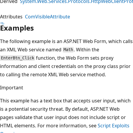
Derived
System.Web.Services.Protocols.HttpWebClientPro
Attributes
ComVisibleAttribute
Examples
The following example is an ASP.NET Web Form, which calls
an XML Web service named
. Within the
Math
function, the Web Form sets proxy
EnterBtn_Click
information and client credentials on the proxy class prior
to calling the remote XML Web service method.
Important
This example has a text box that accepts user input, which
is a potential security threat. By default, ASP.NET Web
pages validate that user input does not include script or
HTML elements. For more information, see
Script Exploits