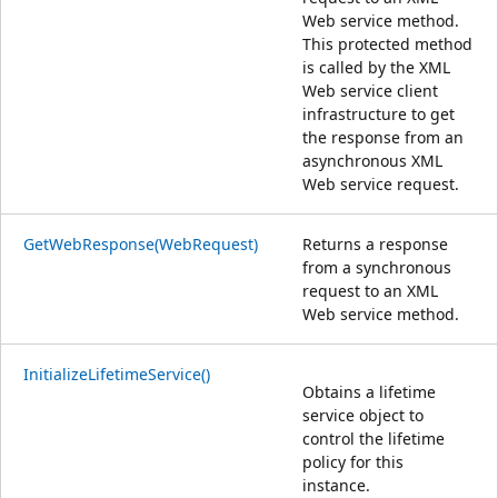
Web service method.
This protected method
is called by the XML
Web service client
infrastructure to get
the response from an
asynchronous XML
Web service request.
GetWebResponse(WebRequest)
Returns a response
from a synchronous
request to an XML
Web service method.
InitializeLifetimeService()
Obtains a lifetime
service object to
control the lifetime
policy for this
instance.