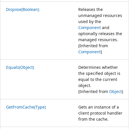
Dispose(Boolean)
Releases the
unmanaged resources
used by the
Component
and
optionally releases the
managed resources.
(Inherited from
Component
)
Equals(Object)
Determines whether
the specified object is
equal to the current
object.
(Inherited from
Object
)
GetFromCache(Type)
Gets an instance of a
client protocol handler
from the cache.