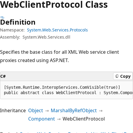
Web
Client
Protocol Class
Definition
Namespace:
System.Web.Services.Protocols
Assembly:
System.Web.Services.dll
Specifies the base class for all XML Web service client
proxies created using ASP.NET.
C#
Copy
[System.Runtime.InteropServices.ComVisible(true)]

public abstract class WebClientProtocol : System.Compo
Inheritance
Object
MarshalByRefObject
Component
WebClientProtocol