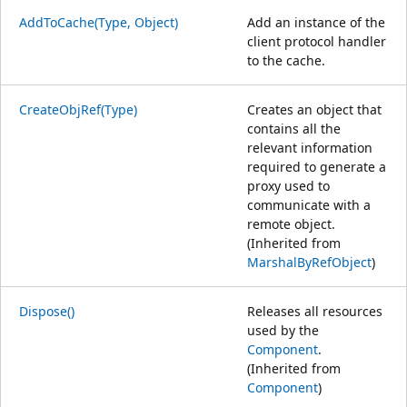
AddToCache(Type, Object)
Add an instance of the
client protocol handler
to the cache.
CreateObjRef(Type)
Creates an object that
contains all the
relevant information
required to generate a
proxy used to
communicate with a
remote object.
(Inherited from
MarshalByRefObject
)
Dispose()
Releases all resources
used by the
Component
.
(Inherited from
Component
)