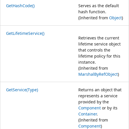
GetHashCode()
Serves as the default
hash function.
(Inherited from
Object
)
GetLifetimeService()
Retrieves the current
lifetime service object
that controls the
lifetime policy for this
instance.
(Inherited from
MarshalByRefObject
)
GetService(Type)
Returns an object that
represents a service
provided by the
Component
or by its
Container
.
(Inherited from
Component
)