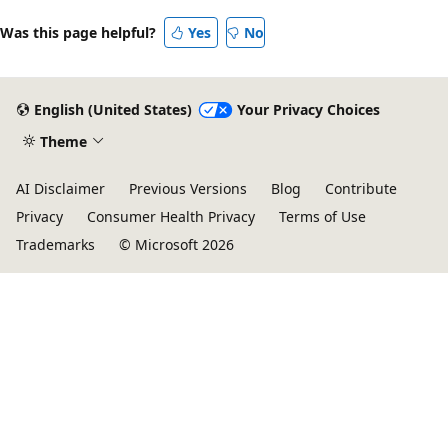
Was this page helpful?
Yes
No
English (United States)
Your Privacy Choices
Theme
AI Disclaimer
Previous Versions
Blog
Contribute
Privacy
Consumer Health Privacy
Terms of Use
Trademarks
© Microsoft 2026