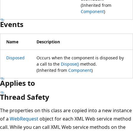
(Inherited from
Component
)
Events
Name
Description
Disposed
Occurs when the component is disposed by
a call to the
Dispose()
method.
(Inherited from
Component
)
Applies to
Thread Safety
The properties on this class are copied into a new instance
of a
WebRequest
object for each XML Web service method
call. While you can call XML Web service methods on the