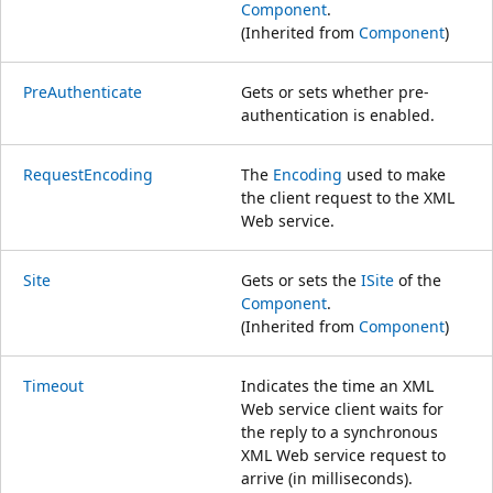
Component
.
(Inherited from
Component
)
PreAuthenticate
Gets or sets whether pre-
authentication is enabled.
RequestEncoding
The
Encoding
used to make
the client request to the XML
Web service.
Site
Gets or sets the
ISite
of the
Component
.
(Inherited from
Component
)
Timeout
Indicates the time an XML
Web service client waits for
the reply to a synchronous
XML Web service request to
arrive (in milliseconds).