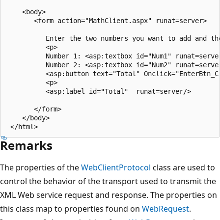
    <body>

       <form action="MathClient.aspx" runat=server>

          Enter the two numbers you want to add and the
          <p>

          Number 1: <asp:textbox id="Num1" runat=server
          Number 2: <asp:textbox id="Num2" runat=server
          <asp:button text="Total" Onclick="EnterBtn_Cl
          <p>

          <asp:label id="Total"  runat=server/>

       </form>

    </body>

Remarks
The properties of the
WebClientProtocol
class are used to
control the behavior of the transport used to transmit the
XML Web service request and response. The properties on
this class map to properties found on
WebRequest
.