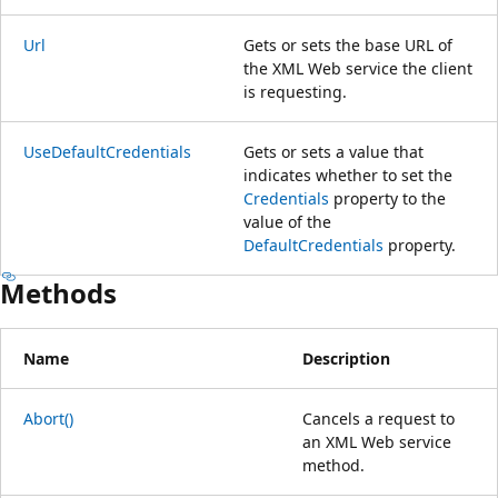
Url
Gets or sets the base URL of
the XML Web service the client
is requesting.
UseDefaultCredentials
Gets or sets a value that
indicates whether to set the
Credentials
property to the
value of the
DefaultCredentials
property.
Methods
Name
Description
Abort()
Cancels a request to
an XML Web service
method.