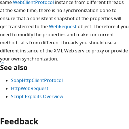
same
WebClientProtocol
instance from different threads
at the same time, there is no synchronization done to
ensure that a consistent snapshot of the properties will
get transferred to the
WebRequest
object. Therefore if you
need to modify the properties and make concurrent
method calls from different threads you should use a
different instance of the XML Web service proxy or provide
your own synchronization.
See also
SoapHttpClientProtocol
HttpWebRequest
Script Exploits Overview
Feedback