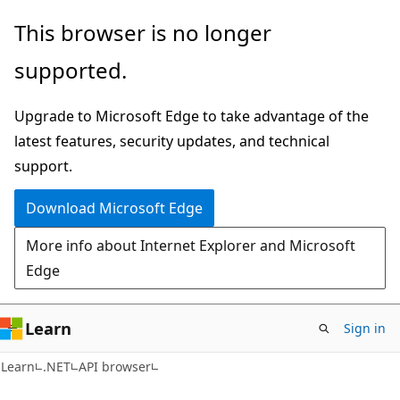
Skip
Skip
Skip
This browser is no longer
to
to
to
supported.
main
in-
Ask
content
page
Learn
Upgrade to Microsoft Edge to take advantage of the
navigation
chat
latest features, security updates, and technical
experience
support.
Download Microsoft Edge
More info about Internet Explorer and Microsoft
Edge
Learn
Sign in
C#
Learn
.NET
API browser