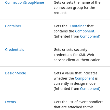
ConnectionGroupName
Gets or sets the name of the
connection group for the
request.
Container
Gets the
IContainer
that
contains the
Component
.
(Inherited from
Component
)
Credentials
Gets or sets security
credentials for XML Web
service client authentication.
DesignMode
Gets a value that indicates
whether the
Component
is
currently in design mode.
(Inherited from
Component
)
Events
Gets the list of event handlers
that are attached to this