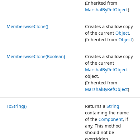
(Inherited from
MarshalByRefObject
)
MemberwiseClone()
Creates a shallow copy
of the current
Object
.
(Inherited from
Object
)
MemberwiseClone(Boolean)
Creates a shallow copy
of the current
MarshalByRefObject
object.
(Inherited from
MarshalByRefObject
)
ToString()
Returns a
String
containing the name
of the
Component
, if
any. This method
should not be
overridden.