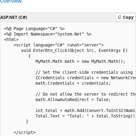
Overview
.
ASP.NET (C#)
Copy
<%@ Page Language="C#" %>

<%@ Import Namespace="System.Net" %>

<html>

    <script language="C#" runat="server">

       void EnterBtn_Click(Object Src, EventArgs E) 

          {

             MyMath.Math math = new MyMath.Math();

             // Set the client-side credentials using t
             ICredentials credentials = new NetworkCre
             math.Credentials = credentials;

             // Do not allow the server to redirect the
             math.AllowAutoRedirect = false;

             int total = math.Add(Convert.ToInt32(Num1
             Total.Text = "Total: " + total.ToString();
         }

    </script>
